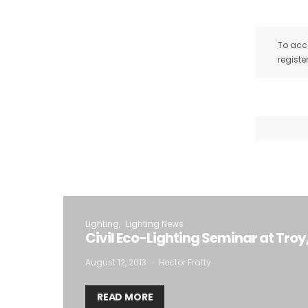
To acce
registe
Lighting
Lighting News
Civil Eco-Lighting Seminar at Troy
August 12, 2013
Hector Fratty
READ MORE