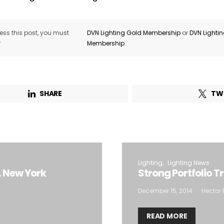
ss this post, you must
DVN Lighting Gold Membership
or
DVN Lighti
r
Membership
SHARE
TW
Lighting
Lighting News
, New York
Strong Portfolio T
December 15, 2014
Hector 
READ MORE