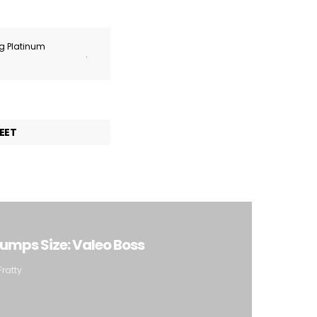
ng Platinum
.
EET
rumps Size: Valeo Boss
Fratty