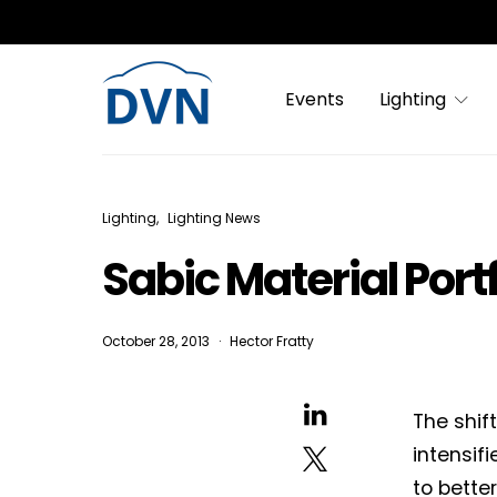
Events
Lighting
Lighting
Lighting News
Sabic Material Port
October 28, 2013
Hector Fratty
The shif
intensif
to bette