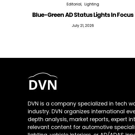
Editorial
Lighting
Blue-Green AD Status Lights In Focus
July 21, 2026
DVN is a company specialized in tech w
industry. DVN organizes international ev
depth analysis, market reports, expert in
relevant content for automotive speciali
lighting, vehicle interiors, or AD/ADAS inn