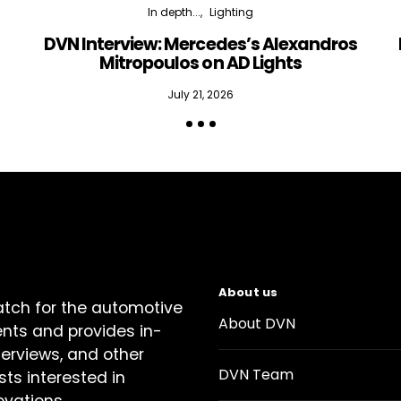
In depth...
Lighting
DVN Interview: Mercedes’s Alexandros
Mitropoulos on AD Lights
July 21, 2026
About us
atch for the automotive
About DVN
ents and provides in-
terviews, and other
DVN Team
sts interested in
ovations.