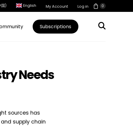
中国)
English
0
My Account
Log in
ommunity
Subscriptions
stry Needs
ght sources has
e and supply chain