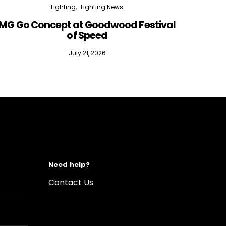
Lighting
Lighting News
MG Go Concept at Goodwood Festival
of Speed
July 21, 2026
Need help?
Contact Us