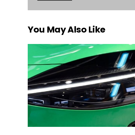
You May Also Like