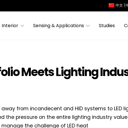
中文 (
Interior
Sensing & Applications
Studies
C
folio Meets Lighting Indu
t away from incandecent and HID systems to LED li
ied the pressure on the entire lighting industry valu
r manage the challenge of LED heat