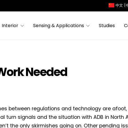
中文 (
Interior
Sensing & Applications
Studies
C
 Work Needed
hes between regulations and technology are afoot,
al turn signals and the situation with ADB in North 
en’t the only skirmishes going on. Other pending is