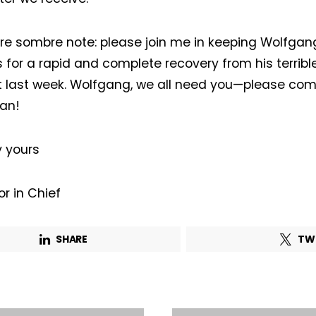
First name*
Last name*
e sombre note: please join me in keeping Wolfgan
 for a rapid and complete recovery from his terrib
Company*
Country*
 last week. Wolfgang, we all need you—please co
an!
Email Address*
y yours
 want to subscribe for free for 3 months to:*
or in Chief
Lighting weekly newsletter
SHARE
TW
Interior weekly newsletter
bi-monthly Sensing & Applications newsletter
By selecting this box, you agree to our
terms of use
and consent to the