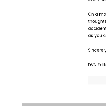
On a mor
thoughts
accident
as you c
Sincerel
I
DVN Edit