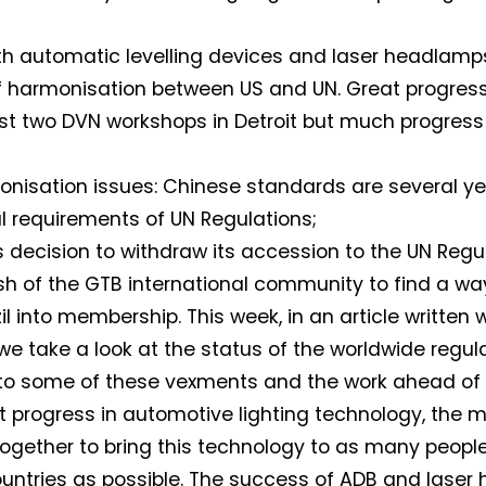
th automatic levelling devices and laser headlamp
f harmonisation between US and UN. Great progre
ast two DVN workshops in Detroit but much progress 
onisation issues: Chinese standards are several y
l requirements of UN Regulations;
s decision to withdraw its accession to the UN Regu
sh of the GTB international community to find a way
il into membership. This week, in an article written 
 we take a look at the status of the worldwide regul
to some of these vexments and the work ahead of 
t progress in automotive lighting technology, the m
together to bring this technology to as many people
ntries as possible. The success of ADB and laser 