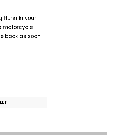
g Huhn in your
le motorcycle
me back as soon
EET