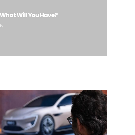
 What Will You Have?
ty