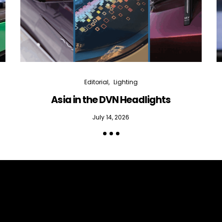
Editorial
Lighting
Asia in the DVN Headlights
July 14, 2026