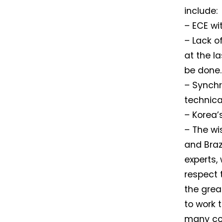
include:
– ECE wi
– Lack o
at the l
be done.
– Synchr
technica
– Korea’
– The wi
and Braz
experts,
respect 
the grea
to work 
many cou