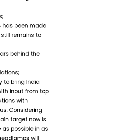
s;
ss has been made
still remains to
ears behind the
lations;
 to bring India
with input from top
ations with
us. Considering
ain target now is
 as possible in as
headlamps will