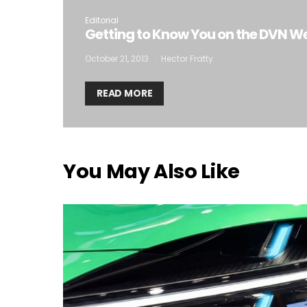
Editorial
Getting to Know You on the DVN W
October 21, 2013
Hector Fratty
READ MORE
You May Also Like