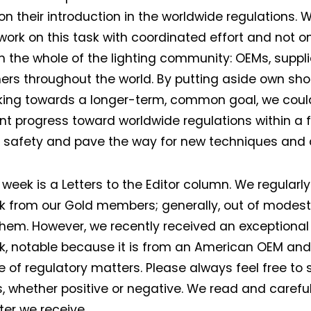
n their introduction in the worldwide regulations.
work on this task with coordinated effort and not o
m the whole of the lighting community: OEMs, suppli
ers throughout the world. By putting aside own sho
king towards a longer-term, common goal, we cou
ant progress toward worldwide regulations within a 
 safety and pave the way for new techniques and 
 week is a Letters to the Editor column. We regularly
 from our Gold members; generally, out of modest
them. However, we recently received an exceptional
Not a DVN member?
, notable because it is from an American OEM and 
 of regulatory matters. Please always feel free to 
Receive DVN newsletter headlines for
, whether positive or negative. We read and careful
free now!
ter we receive.