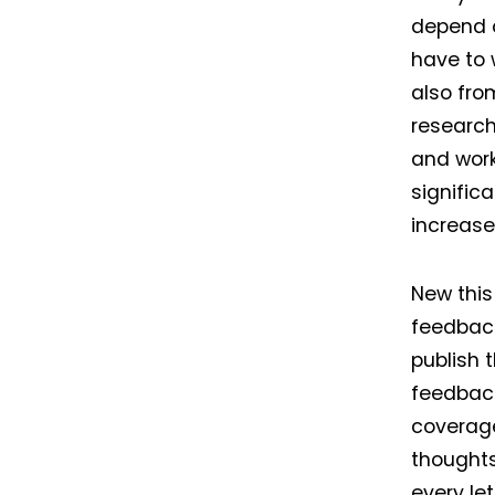
depend o
have to 
also fro
research
and wor
signific
increase
New this
feedback
publish 
feedback
coverage
thoughts
every let