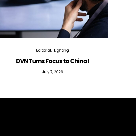
Editorial
Lighting
DVN Turns Focus to China!
DVN D
July 7, 2026