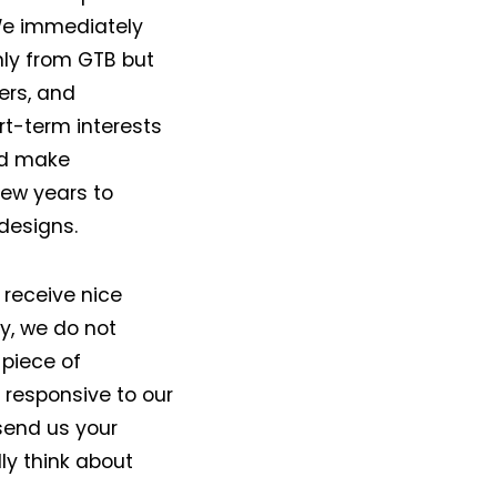
 We immediately
nly from GTB but
ers, and
rt-term interests
ld make
few years to
designs.
 receive nice
y, we do not
 piece of
responsive to our
send us your
ly think about