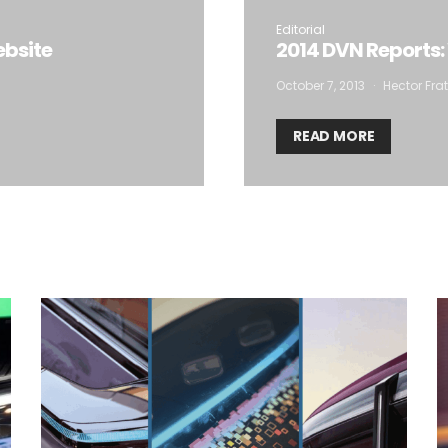
storage of the submitted data.
Editorial
ebsite
2014 DVN Reports:
October 7, 2013
Hector Frat
READ MORE