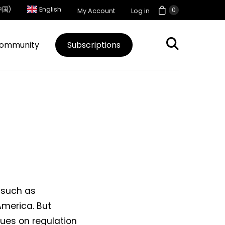
中国)
English
0
My Account
Log in
ommunity
Subscriptions
 such as
America. But
sues on regulation