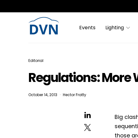
Events
Lighting
Editorial
Regulations: More
October 14, 2013
Hector Fratty
Big clas
sequenti
those ar