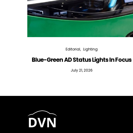
Editorial
Lighting
Blue-Green AD Status Lights In Focus
July 21, 2026