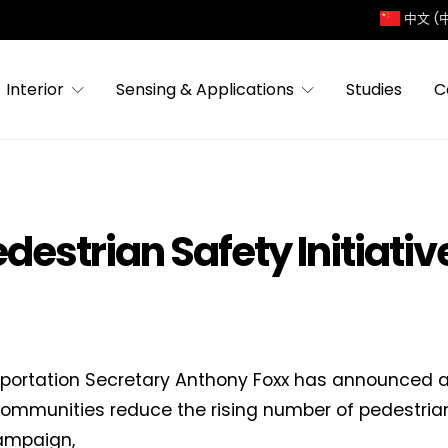
中文 (
Interior
Sensing & Applications
Studies
C
estrian Safety Initiativ
portation Secretary Anthony Foxx has announced a 
communities reduce the rising number of pedestria
ampaign,