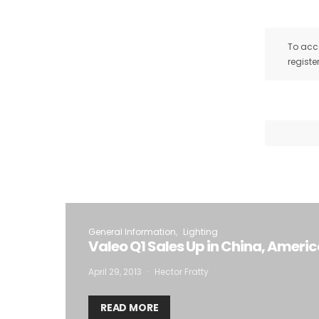
To acce
registe
General Information
Lighting
Valeo Q1 Sales Up in China, Ameri
April 29, 2013
Hector Fratty
READ MORE