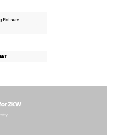
ng Platinum
.
EET
 for ZKW
ratty