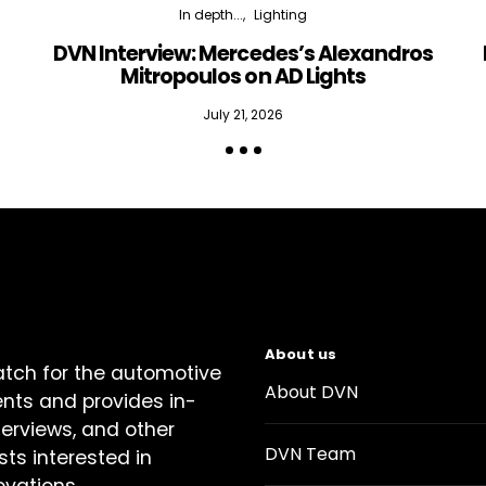
In depth...
Lighting
DVN Interview: Mercedes’s Alexandros
Mitropoulos on AD Lights
July 21, 2026
About us
atch for the automotive
About DVN
ents and provides in-
terviews, and other
DVN Team
sts interested in
ovations.