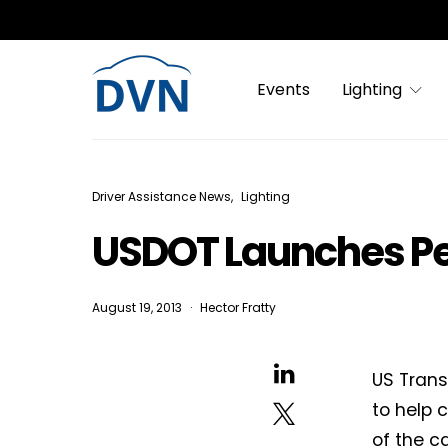
Events
Lighting
Driver Assistance News
Lighting
USDOT Launches Ped
August 19, 2013
Hector Fratty
US Trans
to help 
of the c