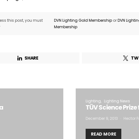
ss this post, you must
DVN Lighting Gold Membership
or
DVN Lighti
r
Membership
SHARE
TW
Lighting
Lighting News
ca
TÜV Science Prize
December 9, 2013
Hector F
READ MORE