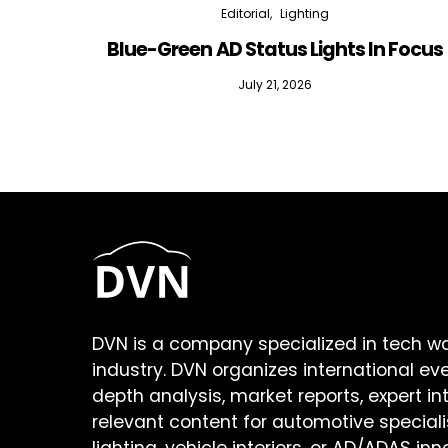
Editorial
Lighting
Blue-Green AD Status Lights In Focus
July 21, 2026
DVN is a company specialized in tech w
industry. DVN organizes international ev
depth analysis, market reports, expert in
relevant content for automotive speciali
lighting, vehicle interiors, or AD/ADAS inn