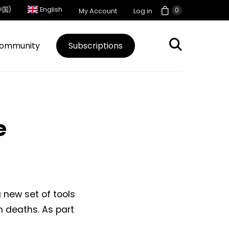
中国)
English
0
My Account
Log in
ommunity
Subscriptions
e
new set of tools
n deaths. As part