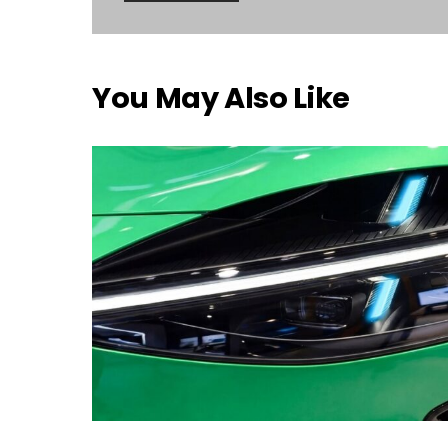
You May Also Like