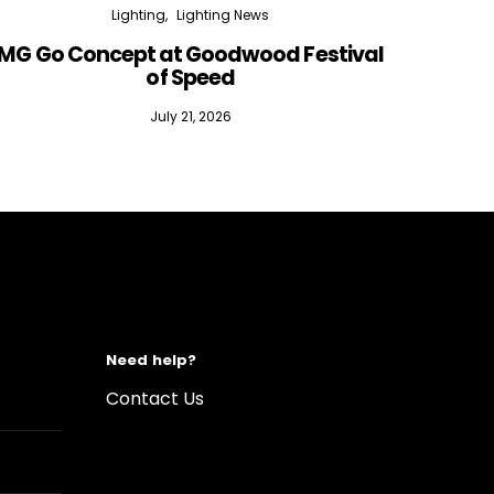
Lighting
Lighting News
MG Go Concept at Goodwood Festival
of Speed
July 21, 2026
Need help?
Contact Us