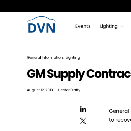
Events
Lighting
General Information
Lighting
GM Supply Contract
August 12, 2013
Hector Fratty
General 
to recov