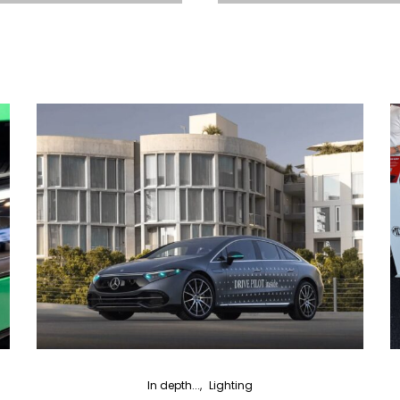
In depth...
Lighting