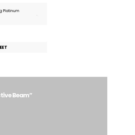
ng Platinum
.
EET
ctive Beam”