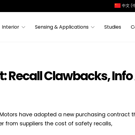
中文 (
Interior
Sensing & Applications
Studies
C
: Recall Clawbacks, Info
Motors have adopted a new purchasing contract th
er from suppliers the cost of safety recalls,