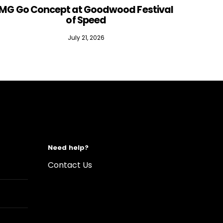
MG Go Concept at Goodwood Festival
of Speed
July 21, 2026
Need help?
Contact Us