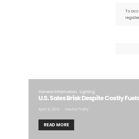
To acce
registe
General Information
Lighting
U.S. Sales Brisk Despite Costly Fuel
April 9, 2012
Hector Fratty
READ MORE