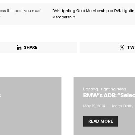
ss this post, you must
DVN Lighting Gold Membership
or
DVN Lighti
r
Membership
SHARE
TW
Lighting
Lighting News
s
BMW’s ADB: “Sele
May 19, 2014
Hector Fratty
READ MORE