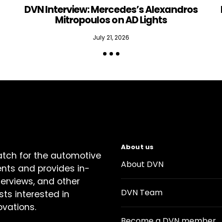
DVN Interview: Mercedes’s Alexandros
Mitropoulos on AD Lights
July 21, 2026
About us
atch for the automotive
About DVN
ents and provides in-
terviews, and other
DVN Team
sts interested in
ovations.
Become a DVN member