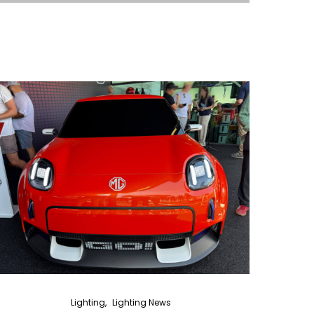
Lighting
Lighting News