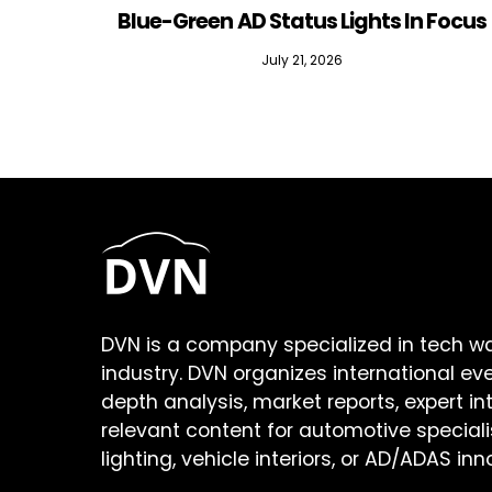
Blue-Green AD Status Lights In Focus
July 21, 2026
DVN is a company specialized in tech w
industry. DVN organizes international ev
depth analysis, market reports, expert in
relevant content for automotive speciali
lighting, vehicle interiors, or AD/ADAS inn