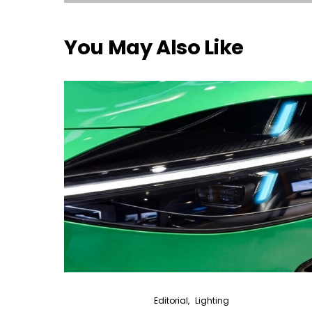
You May Also Like
Editorial
Lighting