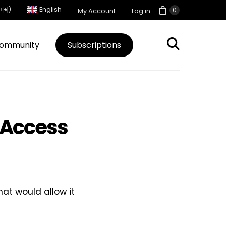
中国)
English
0
My Account
Log in
ommunity
Subscriptions
 Access
at would allow it