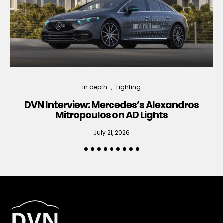
In depth...
Lighting
DVN Interview: Mercedes’s Alexandros
Mitropoulos on AD Lights
July 21, 2026