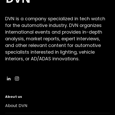
DVN is a company specialized in tech watch
for the automotive industry. DVN organizes
international events and provides in-depth
analysis, market reports, expert interviews,
and other relevant content for automotive
specialists interested in lighting, vehicle
interiors, or AD/ADAS innovations.
About us
About DVN