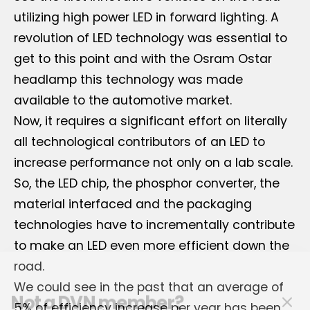
utilizing high power LED in forward lighting. A
revolution of LED technology was essential to
get to this point and with the Osram Ostar
headlamp this technology was made
available to the automotive market.
Now, it requires a significant effort on literally
all technological contributors of an LED to
increase performance not only on a lab scale.
So, the LED chip, the phosphor converter, the
material interfaced and the packaging
technologies have to incrementally contribute
to make an LED even more efficient down the
road.
Not a DVN member?
We could see in the past that an average of
5% of efficiency increase per year has been