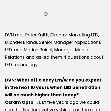
DVN met Peter Knittl, Director Marketing LED,
Michael Brandl, Senior Manager Applications
LED, and Marion Reichl, Manager Media
Relations and asked them 4 questions about
LED technology.
DVN: What efficiency Lm/w do you expect
in the next 10 years when LED penetration
will be much higher than today?
Osram Opto
: Just five years ago we could
see the first innovative vehicles on the road