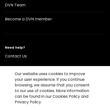
DVN Team
Become a DVN member
Need help?
Contact Us
Our website uses cookies to improve
your user experience. If you continue
browsing, we assume that you consent
©2026 Copyright Driving Vision News
to our use of cookies. More information
Contact us
Cookie Policy
Privacy Notice
can be found in our Cookies Policy and
Conditions of Use
Conditions of sales
Privacy Policy.
Compliance rules