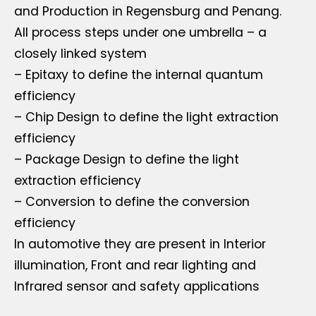
and Production in Regensburg and Penang.
All process steps under one umbrella – a
closely linked system
– Epitaxy to define the internal quantum
efficiency
– Chip Design to define the light extraction
efficiency
– Package Design to define the light
extraction efficiency
– Conversion to define the conversion
efficiency
In automotive they are present in Interior
illumination, Front and rear lighting and
Infrared sensor and safety applications