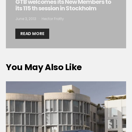
GTB welcomes its New Members to
its 115 th session in Stockholm
June 3, 2013
Hector Fratty
READ MORE
You May Also Like