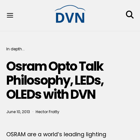
In depth...
Osram Opto Talk
Philosophy, LEDs,
OLEDs with DVN
June 10, 2013
Hector Fratty
OSRAM are a world’s leading lighting