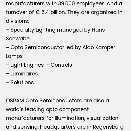
manufacturers with 39.000 employees, and a
turnover of € 5,4 billion. They are organized in
divisions:
– Specialty Lighting managed by Hans
Schwabe
–
Opto Semiconductor led by Aldo Kamper
Lamps
– Light Engines + Controls
– Luminaires
– Solutions
OSRAM Opto Semiconductors are also a
world’s leading opto component
manufacturers for illumination, visualization
and sensing. Headquarters are in Regensburg