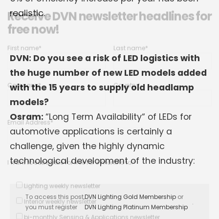
Receive DVN newsletter headlines for
free now!
realistic.
First name*
Last name*
DVN: Do you see a risk of LED logistics with
Company*
Country*
the huge number of new LED models added
with the 15 years to supply old headlamp
models?
Email Address*
Osram:
“Long Term Availability“ of LEDs for
automotive applications is certainly a
challenge, given the highly dynamic
I want to subscribe for free for 3 months to:*
technological development of the industry:
Lighting weekly newsletter
Interior weekly newsletter
To access this post,
DVN Lighting Gold Membership
or
bi-monthly Sensing & Applications newsletter
.
you must register
DVN Lighting Platinum Membership