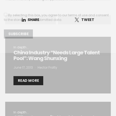
By selecting this box, you agree to our
terms of use
and consent
to the storage of the submitted data.
SHARE
TWEET
In depth...
China Industry “Needs Large Talent
Pool”: Wang Shunxing
June 17, 2013
Hector Fratty
READ MORE
In depth...