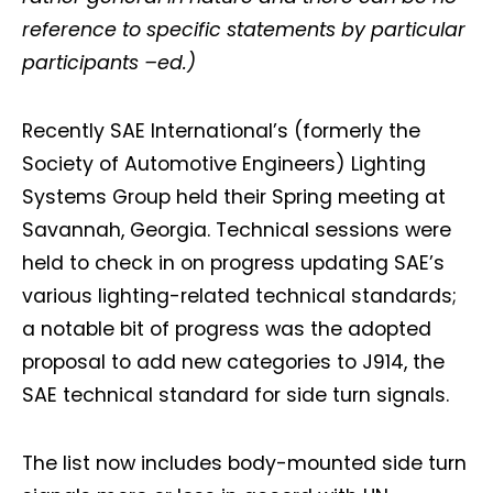
reference to specific statements by particular
participants –ed.)
Recently SAE International’s (formerly the
Society of Automotive Engineers) Lighting
Systems Group held their Spring meeting at
Savannah, Georgia. Technical sessions were
held to check in on progress updating SAE’s
various lighting-related technical standards;
a notable bit of progress was the adopted
proposal to add new categories to J914, the
SAE technical standard for side turn signals.
The list now includes body-mounted side turn