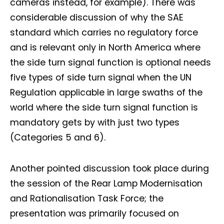
cameras instead, for example). There was
considerable discussion of why the SAE
standard which carries no regulatory force
and is relevant only in North America where
the side turn signal function is optional needs
five types of side turn signal when the UN
Regulation applicable in large swaths of the
world where the side turn signal function is
mandatory gets by with just two types
(Categories 5 and 6).
Another pointed discussion took place during
the session of the Rear Lamp Modernisation
and Rationalisation Task Force; the
presentation was primarily focused on