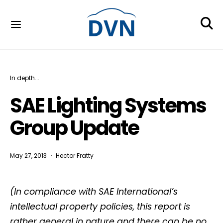
In depth...
SAE Lighting Systems
Group Update
May 27, 2013
Hector Fratty
(In compliance with SAE International’s
intellectual property policies, this report is
rather general in nature and there can be no