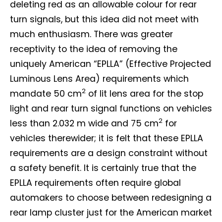
deleting red as an allowable colour for rear
turn signals, but this idea did not meet with
much enthusiasm. There was greater
receptivity to the idea of removing the
uniquely American “EPLLA” (Effective Projected
Luminous Lens Area) requirements which
2
mandate 50 cm
of lit lens area for the stop
light and rear turn signal functions on vehicles
2
less than 2.032 m wide and 75 cm
for
vehicles therewider; it is felt that these EPLLA
Not a DVN member?
requirements are a design constraint without
a safety benefit. It is certainly true that the
Receive DVN newsletter headlines for
EPLLA requirements often require global
free now!
automakers to choose between redesigning a
First name*
Last name*
rear lamp cluster just for the American market