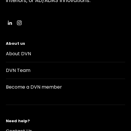
interiors, or AD/ADAS innovations.
About us
About DVN
DVN Team
Become a DVN member
Need help?