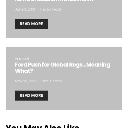
June 3, 2013
Hector Fratty
READ MORE
In depth...
Ford Push for Global Regs…Meaning
What?
May 20, 2013
Daniel Stern
READ MORE