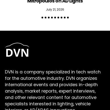
Mitropoulos on AD Lights
July 21, 2026
DVN is a company specialized in tech watch
for the automotive industry. DVN organizes
international events and provides in-depth
analysis, market reports, expert interviews,
and other relevant content for automotive
specialists interested in lighting, vehicle