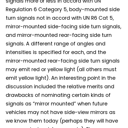
signals more or less in accord with UN
Regulation 6 Category 5, body-mounted side
turn signals not in accord with UN R6 Cat 5,
mirror-mounted side-facing side turn signals,
and mirror-mounted rear-facing side turn
signals. A different range of angles and
intensities is specified for each, and the
mirror-mounted rear-facing side turn signals
may emit red or yellow light (all others must
emit yellow light). An interesting point in the
discussion included the relative merits and
drawbacks of nominating certain kinds of
signals as “mirror mounted” when future
vehicles may not have side-view mirrors as
we know them today (perhaps they will have