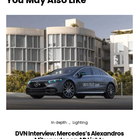
You May Also Like
In depth...
Lighting
DVN Interview: Mercedes’s Alexandros