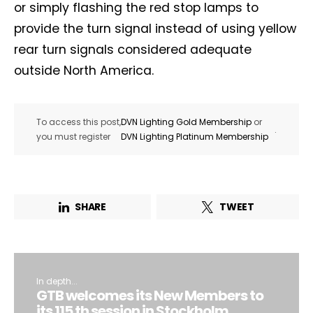
or simply flashing the red stop lamps to
provide the turn signal instead of using yellow
Company*
Country*
rear turn signals considered adequate
outside North America.
Email Address*
To access this post,
DVN Lighting Gold Membership
or
.
you must register
DVN Lighting Platinum Membership
I want to subscribe for free for 3 months to:*
Lighting weekly newsletter
Interior weekly newsletter
SHARE
TWEET
bi-monthly Sensing & Applications newsletter
By selecting this box, you agree to our
terms of use
and consent
to the storage of the submitted data.
In depth...
GTB welcomes its New Members to
its 115 th session in Stockholm