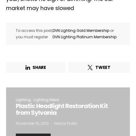
market may have slowed
To access this post,
DVN Lighting Gold Membership
or
.
you must register
DVN Lighting Platinum Membership
SHARE
TWEET
Lighting
Lighting News
Plastic Headlight Restoration Kit
from Sylvania
November 15, 2010
Hector Fratty