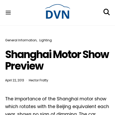
General Information
Lighting
Shanghai Motor Show
Preview
April 22, 2013
Hector Fratty
The importance of the Shanghai motor show
which rotates with the Beijing equivalent each
year, shows no sign of dimming. The car