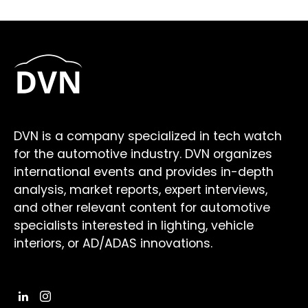
DVN is a company specialized in tech watch
for the automotive industry. DVN organizes
international events and provides in-depth
analysis, market reports, expert interviews,
and other relevant content for automotive
specialists interested in lighting, vehicle
interiors, or AD/ADAS innovations.