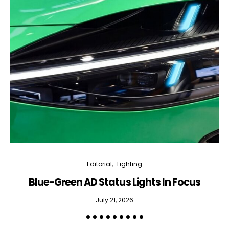
Editorial
Lighting
Blue-Green AD Status Lights In Focus
July 21, 2026