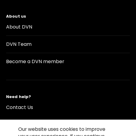
About us
About DVN
DVN Team
Become a DVN member
Need help?
Contact Us
Our website uses cookies to improve