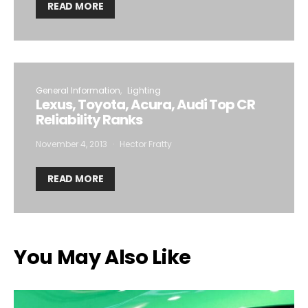
READ MORE
General Information
Lighting
Lexus, Toyota, Acura, Audi Top CR
Reliability Ranks
November 4, 2013
Hector Fratty
READ MORE
You May Also Like