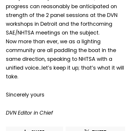
progress can reasonably be anticipated on
strength of the 2 panel sessions at the DVN
workshops in Detroit and the forthcoming
SAE/NHTSA meetings on the subject.
Now more than ever, we as a lighting
Not a DVN member?
community are all paddling the boat in the
same direction, speaking to NHTSA with a
Receive DVN newsletter headlines for
unified voice…let’s keep it up; that’s what it will
free now!
take.
First name*
Last name*
Sincerely yours
Company*
Country*
DVN Editor in Chief
Email Address*