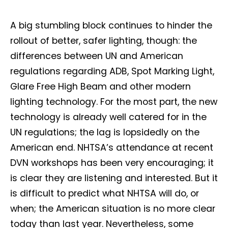
A big stumbling block continues to hinder the
rollout of better, safer lighting, though: the
differences between UN and American
regulations regarding ADB, Spot Marking Light,
Glare Free High Beam and other modern
lighting technology. For the most part, the new
technology is already well catered for in the
UN regulations; the lag is lopsidedly on the
American end. NHTSA’s attendance at recent
DVN workshops has been very encouraging; it
is clear they are listening and interested. But it
is difficult to predict what NHTSA will do, or
when; the American situation is no more clear
today than last year. Nevertheless, some