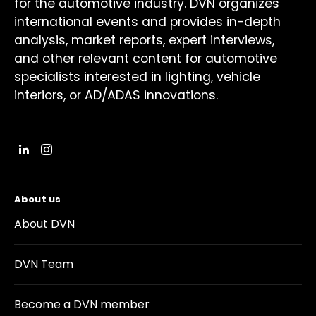
for the automotive industry. DVN organizes
international events and provides in-depth
analysis, market reports, expert interviews,
and other relevant content for automotive
specialists interested in lighting, vehicle
interiors, or AD/ADAS innovations.
About us
About DVN
DVN Team
Become a DVN member