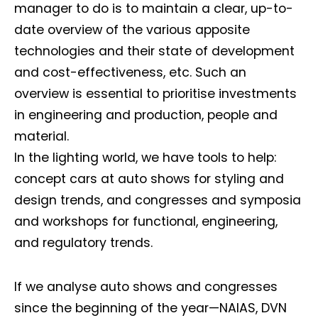
manager to do is to maintain a clear, up-to-
date overview of the various apposite
technologies and their state of development
and cost-effectiveness, etc. Such an
overview is essential to prioritise investments
in engineering and production, people and
material.
In the lighting world, we have tools to help:
concept cars at auto shows for styling and
design trends, and congresses and symposia
and workshops for functional, engineering,
and regulatory trends.
If we analyse auto shows and congresses
since the beginning of the year—NAIAS, DVN