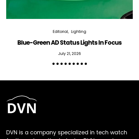
Editorial
Lighting
Blue-Green AD Status Lights In Focus
July 21, 2026
DVN is a company specialized in tech watch