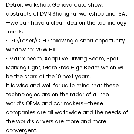
Detroit workshop, Geneva auto show,
abstracts of DVN Shanghai workshop and ISAL
—we can have a clear idea on the technology
trends:
• LED/Laser/OLED following a short opportunity
window for 25W HID
• Matrix beam, Adaptive Driving Beam, Spot
Marking Light, Glare Free High Beam which will
be the stars of the 10 next years.
It is wise and well for us to mind that these
technologies are on the radar of all the
world’s OEMs and car makers—these
companies are all worldwide and the needs of
the world’s drivers are more and more
convergent.