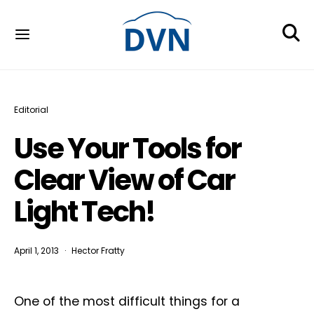
Editorial
Use Your Tools for
Clear View of Car
Light Tech!
April 1, 2013
Hector Fratty
One of the most difficult things for a