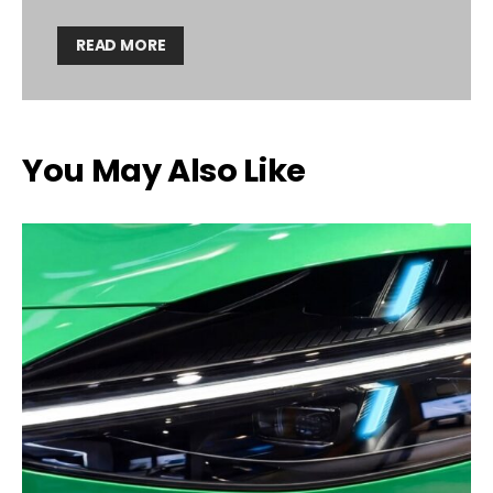
READ MORE
You May Also Like