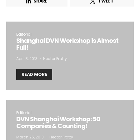
SHARE
TWEET
I want to subscribe for free for 3 months to:*
Editorial
Lighting weekly newsletter
Shanghai DVN Workshop is Almost
Full!
Interior weekly newsletter
bi-monthly Sensing & Applications newsletter
April 8, 2013
Hector Fratty
READ MORE
By selecting this box, you agree to our
terms of use
and consent
to the storage of the submitted data.
Editorial
DVN Shanghai Workshop: 50
Companies & Counting!
March 25, 2013
Hector Fratty