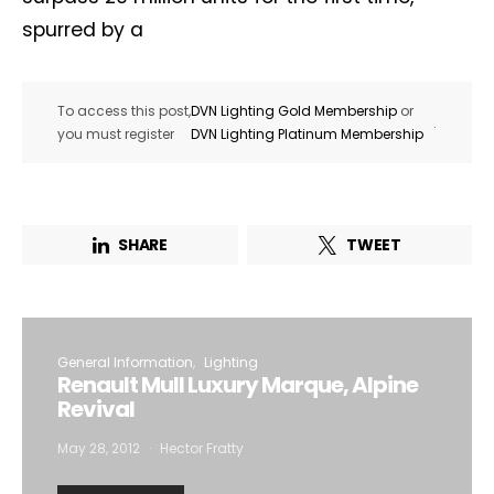
spurred by a
To access this post,
DVN Lighting Gold Membership
or
.
you must register
DVN Lighting Platinum Membership
SHARE
TWEET
General Information
Lighting
Renault Mull Luxury Marque, Alpine
Revival
May 28, 2012
Hector Fratty