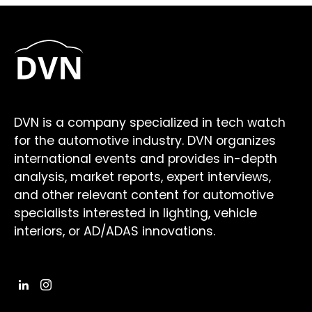
DVN is a company specialized in tech watch
for the automotive industry. DVN organizes
international events and provides in-depth
analysis, market reports, expert interviews,
and other relevant content for automotive
specialists interested in lighting, vehicle
interiors, or AD/ADAS innovations.