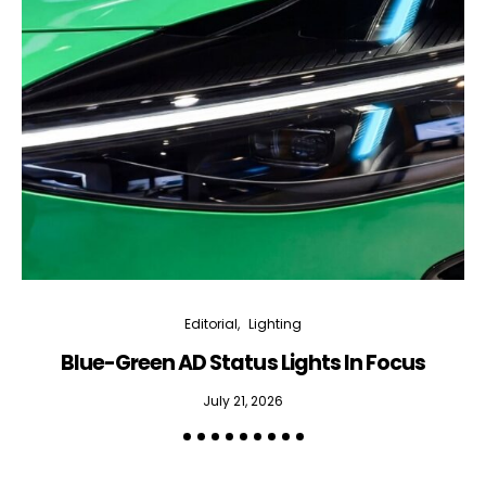
Editorial
Lighting
Blue-Green AD Status Lights In Focus
July 21, 2026