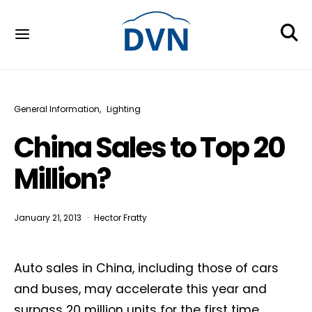
General Information
Lighting
China Sales to Top 20
Million?
January 21, 2013
Hector Fratty
Auto sales in China, including those of cars
and buses, may accelerate this year and
surpass 20 million units for the first time,