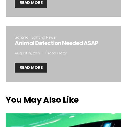
READ MORE
Lighting
Lighting News
Animal Detection Needed ASAP
August 19, 2013
Hector Fratty
READ MORE
You May Also Like