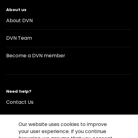
About us
About DVN
DVN Team
Become a DVN member
Need help?
Contact Us
Our website uses cookies to improve
your user experience. If you continue