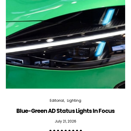
Editorial
Lighting
Blue-Green AD Status Lights In Focus
July 21, 2026