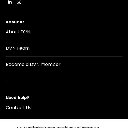
About us
About DVN
DVN Team
Become a DVN member
Need help?
Contact Us