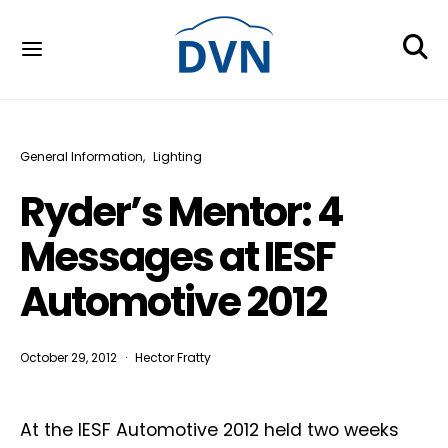
General Information
Lighting
Ryder’s Mentor: 4
Messages at IESF
Automotive 2012
October 29, 2012
Hector Fratty
At the IESF Automotive 2012 held two weeks