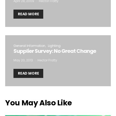
April 28, 2009
Hector Fratty
READ MORE
General Information
Lighting
Supplier Survey: No Great Change
May 20, 2013
Hector Fratty
READ MORE
You May Also Like