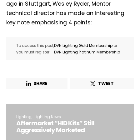
ago in Stuttgart, Wesley Ryder, Mentor
technical director has made an interesting
key note emphasising 4 points:
To access this post,
DVN Lighting Gold Membership
or
.
you must register
DVN Lighting Platinum Membership
SHARE
TWEET
Lighting
Lighting News
Aftermarket “HID Kits” Still
Aggressively Marketed