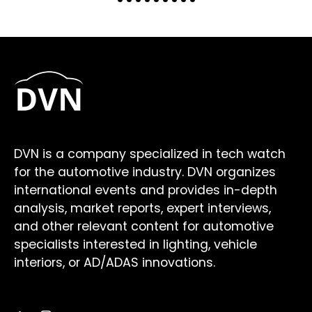
DVN is a company specialized in tech watch
for the automotive industry. DVN organizes
international events and provides in-depth
analysis, market reports, expert interviews,
and other relevant content for automotive
specialists interested in lighting, vehicle
interiors, or AD/ADAS innovations.