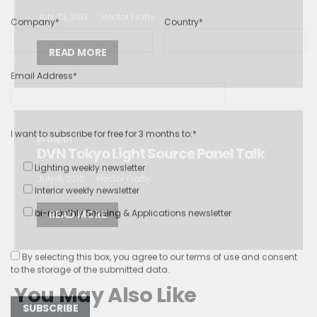
Company*
Country*
July 23, 2012
Hector Fratty
READ MORE
Email Address*
I want to subscribe for free for 3 months to:*
In depth...
DVN Tokyo Light Source Panel Talk
Lighting weekly newsletter
Interior weekly newsletter
July 9, 2012
Hector Fratty
bi-monthly Sensing & Applications newsletter
READ MORE
By selecting this box, you agree to our
terms of use
and consent
to the storage of the submitted data.
You May Also Like