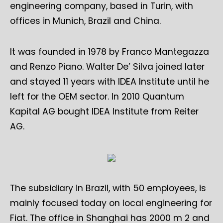
engineering company, based in Turin, with
offices in Munich, Brazil and China.
It was founded in 1978 by Franco Mantegazza
and Renzo Piano. Walter De’ Silva joined later
and stayed 11 years with IDEA Institute until he
left for the OEM sector. In 2010 Quantum
Kapital AG bought IDEA Institute from Reiter
AG.
The subsidiary in Brazil, with 50 employees, is
mainly focused today on local engineering for
Fiat. The office in Shanghai has 2000 m 2 and