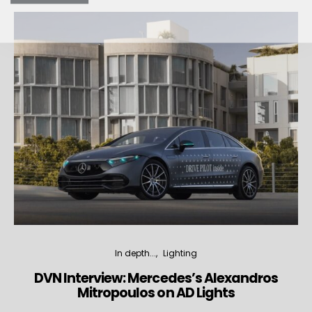
In depth...
Lighting
DVN Interview: Mercedes’s Alexandros
Mitropoulos on AD Lights