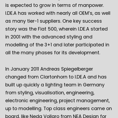
is expected to grow in terms of manpower.
I.DE.A has worked with nearly all OEM’s, as well
as many tier-1 suppliers. One key success
story was the Fiat 500, wherein I.DE.A started
in 2001 with the advanced styling and
modelling of the 3+1 and later participated in
all the many phases for its development.
In January 2011 Andreas Spiegelberger
changed from Clartonhorn to I.DE.A and has
built up quickly a lighting team in Germany
from styling, visualisation, engineering,
electronic engineering, project management,
up to modelling. Top class engineers came on
board, like Neda Vollaro from NEA Design for