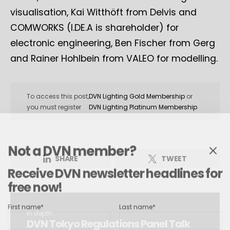
visualisation, Kai Witthöft from Delvis and
COMWORKS (I.DE.A is shareholder) for
electronic engineering, Ben Fischer from Gerg
and Rainer Hohlbein from VALEO for modelling.
To access this post,
DVN Lighting Gold Membership
or
.
you must register
DVN Lighting Platinum Membership
Not a DVN member?
SHARE
TWEET
Receive DVN newsletter headlines for
free now!
First name*
Last name*
In depth...
DVN Tokyo Regulations Panel Talk