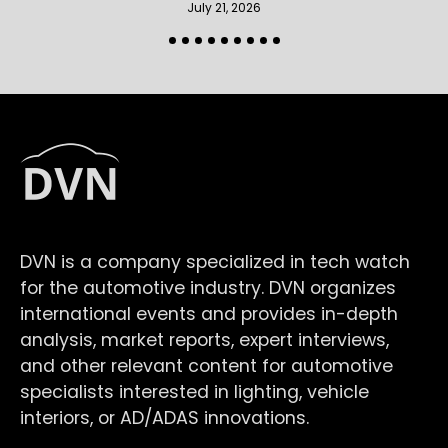
July 21, 2026
DVN is a company specialized in tech watch
for the automotive industry. DVN organizes
international events and provides in-depth
analysis, market reports, expert interviews,
and other relevant content for automotive
specialists interested in lighting, vehicle
interiors, or AD/ADAS innovations.