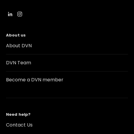
About us
About DVN
DVN Team
Become a DVN member
Need help?
Contact Us