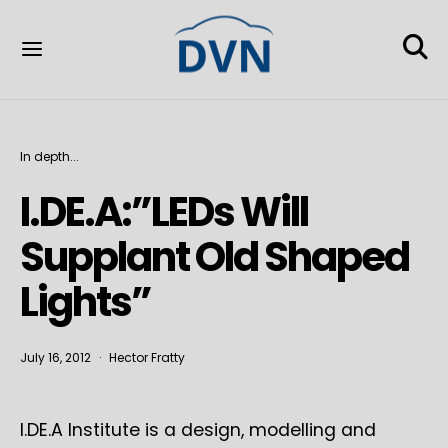
In depth...
I.DE.A:”LEDs Will
Supplant Old Shaped
Lights”
July 16, 2012
Hector Fratty
I.DE.A Institute is a design, modelling and