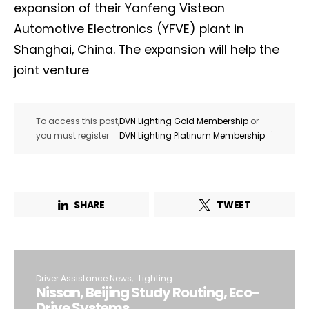
expansion of their Yanfeng Visteon
Automotive Electronics (YFVE) plant in
Shanghai, China. The expansion will help the
joint venture
To access this post,
DVN Lighting Gold Membership
or
.
you must register
DVN Lighting Platinum Membership
SHARE
TWEET
Driver Assistance News
Lighting
Nissan, Beijing Study Routing, Eco-
Drive Systems