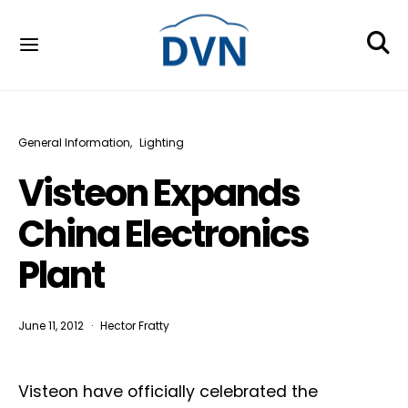
General Information
Lighting
Visteon Expands
China Electronics
Plant
June 11, 2012
Hector Fratty
Visteon have officially celebrated the