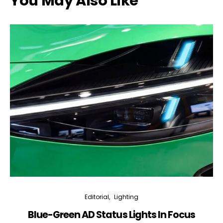
You May Also Like
Editorial
Lighting
Blue-Green AD Status Lights In Focus