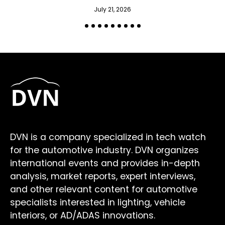
July 21, 2026
DVN is a company specialized in tech watch
for the automotive industry. DVN organizes
international events and provides in-depth
analysis, market reports, expert interviews,
and other relevant content for automotive
specialists interested in lighting, vehicle
interiors, or AD/ADAS innovations.