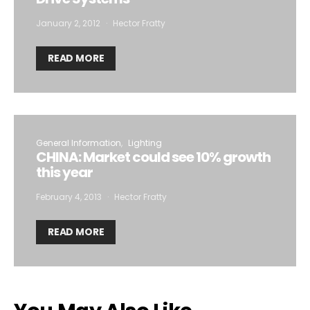
January 2, 2012
Hector Fratty
READ MORE
General Information
Lighting
CHINA: Market could see 10% growth
this year
February 4, 2013
Hector Fratty
READ MORE