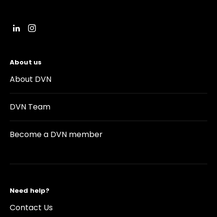
About us
About DVN
DVN Team
Become a DVN member
Need help?
Contact Us