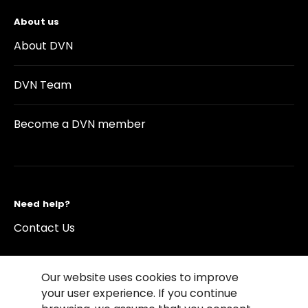
About us
About DVN
DVN Team
Become a DVN member
Need help?
Contact Us
Our website uses cookies to improve
your user experience. If you continue