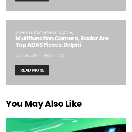
Driver Assistance News
Lighting
M ultifunction Camera, Radar Are
Top ADAS Pieces: Delphi
July 29, 2013
Hector Fratty
READ MORE
You May Also Like