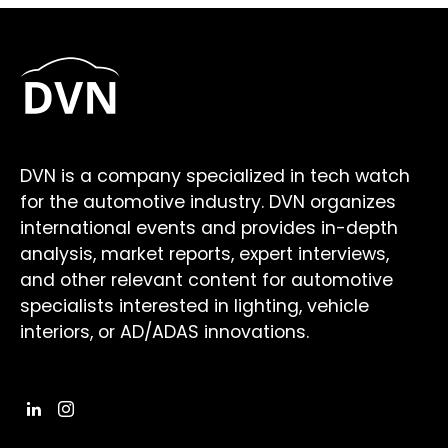
DVN is a company specialized in tech watch
for the automotive industry. DVN organizes
international events and provides in-depth
analysis, market reports, expert interviews,
and other relevant content for automotive
specialists interested in lighting, vehicle
interiors, or AD/ADAS innovations.