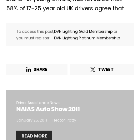
58% of 17-25 year old UK drivers agree that
To access this post,
DVN Lighting Gold Membership
or
.
you must register
DVN Lighting Platinum Membership
SHARE
TWEET
Driver Assistance News
NAIAS Auto Show 2011
January 25, 2011
Hector Fratty
READ MORE