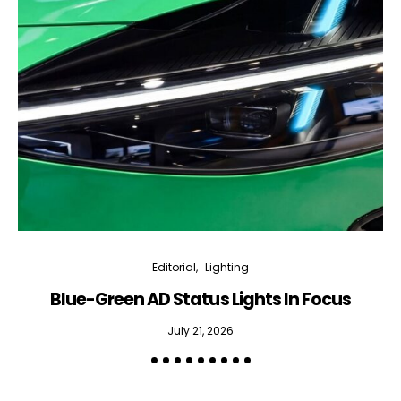
Editorial
Lighting
Blue-Green AD Status Lights In Focus
July 21, 2026