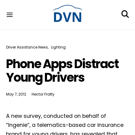
Driver Assistance News
Lighting
Phone Apps Distract
Young Drivers
May 7, 2012
Hector Fratty
A new survey, conducted on behalf of
“Ingenie”, a telematics-based car insurance
brand for young drivers, has revealed that