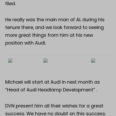
filed.
He really was the main man of AL during his
tenure there, and we look forward to seeing
more great things from him at his new
position with Audi.
Michael will start at Audi in next month as
“Head of Audi Headlamp Development” .
DVN present him all their wishes for a great
success. We have no doubt on this success.