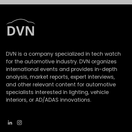
DVN is a company specialized in tech watch
for the automotive industry. DVN organizes
international events and provides in-depth
analysis, market reports, expert interviews,
and other relevant content for automotive
specialists interested in lighting, vehicle
interiors, or AD/ADAS innovations.