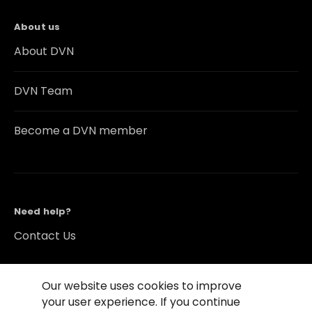
About us
About DVN
DVN Team
Become a DVN member
Need help?
Contact Us
Our website uses cookies to improve
your user experience. If you continue