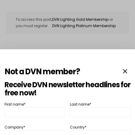
To access this post,
DVN Lighting Gold Membership
or
.
you must register
DVN Lighting Platinum Membership
SHARE
TWEET
Not a DVN member?
Receive DVN newsletter headlines for
In depth...
Lighting
free now!
There’s Nothing New Under the…
Moon?
First name*
Last name*
April 9, 2012
Hector Fratty
READ MORE
Company*
Country*