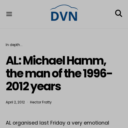
In depth...
AL: Michael Hamm,
the man of the 1996-
2012 years
April 2, 2012
Hector Fratty
AL organised last Friday a very emotional