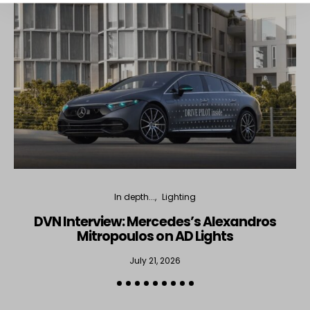
In depth...
Lighting
DVN Interview: Mercedes’s Alexandros
Mitropoulos on AD Lights
July 21, 2026