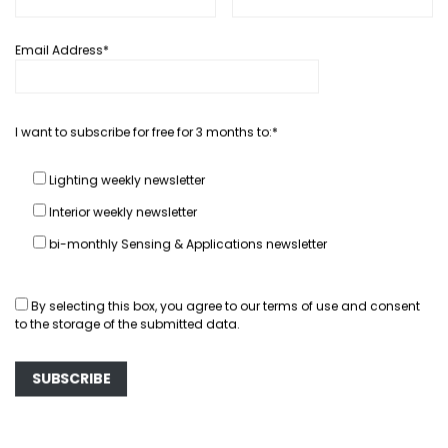
Email Address*
In depth...
Interview: Patrick Graas, Valeo
I want to subscribe for free for 3 months to:*
Lights Belgium R&D Chief
March 26, 2012
Hector Fratty
Lighting weekly newsletter
Interior weekly newsletter
READ MORE
bi-monthly Sensing & Applications newsletter
By selecting this box, you agree to our
terms of use
and consent
to the storage of the submitted data.
You May Also Like