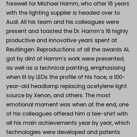
farewell for Michael Hamm, who after 16 years
with the lighting supplier is headed over to
Audi. All his team and his colleagues were
present and toasted the Dr. Hamm’s 16 highly
productive and innovative years spent at
Reutlingen. Reproductions of all the awards AL
got by dint of Hamm’s work were presented,
as well as a technical painting, emphasising
when lit by LEDs the profile of his face, a 100-
year-old headlamp replacing acetylene light
source by Xenon, and others. The most
emotional moment was when at the end, one
of his colleagues offered him a tee-shirt with
all his main achievements year by year, which
technologies were developed and patents