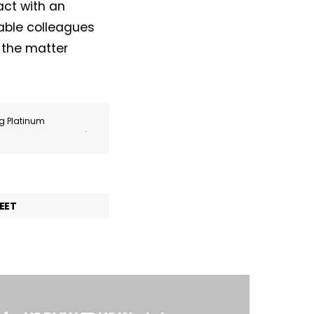
act with an
able colleagues
e the matter
ng Platinum
.
EET