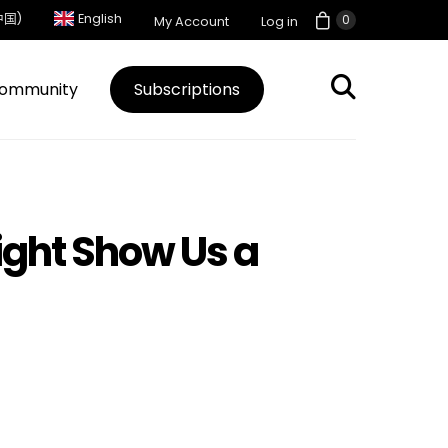
中国)
English
0
My Account
Log in
ommunity
Subscriptions
ight Show Us a