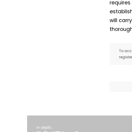
requires
establis
will car
thorough
To acce
registe
In depth...