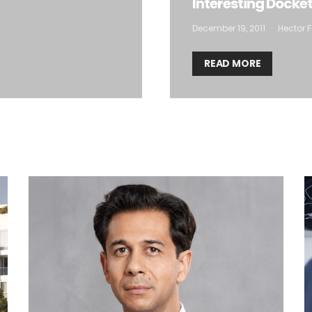
Interesting Docke
December 19, 2011
Hector F
READ MORE