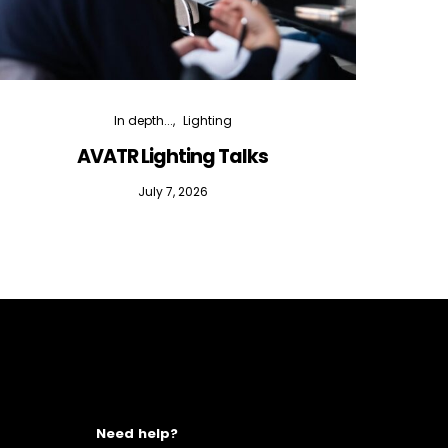
In depth...
Lighting
AVATR Lighting Talks
D
July 7, 2026
Need help?