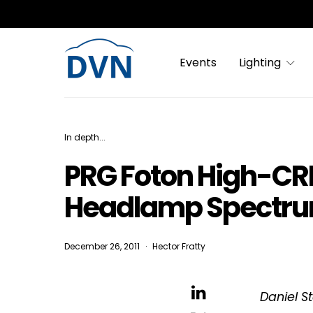
Events
Lighting
In depth...
PRG Foton High-CRI 
Headlamp Spectru
December 26, 2011
Hector Fratty
Daniel S