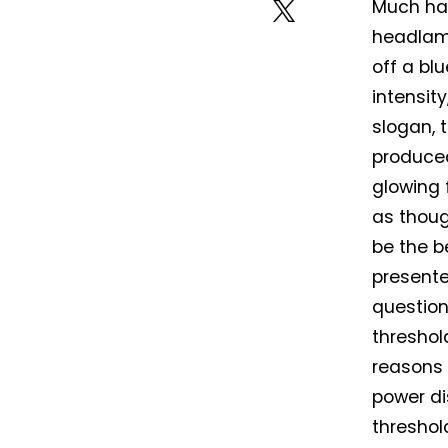
Much has
headlamp
off a bl
intensit
slogan, t
produced
glowing f
as thoug
be the b
presente
question
threshol
reasons 
power di
threshol