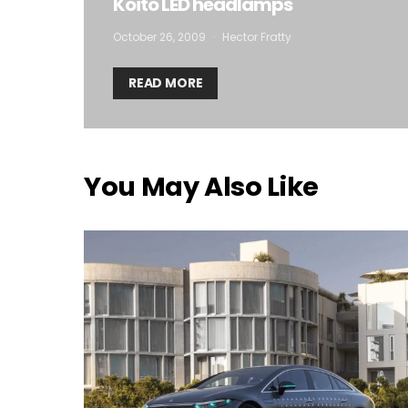
Koito LED headlamps
October 26, 2009
Hector Fratty
READ MORE
You May Also Like