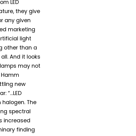
rom LED
ture, they give
or any given
cled marketing
ificial light
g other than a
ll. And it looks
adlamps may not
M. Hamm
ttling new
r: “…LED
n halogen. The
ing spectral
us increased
minary finding