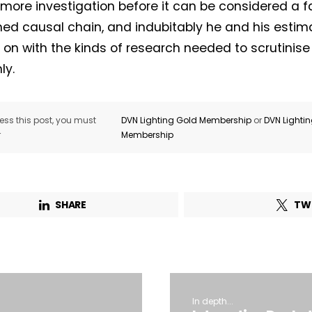
 more investigation before it can be considered a f
hed causal chain, and indubitably he and his estim
ry on with the kinds of research needed to scrutinis
ly.
ss this post, you must
DVN Lighting Gold Membership
or
DVN Lighti
r
Membership
SHARE
TW
In depth...