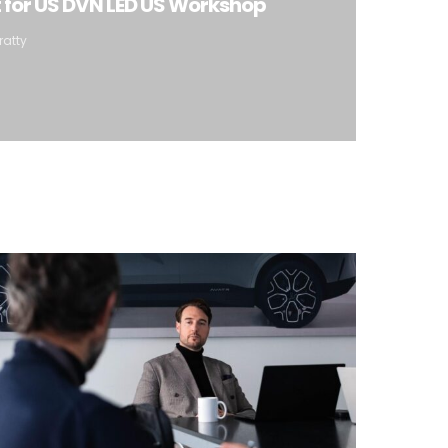
t for US DVN LED US Workshop
ratty