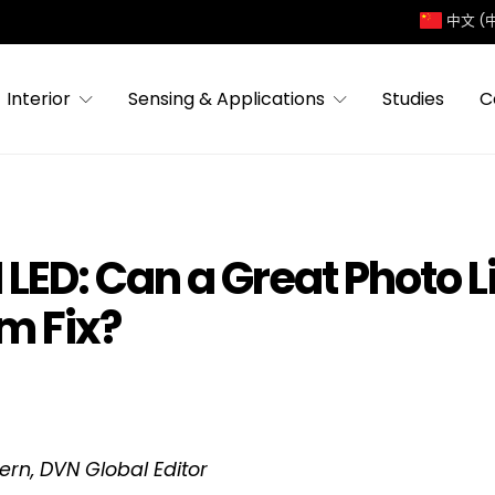
中文 (
Interior
Sensing & Applications
Studies
C
LED: Can a Great Photo L
m Fix?
tern, DVN Global Editor