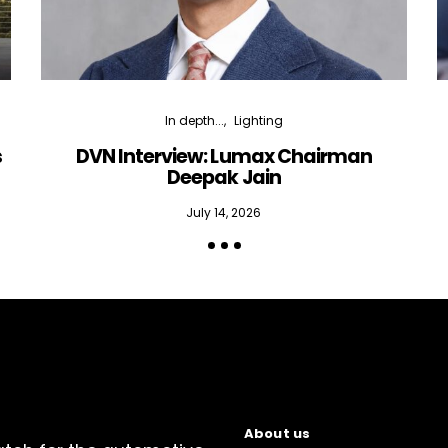
In depth...
Lighting
s
DVN Interview: Lumax Chairman
Deepak Jain
July 14, 2026
About us