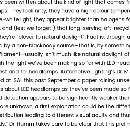
 been written about the kind of light that comes f
s: They look nifty; they have a high colour tempera
ue-white light, they appear brighter than halogens f
y, and (lest we forget!) that long-serving, oft-recy
hey’re “closer to natural daylight”. Fact is, though, art
 by a non-blackbody source—that is, by somethin
ilament—usually isn’t much like natural daylight at a
h the light we’ve been making so far with LED he
est kind for headlamps. Automotive Lighting’s Dr. 
d at ISAL this past September a paper raising unse
s about LED headlamps as they’ve been made so fa
d detection appears to be significantly weaker tha
are unknown, a first explanation could be the differ
stribution leading to different visual acuity and th
ds.” Dr. Hamm takes care to be clear that this preli