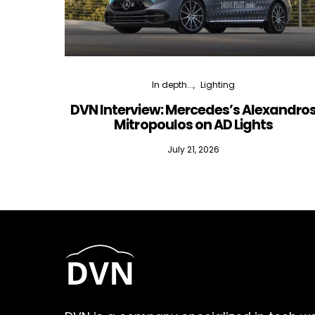
In depth...
Lighting
DVN Interview: Mercedes’s Alexandro
Mitropoulos on AD Lights
July 21, 2026