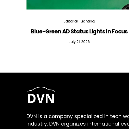
Editorial
Lighting
Blue-Green AD Status Lights In Focus
July 21, 2026
DVN is a company specialized in tech w
industry. DVN organizes international ev