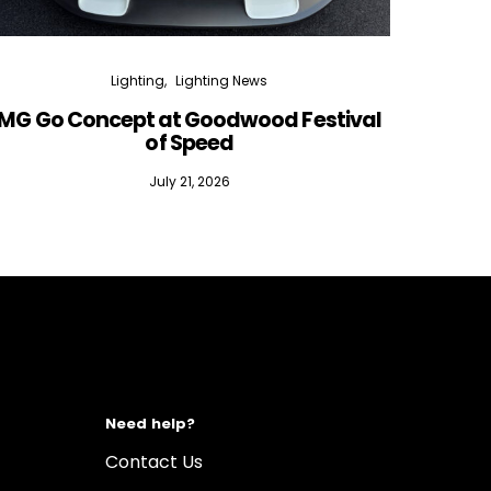
Lighting
Lighting News
MG Go Concept at Goodwood Festival
of Speed
July 21, 2026
Need help?
Contact Us