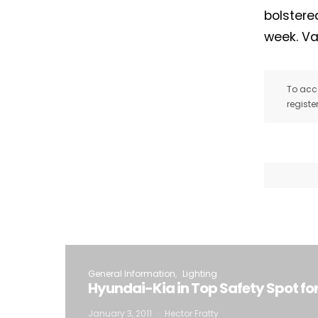
bolstere
week. Va
To acce
registe
General Information
Lighting
Hyundai-Kia in Top Safety Spot for ’
January 3, 2011
Hector Fratty