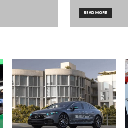
READ MORE