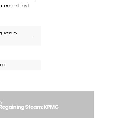
tatement last
ng Platinum
.
EET
ng
y Regaining Steam: KPMG