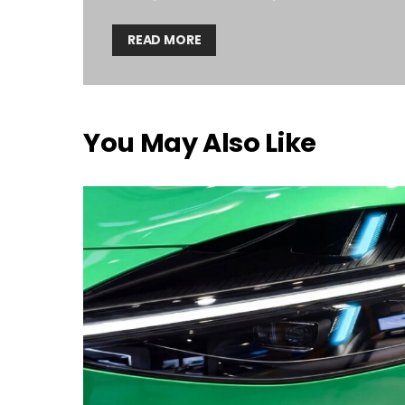
READ MORE
You May Also Like