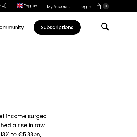
中国)
English
0
My Account
Log in
ommunity
Subscriptions
net income surged
hed a rise in raw
 13% to €5.33bn,