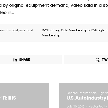
d by original equipment demand, Valeo said in a s
leo in…
ss this post, you must
DVN Lighting Gold Membership
or
DVN Lighti
r
Membership
SHARE
TW
General Information
Lighti
11: IIHS
U.S. Auto Industr
July 30, 2012
Hector Fratty