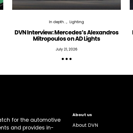
In depth...
Lighting
DVN Interview: Mercedes’s Alexandros
Mitropoulos on AD Lights
July 21, 2026
About us
atch for the automotive
About DVN
ents and provides in-