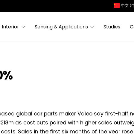
中文 (
Interior
Sensing & Applications
Studies
C
30%
ased global car parts maker Valeo say first-half 
218m as cost cuts paired with higher sales outweig
costs. Sales in the first six months of the year rose