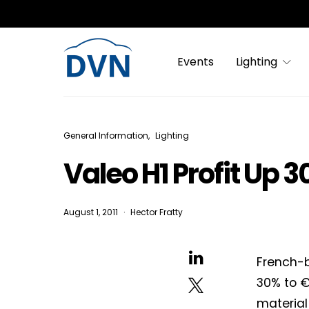
Events
Lighting
General Information
Lighting
Valeo H1 Profit Up 
August 1, 2011
Hector Fratty
French-b
30% to €
material 