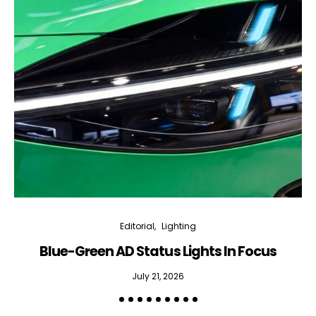
Editorial
Lighting
Blue-Green AD Status Lights In Focus
July 21, 2026