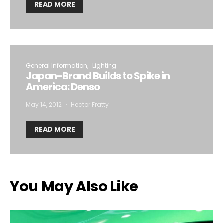
READ MORE
General Information
Lighting
Japan-Brand Builds to Spike in
America: Denso
May 14, 2012
Hector Fratty
READ MORE
You May Also Like