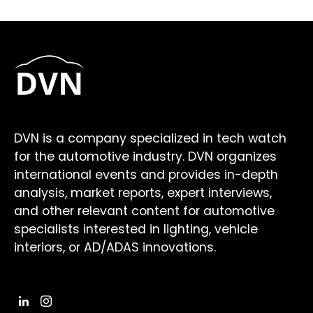
DVN is a company specialized in tech watch
for the automotive industry. DVN organizes
international events and provides in-depth
analysis, market reports, expert interviews,
and other relevant content for automotive
specialists interested in lighting, vehicle
interiors, or AD/ADAS innovations.