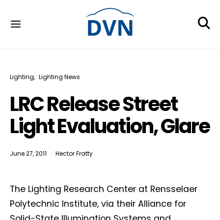
Lighting
Lighting News
LRC Release Street
Light Evaluation, Glare
June 27, 2011
Hector Fratty
The Lighting Research Center at Rensselaer
Polytechnic Institute, via their Alliance for
Solid-State Illumination Systems and