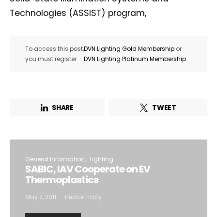
Technologies (ASSIST) program,
To access this post,
DVN Lighting Gold Membership
or
.
you must register
DVN Lighting Platinum Membership
SHARE
TWEET
General Information
Lighting
SABIC, IAV Cooperate on EV
Thermoplastics
May 2, 2011
Hector Fratty