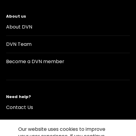
About us
About DVN
DVN Team
Become a DVN member
Need help?
Contact Us
Our website uses cookies to improve