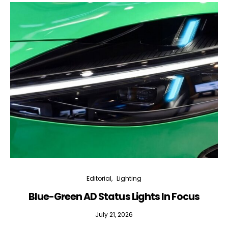
Editorial
Lighting
Blue-Green AD Status Lights In Focus
July 21, 2026