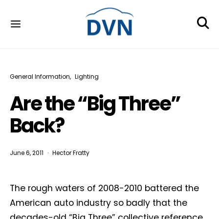
General Information
Lighting
Are the “Big Three”
Back?
June 6, 2011
Hector Fratty
The rough waters of 2008-2010 battered the
American auto industry so badly that the
decades-old “Big Three” collective reference