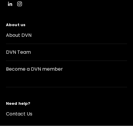
About us
About DVN
DVN Team
Become a DVN member
Need help?
Contact Us