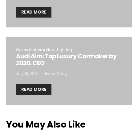
READ MORE
General Information
Lighting
Audi Aim: Top Luxury Carmaker by
2020: CEO
July 16, 2012
Hector Fratty
READ MORE
You May Also Like