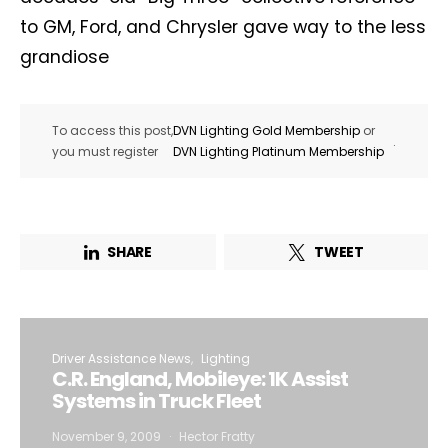
to GM, Ford, and Chrysler gave way to the less
grandiose
To access this post,
DVN Lighting Gold Membership
or
.
you must register
DVN Lighting Platinum Membership
SHARE
TWEET
Driver Assistance News
Lighting
C.R. England, Mobileye: 1K Assist
Systems in Truck Fleet
November 9, 2009
Hector Fratty