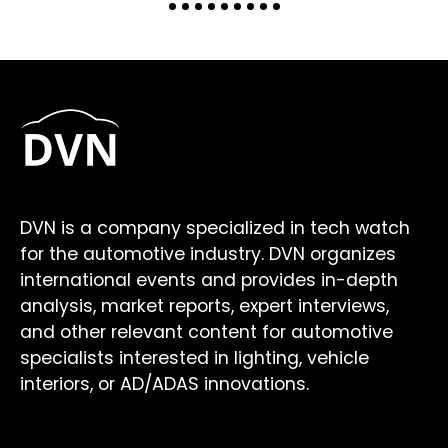
DVN is a company specialized in tech watch
for the automotive industry. DVN organizes
international events and provides in-depth
analysis, market reports, expert interviews,
and other relevant content for automotive
specialists interested in lighting, vehicle
interiors, or AD/ADAS innovations.