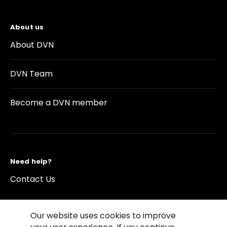
About us
About DVN
DVN Team
Become a DVN member
Need help?
Contact Us
Our website uses cookies to improve