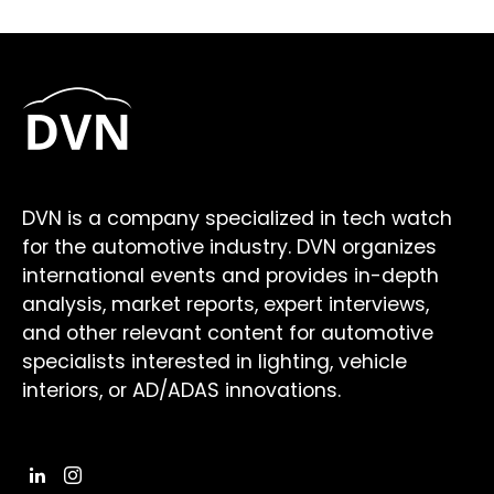
DVN is a company specialized in tech watch
for the automotive industry. DVN organizes
international events and provides in-depth
analysis, market reports, expert interviews,
and other relevant content for automotive
specialists interested in lighting, vehicle
interiors, or AD/ADAS innovations.