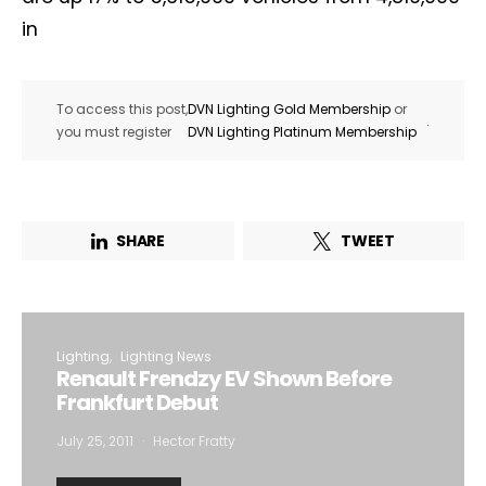
in
To access this post,
DVN Lighting Gold Membership
or
.
you must register
DVN Lighting Platinum Membership
SHARE
TWEET
Lighting
Lighting News
Renault Frendzy EV Shown Before
Frankfurt Debut
July 25, 2011
Hector Fratty