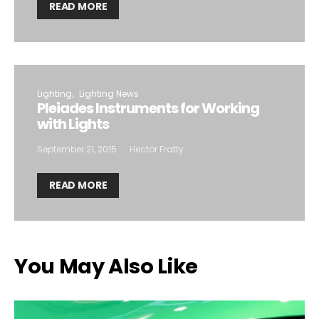
READ MORE
Lighting
Lighting News
Pleiades Instruments for Working
with Lights
September 21, 2015
Hector Fratty
READ MORE
You May Also Like