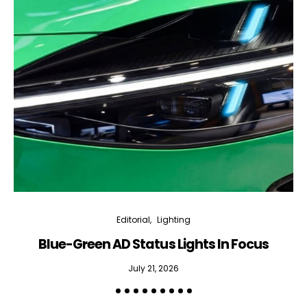
Editorial
Lighting
Blue-Green AD Status Lights In Focus
July 21, 2026