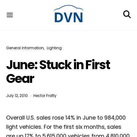
General Information
Lighting
June: Stuck in First
Gear
July 12, 2010
Hector Fratty
Overall U.S. sales rose 14% in June to 984,000
light vehicles. For the first six months, sales
are up 17% to 5,615,000 vehicles from 4,810,000