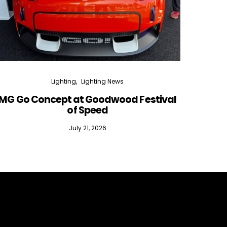
Lighting
Lighting News
MG Go Concept at Goodwood Festival
of Speed
July 21, 2026