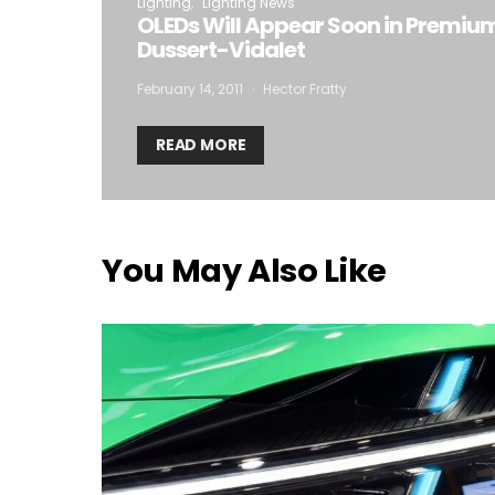
Lighting
Lighting News
OLEDs Will Appear Soon in Premiu
Dussert-Vidalet
February 14, 2011
Hector Fratty
READ MORE
You May Also Like