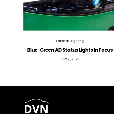
Editorial
Lighting
Blue-Green AD Status Lights In Focus
July 21, 2026