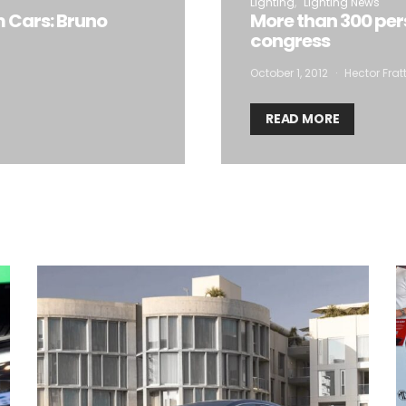
Lighting
Lighting News
m Cars: Bruno
More than 300 per
congress
October 1, 2012
Hector Frat
READ MORE