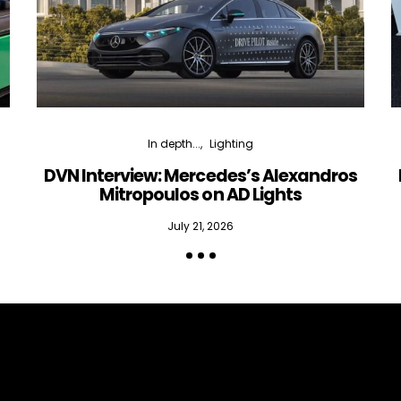
In depth...
Lighting
DVN Interview: Mercedes’s Alexandros
Mitropoulos on AD Lights
July 21, 2026