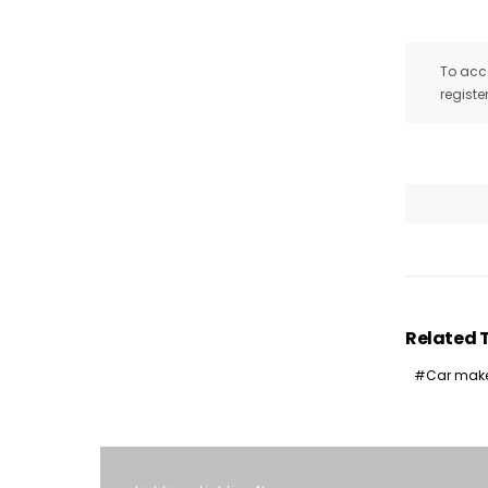
To acce
registe
Related 
Car mak