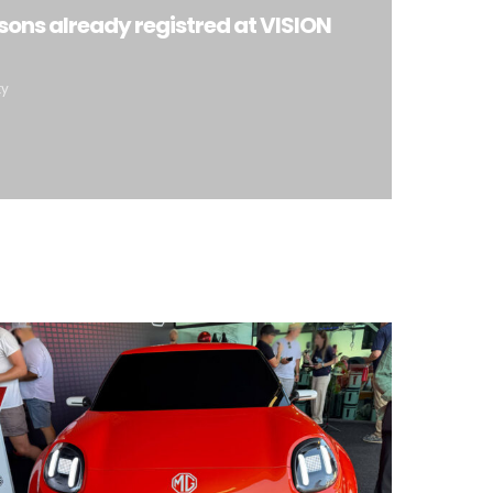
sons already registred at VISION
ty