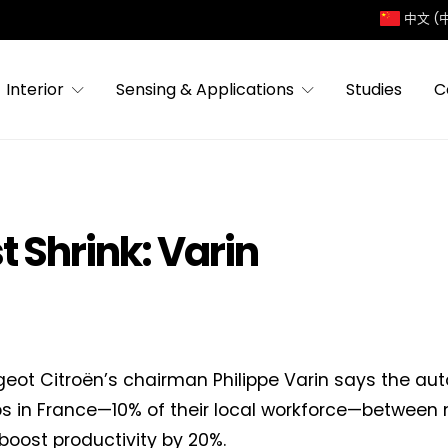
中文 (
Interior
Sensing & Applications
Studies
C
 Shrink: Varin
eot Citroën’s chairman Philippe Varin says the a
bs in France—10% of their local workforce—between 
 boost productivity by 20%.