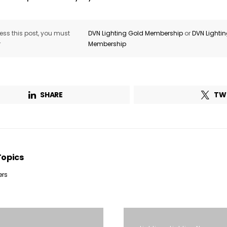
ss this post, you must
DVN Lighting Gold Membership
or
DVN Lighti
r
Membership
SHARE
TW
Topics
ers