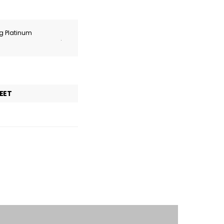
ng Platinum
.
EET