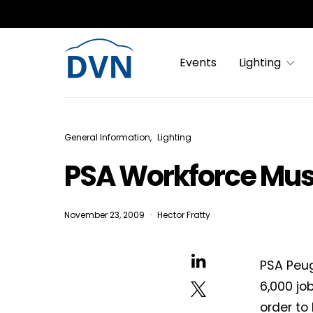
Events
Lighting
General Information
Lighting
PSA Workforce Must
November 23, 2009
Hector Fratty
PSA Peug
6,000 jo
order to