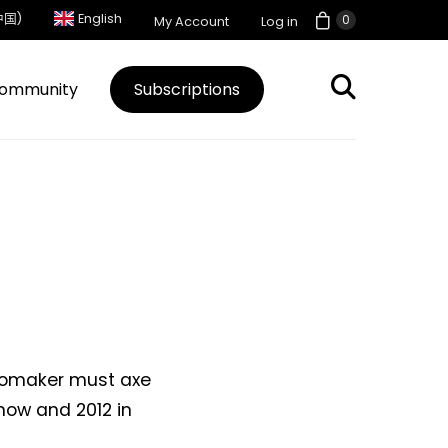
中国)
English
0
My Account
Log in
ommunity
Subscriptions
utomaker must axe
now and 2012 in