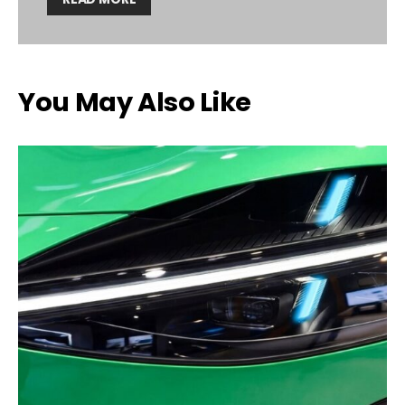
You May Also Like