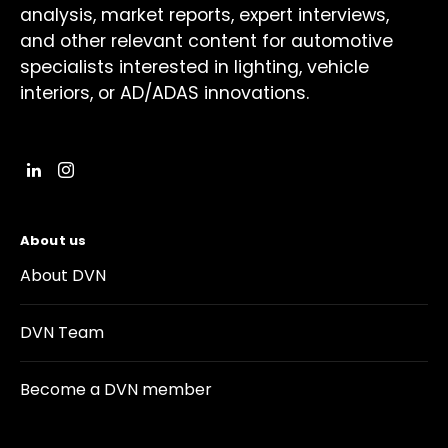
analysis, market reports, expert interviews,
and other relevant content for automotive
specialists interested in lighting, vehicle
interiors, or AD/ADAS innovations.
About us
About DVN
DVN Team
Become a DVN member