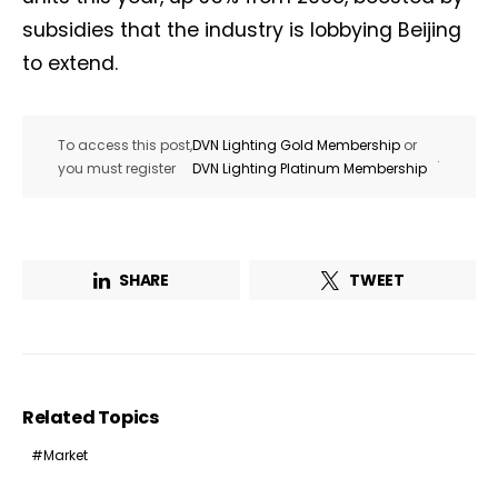
subsidies that the industry is lobbying Beijing
to extend.
To access this post,
DVN Lighting Gold Membership
or
.
you must register
DVN Lighting Platinum Membership
SHARE
TWEET
Related Topics
Market