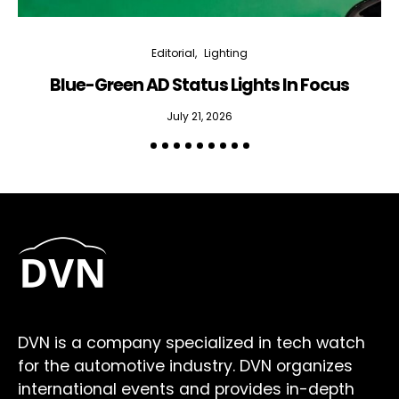
Editorial
Lighting
Blue-Green AD Status Lights In Focus
July 21, 2026
DVN is a company specialized in tech watch
for the automotive industry. DVN organizes
international events and provides in-depth