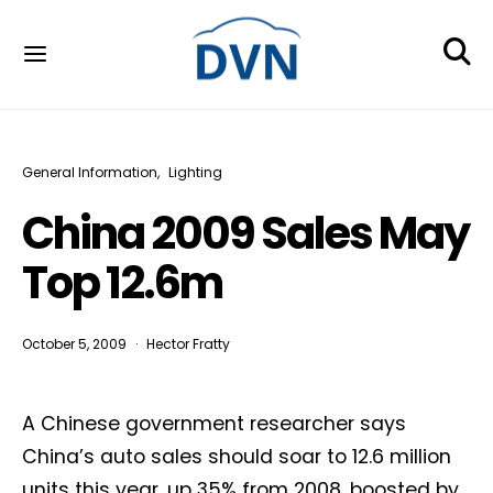
General Information
Lighting
China 2009 Sales May
Top 12.6m
October 5, 2009
Hector Fratty
A Chinese government researcher says
China’s auto sales should soar to 12.6 million
units this year, up 35% from 2008, boosted by