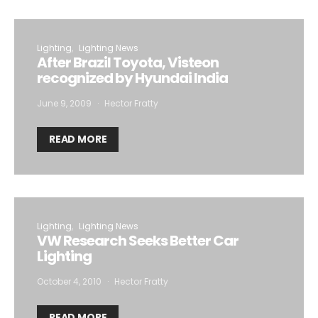
Lighting
Lighting News
After Brazil Toyota, Visteon
recognized by Hyundai India
June 9, 2009
Hector Fratty
READ MORE
Lighting
Lighting News
VW Research Seeks Better Car
Lighting
October 4, 2010
Hector Fratty
READ MORE