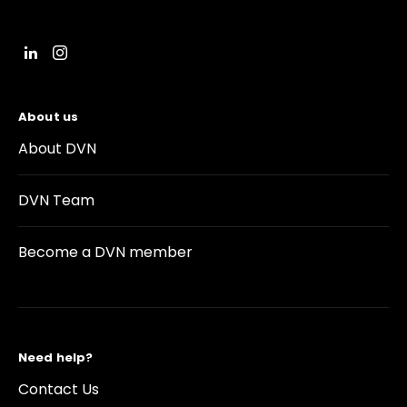
About us
About DVN
DVN Team
Become a DVN member
Need help?
Contact Us