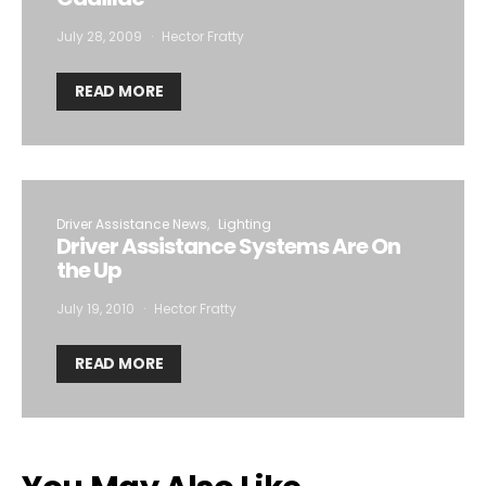
July 28, 2009
Hector Fratty
READ MORE
Driver Assistance News
Lighting
Driver Assistance Systems Are On
the Up
July 19, 2010
Hector Fratty
READ MORE