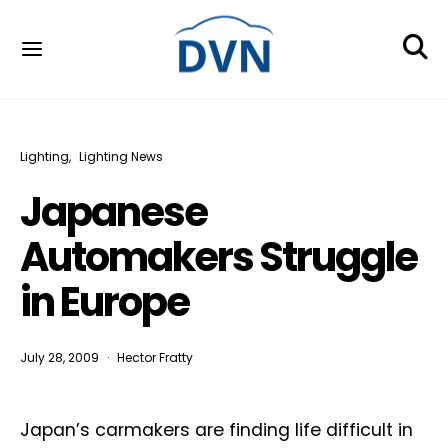
Lighting
Lighting News
Japanese
Automakers Struggle
in Europe
July 28, 2009
Hector Fratty
Japan’s carmakers are finding life difficult in