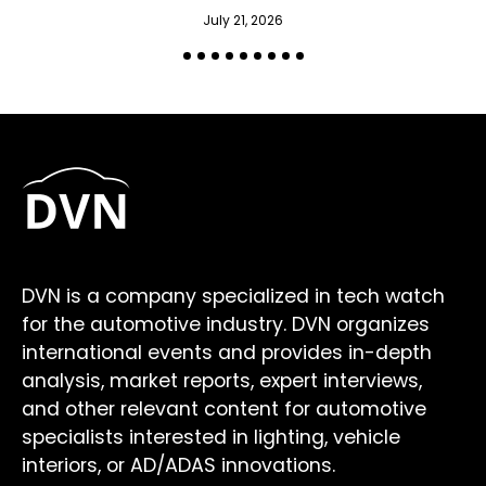
July 21, 2026
DVN is a company specialized in tech watch
for the automotive industry. DVN organizes
international events and provides in-depth
analysis, market reports, expert interviews,
and other relevant content for automotive
specialists interested in lighting, vehicle
interiors, or AD/ADAS innovations.