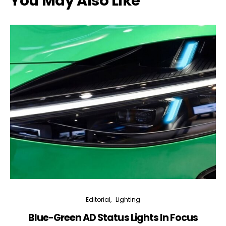
You May Also Like
Editorial
Lighting
Blue-Green AD Status Lights In Focus