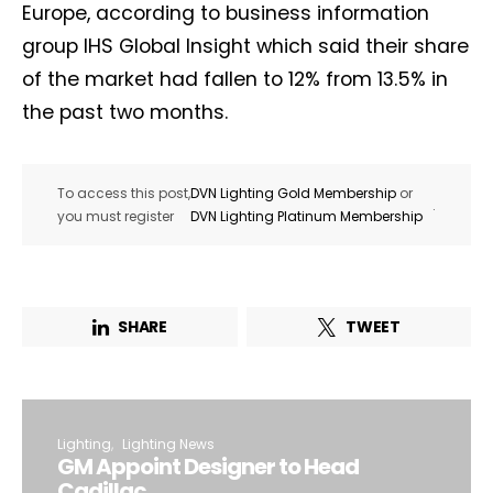
Europe, according to business information
group IHS Global Insight which said their share
of the market had fallen to 12% from 13.5% in
the past two months.
To access this post,
DVN Lighting Gold Membership
or
.
you must register
DVN Lighting Platinum Membership
SHARE
TWEET
Lighting
Lighting News
GM Appoint Designer to Head
Cadillac