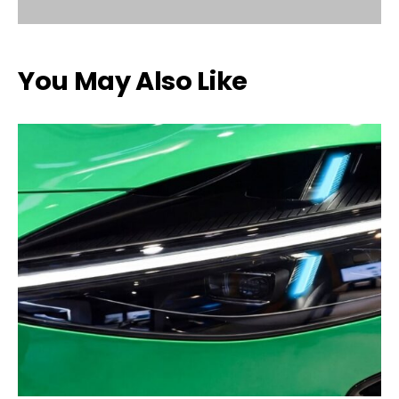
You May Also Like