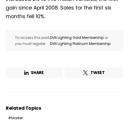
gain since April 2008. Sales for the first six
months fell 10%.
To access this post,
DVN Lighting Gold Membership
or
.
you must register
DVN Lighting Platinum Membership
SHARE
TWEET
Related Topics
Market