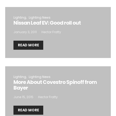
Lighting
Lighting News
Nissan Leaf EV: Good roll out
January 3, 2011
Hector Fratty
READ MORE
Lighting
Lighting News
More About Covestro Spinoff from
Bayer
June 15, 2015
Hector Fratty
READ MORE