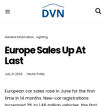
General Information
Lighting
Europe Sales Up At
Last
July 21, 2009
Hector Fratty
European car sales rose in June for the first
time in 14 months. New-car registrations
increased 2% to 1.46 million vehicles, the first