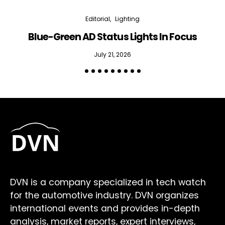
Editorial
Lighting
Blue-Green AD Status Lights In Focus
July 21, 2026
DVN is a company specialized in tech watch
for the automotive industry. DVN organizes
international events and provides in-depth
analysis, market reports, expert interviews,