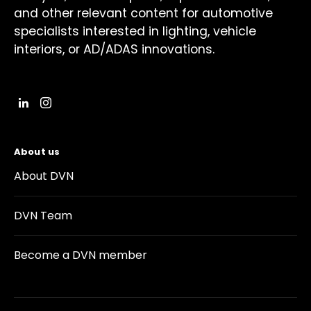
and other relevant content for automotive
specialists interested in lighting, vehicle
interiors, or AD/ADAS innovations.
About us
About DVN
DVN Team
Become a DVN member