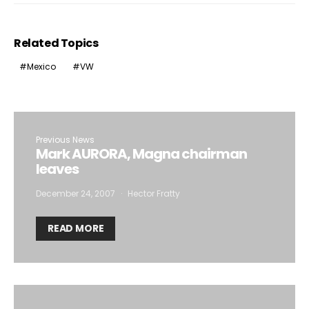
Related Topics
Mexico
VW
Previous News
Mark AURORA, Magna chairman
leaves
December 24, 2007
Hector Fratty
READ MORE