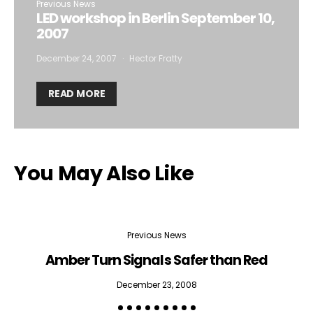
Previous News
LED workshop in Berlin September 10,
2007
December 24, 2007
Hector Fratty
READ MORE
You May Also Like
Previous News
Amber Turn Signals Safer than Red
H
December 23, 2008