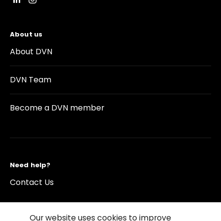
About us
About DVN
DVN Team
Become a DVN member
Need help?
Contact Us
Our website uses cookies to improve