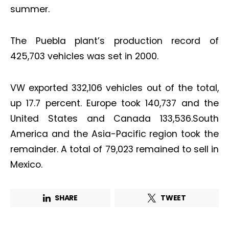
summer.
The Puebla plant’s production record of
425,703 vehicles was set in 2000.
VW exported 332,106 vehicles out of the total,
up 17.7 percent. Europe took 140,737 and the
United States and Canada 133,536.South
America and the Asia-Pacific region took the
remainder. A total of 79,023 remained to sell in
Mexico.
SHARE
TWEET