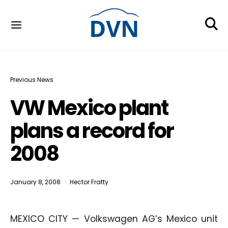
Previous News
VW Mexico plant
plans a record for
2008
January 8, 2008
Hector Fratty
MEXICO CITY — Volkswagen AG’s Mexico unit