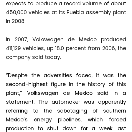
expects to produce a record volume of about
450,000 vehicles at its Puebla assembly plant
in 2008.
In 2007, Volkswagen de Mexico produced
411,129 vehicles, up 18.0 percent from 2006, the
company said today.
“Despite the adversities faced, it was the
second-highest figure in the history of this
plant,” Volkswagen de Mexico said in a
statement. The automaker was apparently
referring to the sabotaging of southern
Mexico’s energy pipelines, which forced
production to shut down for a week last