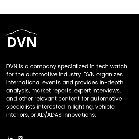
DVN is a company specialized in tech watch
for the automotive industry. DVN organizes
international events and provides in-depth
analysis, market reports, expert interviews,
and other relevant content for automotive
specialists interested in lighting, vehicle
interiors, or AD/ADAS innovations.