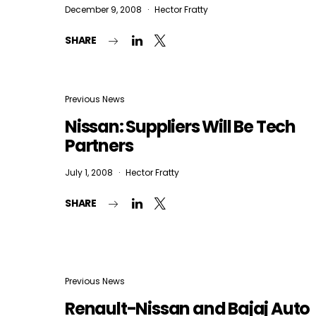
December 9, 2008
Hector Fratty
SHARE
Previous News
Nissan: Suppliers Will Be Tech
Partners
July 1, 2008
Hector Fratty
SHARE
Previous News
Renault-Nissan and Bajaj Auto