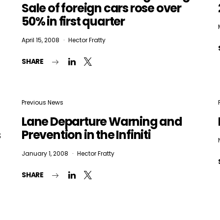
Sale of foreign cars rose over
50% in first quarter
April 15, 2008
Hector Fratty
SHARE
Previous News
Lane Departure Warning and
s
Prevention in the Infiniti
January 1, 2008
Hector Fratty
SHARE