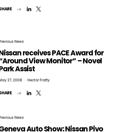
SHARE
Previous News
Nissan receives PACE Award for
“Around View Monitor” – Novel
Park Assist
May 27, 2008
Hector Fratty
SHARE
Previous News
Geneva Auto Show: Nissan Pivo