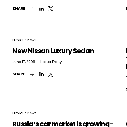
SHARE
Previous News
New Nissan Luxury Sedan
June 17, 2008
Hector Fratty
SHARE
Previous News
Russia’s car market is growing-