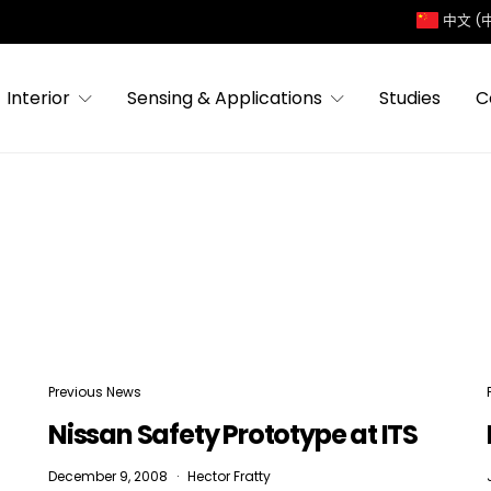
中文 (
Interior
Sensing & Applications
Studies
C
Previous News
Nissan Safety Prototype at ITS
December 9, 2008
Hector Fratty