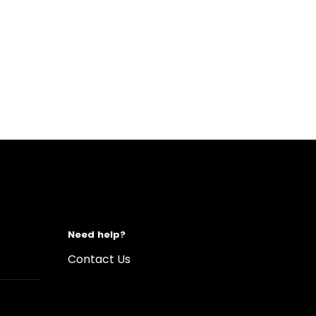
Need help?
Contact Us