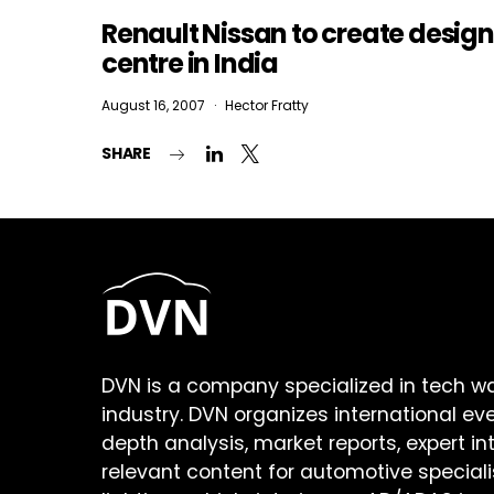
Renault Nissan to create design
centre in India
August 16, 2007
Hector Fratty
SHARE
DVN is a company specialized in tech w
industry. DVN organizes international ev
depth analysis, market reports, expert in
relevant content for automotive speciali