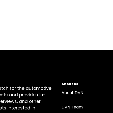
About us
atch for the automotive
About DVN
ents and provides in-
terviews, and other
DVN Team
sts interested in