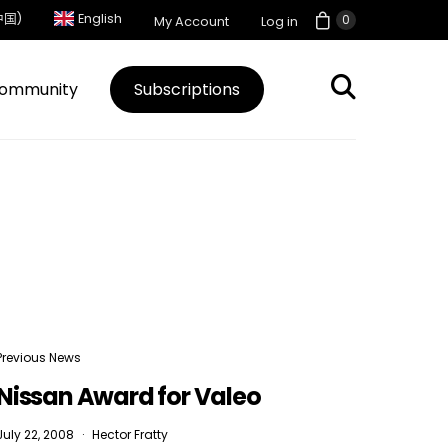
中国)
English
0
My Account
Log in
ommunity
Subscriptions
Previous News
Nissan Award for Valeo
July 22, 2008
Hector Fratty