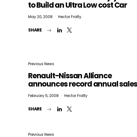
to Build an Ultra Low cost Car
May 20, 2008
Hector Fratty
SHARE
Previous News
Renault-Nissan Alliance
announces record annual sale
February 5, 2008
Hector Fratty
SHARE
Previous News