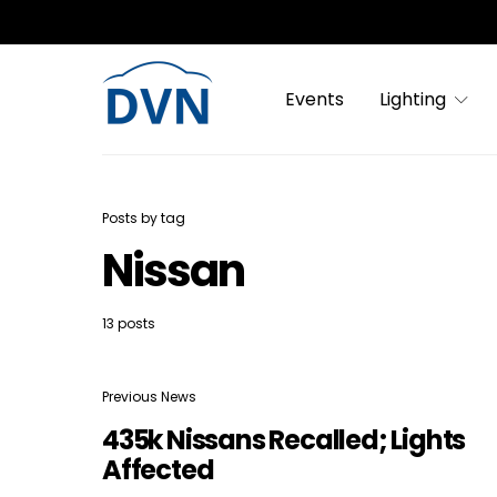
Events
Lighting
Posts by tag
Nissan
13 posts
Previous News
435k Nissans Recalled; Lights
Affected