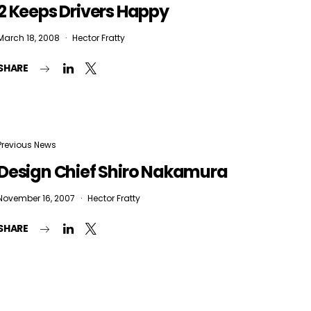
2 Keeps Drivers Happy
March 18, 2008
Hector Fratty
SHARE
Previous News
Design Chief Shiro Nakamura
November 16, 2007
Hector Fratty
SHARE