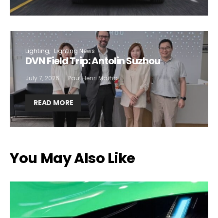
Lighting
Lighting News
DVN Field Trip: Antolin Suzhou
July 7, 2026
Paul Henri Matha
READ MORE
You May Also Like