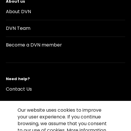
About us
About DVN
DVN Team
Become a DVN member
Need help?
Contact Us
Our website uses cookies to improve
your user experience. If you continue
browsing, we assume that you consent
©2026 Copyright Driving Vision News
to our use of cookies. More information