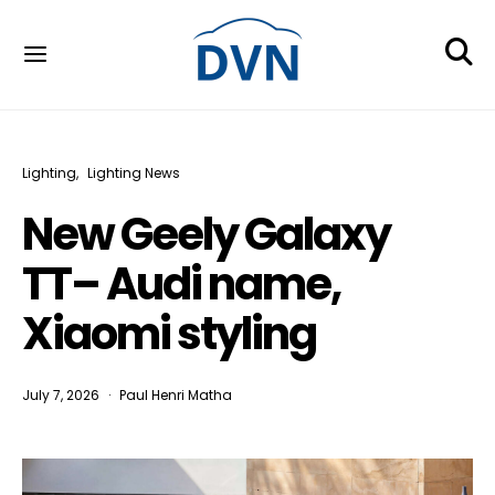
Lighting
Lighting News
New Geely Galaxy
TT– Audi name,
Xiaomi styling
July 7, 2026
Paul Henri Matha