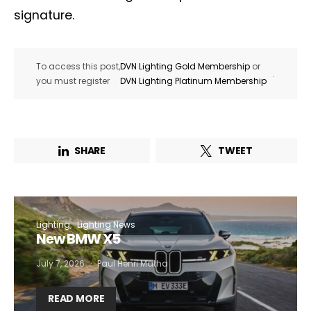
signature.
To access this post,
DVN Lighting Gold Membership
or
.
you must register
DVN Lighting Platinum Membership
SHARE
TWEET
Lighting
Lighting News
New BMW X5
July 7, 2026
Paul Henri Matha
READ MORE