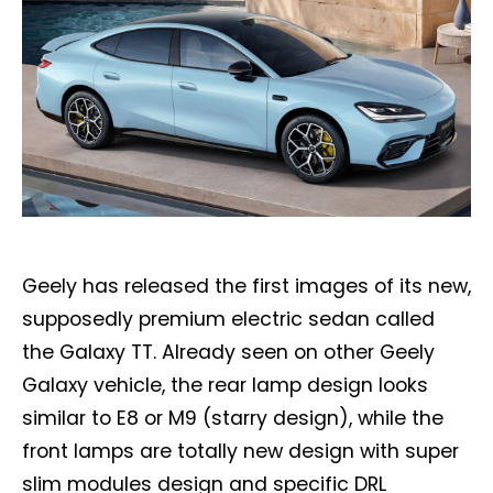
Geely has released the first images of its new,
supposedly premium electric sedan called
the Galaxy TT. Already seen on other Geely
Galaxy vehicle, the rear lamp design looks
similar to E8 or M9 (starry design), while the
front lamps are totally new design with super
slim modules design and specific DRL