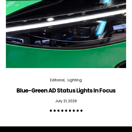
Editorial
Lighting
Blue-Green AD Status Lights In Focus
July 21, 2026