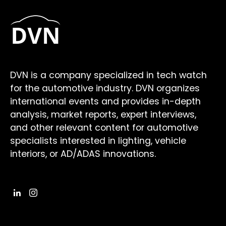
DVN is a company specialized in tech watch
for the automotive industry. DVN organizes
international events and provides in-depth
analysis, market reports, expert interviews,
and other relevant content for automotive
specialists interested in lighting, vehicle
interiors, or AD/ADAS innovations.