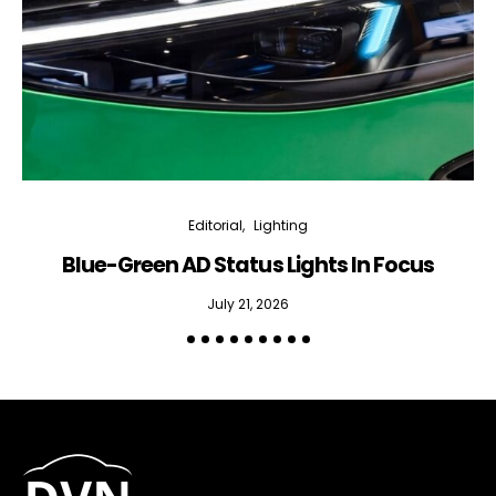
Editorial
Lighting
Blue-Green AD Status Lights In Focus
July 21, 2026