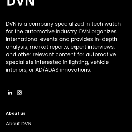
DVN is a company specialized in tech watch
for the automotive industry. DVN organizes
international events and provides in-depth
analysis, market reports, expert interviews,
and other relevant content for automotive
specialists interested in lighting, vehicle
interiors, or AD/ADAS innovations.
About us
About DVN