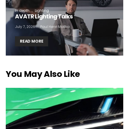
In depth...
Lighting
AVATR Lighting Talks
July 7, 2026
Paul Henri Matha
READ MORE
You May Also Like