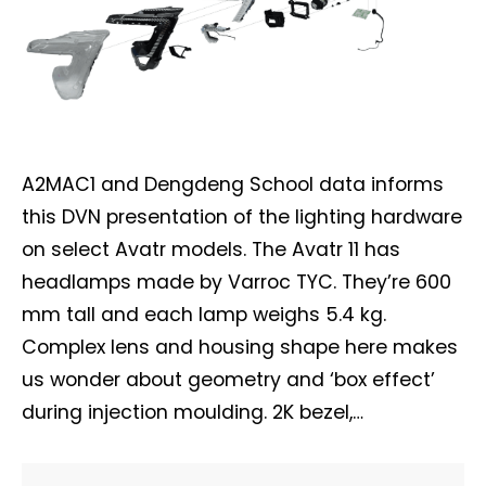
A2MAC1 and Dengdeng School data informs
this DVN presentation of the lighting hardware
on select Avatr models. The Avatr 11 has
headlamps made by Varroc TYC. They’re 600
mm tall and each lamp weighs 5.4 kg.
Complex lens and housing shape here makes
us wonder about geometry and ‘box effect’
during injection moulding. 2K bezel,…