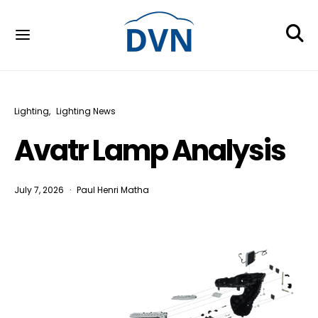
Lighting
Lighting News
Avatr Lamp Analysis
July 7, 2026
Paul Henri Matha