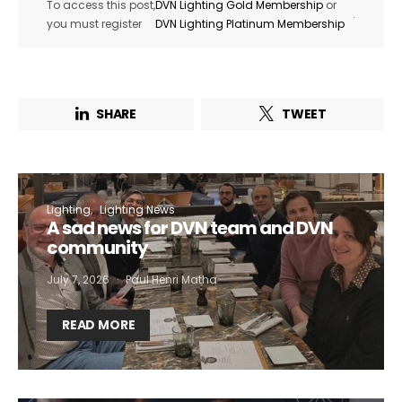
To access this post,
DVN Lighting Gold Membership
or
.
you must register
DVN Lighting Platinum Membership
SHARE
TWEET
Lighting
Lighting News
A sad news for DVN team and DVN
community
July 7, 2026
Paul Henri Matha
READ MORE