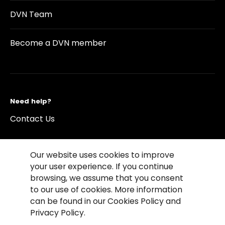
DVN Team
Become a DVN member
Need help?
Contact Us
Our website uses cookies to improve
your user experience. If you continue
browsing, we assume that you consent
©2026 Copyright Driving Vision News
to our use of cookies. More information
Contact us
Cookie Policy
Privacy Notice
can be found in our Cookies Policy and
Conditions of Use
Conditions of sales
Privacy Policy.
Compliance rules