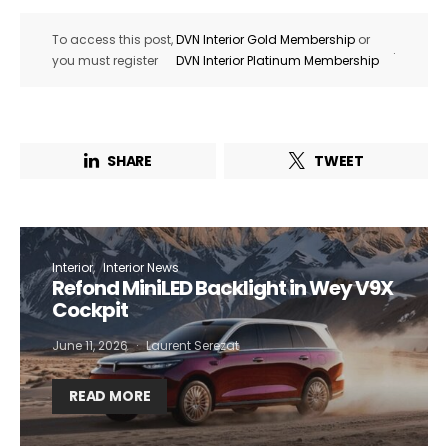
To access this post,
DVN Interior Gold Membership
or
.
you must register
DVN Interior Platinum Membership
SHARE
TWEET
Interior
Interior News
Refond MiniLED Backlight in Wey V9X
Cockpit
June 11, 2026
Laurent Serezat
READ MORE