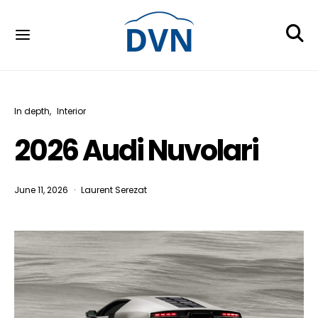
In depth
Interior
2026 Audi Nuvolari
June 11, 2026
Laurent Serezat