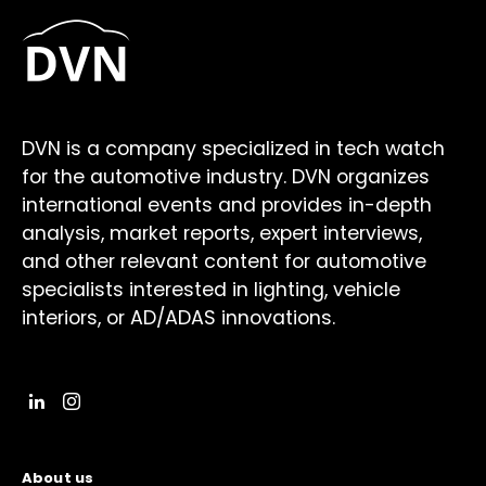
DVN is a company specialized in tech watch
for the automotive industry. DVN organizes
international events and provides in-depth
analysis, market reports, expert interviews,
and other relevant content for automotive
specialists interested in lighting, vehicle
interiors, or AD/ADAS innovations.
About us