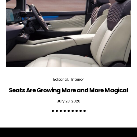
Editorial
Interior
Seats Are Growing More and More Magical
July 23, 2026