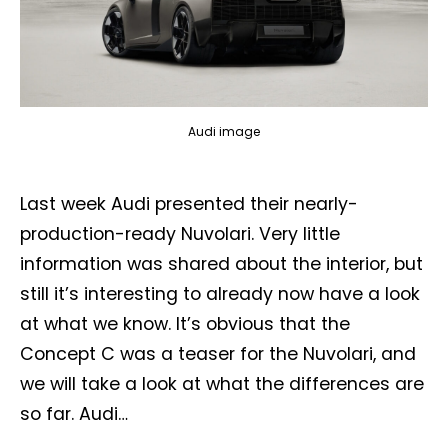
Audi image
Last week Audi presented their nearly-
production-ready Nuvolari. Very little
information was shared about the interior, but
still it’s interesting to already now have a look
at what we know. It’s obvious that the
Concept C was a teaser for the Nuvolari, and
we will take a look at what the differences are
so far. Audi…