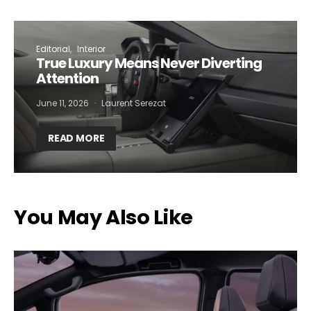
Editorial
Interior
True Luxury Means Never Diverting
Attention
June 11, 2026
Laurent Serezat
READ MORE
You May Also Like