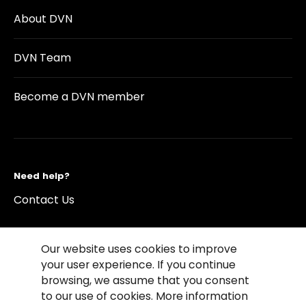
About DVN
DVN Team
Become a DVN member
Need help?
Contact Us
Our website uses cookies to improve
your user experience. If you continue
browsing, we assume that you consent
©2026 Copyright Driving Vision News
to our use of cookies. More information
Contact us
Cookie Policy
Privacy Notice