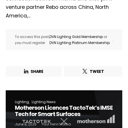
venture partner Rebo across China, North
America,…
To access this post,
DVN Lighting Gold Membership
or
.
you must register
DVN Lighting Platinum Membership
SHARE
TWEET
Lighting
Lighting News
Motherson Licences TactoTek’s IMSE
Tech for Smart Surfaces
June 9, 2026
Paul Henri Matha