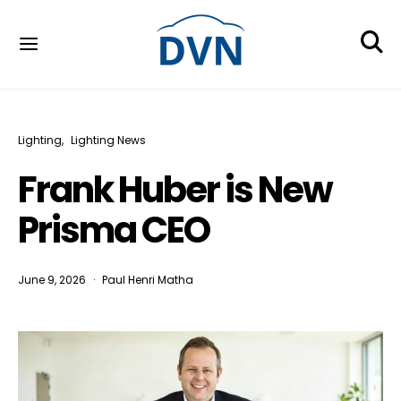
Lighting
Lighting News
Frank Huber is New
Prisma CEO
June 9, 2026
Paul Henri Matha