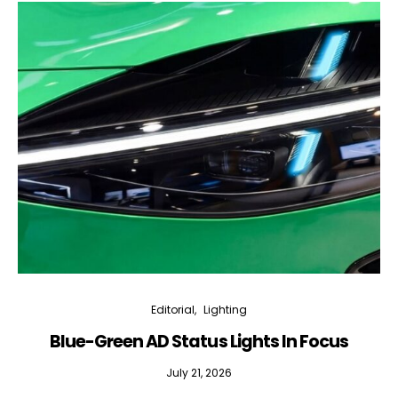
Editorial
Lighting
Blue-Green AD Status Lights In Focus
July 21, 2026