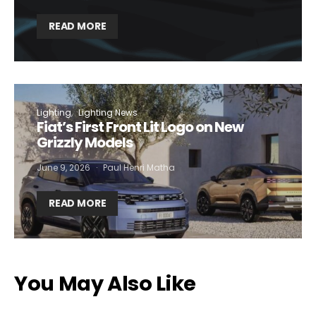
READ MORE
Lighting
Lighting News
Fiat’s First Front Lit Logo on New
Grizzly Models
June 9, 2026
Paul Henri Matha
READ MORE
You May Also Like