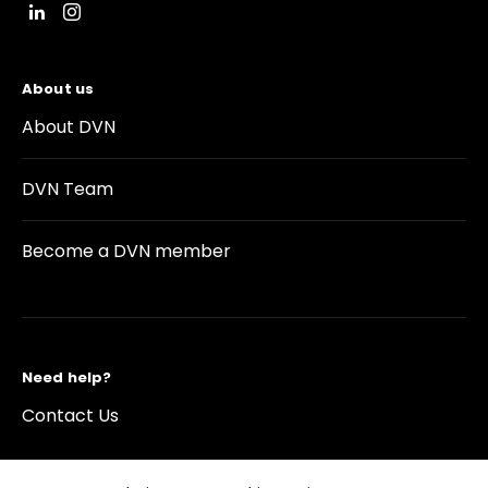
About us
About DVN
DVN Team
Become a DVN member
Need help?
Contact Us