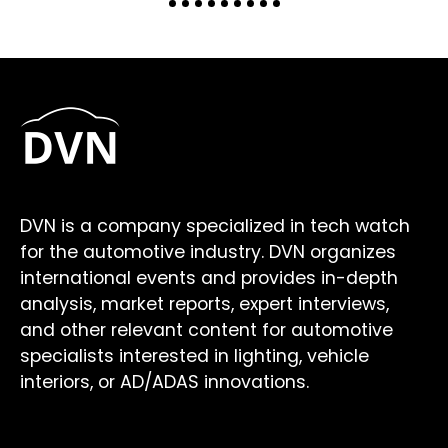
DVN is a company specialized in tech watch
for the automotive industry. DVN organizes
international events and provides in-depth
analysis, market reports, expert interviews,
and other relevant content for automotive
specialists interested in lighting, vehicle
interiors, or AD/ADAS innovations.