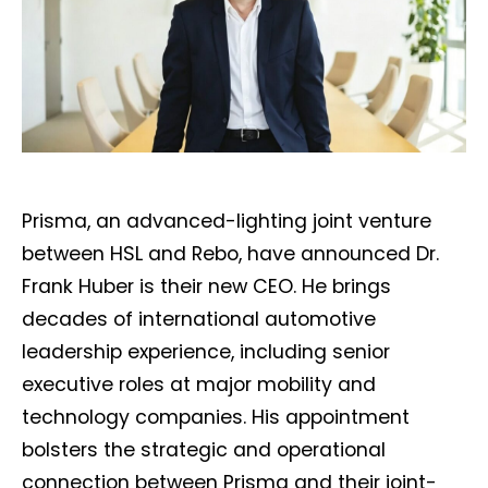
Prisma, an advanced-lighting joint venture
between HSL and Rebo, have announced Dr.
Frank Huber is their new CEO. He brings
decades of international automotive
leadership experience, including senior
executive roles at major mobility and
technology companies. His appointment
bolsters the strategic and operational
connection between Prisma and their joint-