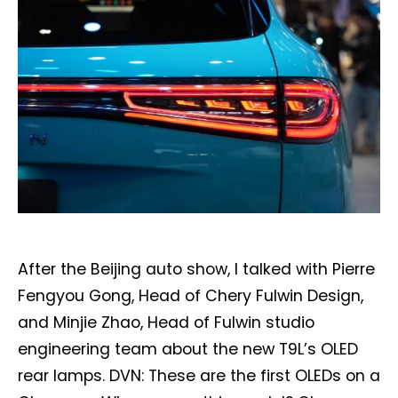
After the Beijing auto show, I talked with Pierre
Fengyou Gong, Head of Chery Fulwin Design,
and Minjie Zhao, Head of Fulwin studio
engineering team about the new T9L’s OLED
rear lamps. DVN: These are the first OLEDs on a