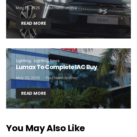
May 20, 2025
Paul Henri Matha
READ MORE
Lighting
Lighting News
Lumax To Complete IAC Buy
May 20, 2025
Paul Henri Matha
READ MORE
You May Also Like