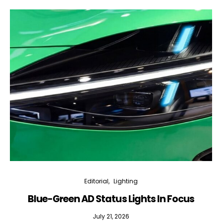
Editorial
Lighting
Blue-Green AD Status Lights In Focus
July 21, 2026