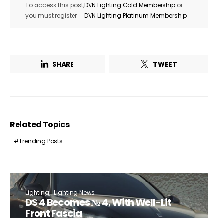
To access this post,
DVN Lighting Gold Membership
or
.
you must register
DVN Lighting Platinum Membership
SHARE
TWEET
Related Topics
Trending Posts
Lighting
Lighting News
DS 4 Becomes № 4, With Well-Lit
Front Fascia