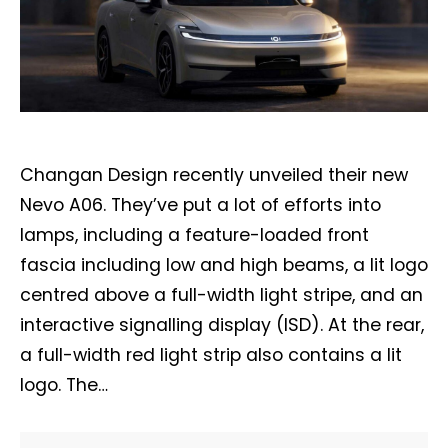
Changan Design recently unveiled their new
Nevo A06. They’ve put a lot of efforts into
lamps, including a feature-loaded front
fascia including low and high beams, a lit logo
centred above a full-width light stripe, and an
interactive signalling display (ISD). At the rear,
a full-width red light strip also contains a lit
logo. The…