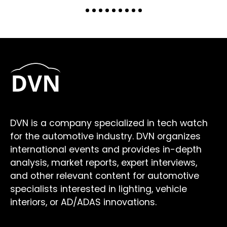
DVN is a company specialized in tech watch
for the automotive industry. DVN organizes
international events and provides in-depth
analysis, market reports, expert interviews,
and other relevant content for automotive
specialists interested in lighting, vehicle
interiors, or AD/ADAS innovations.