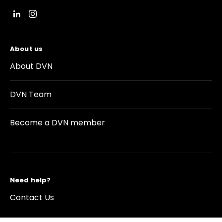
About us
About DVN
DVN Team
Become a DVN member
Need help?
Contact Us