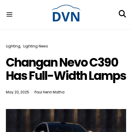
Lighting
Lighting News
Changan Nevo C390
Has Full-Width Lamps
May 20, 2025
Paul Henri Matha