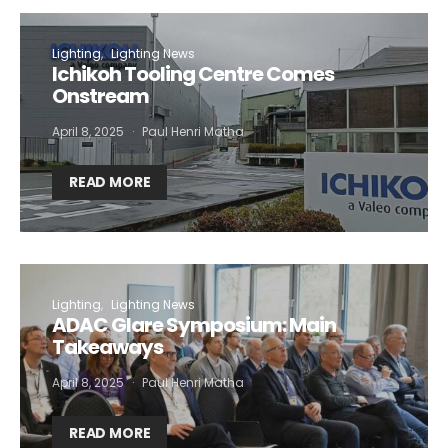
Lighting
Lighting News
Ichikoh Tooling Centre Comes
Onstream
April 8, 2025
Paul Henri Matha
READ MORE
Lighting
Lighting News
ADAC Glare Symposium: Main
Takeaways
April 8, 2025
Paul Henri Matha
READ MORE