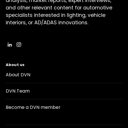
analysis, market reports, expert interviews,
and other relevant content for automotive
specialists interested in lighting, vehicle
interiors, or AD/ADAS innovations.
About us
About DVN
DVN Team
Become a DVN member