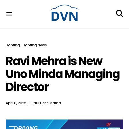
Lighting
Lighting News
Ravi Mehra is New
Uno Minda Managing
Director
April 8, 2025
Paul Henri Matha