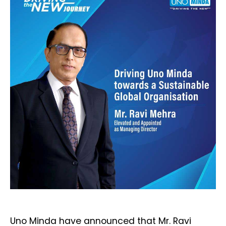
Uno Minda have announced that Mr. Ravi