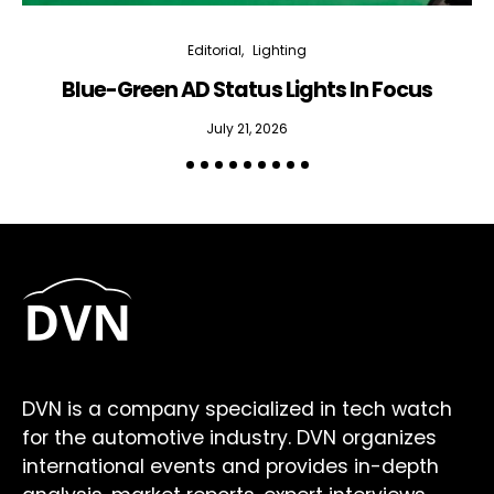
Editorial
Lighting
Blue-Green AD Status Lights In Focus
July 21, 2026
DVN is a company specialized in tech watch
for the automotive industry. DVN organizes
international events and provides in-depth