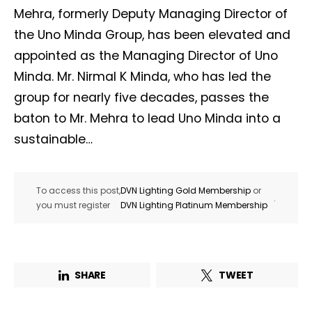
Mehra, formerly Deputy Managing Director of
the Uno Minda Group, has been elevated and
appointed as the Managing Director of Uno
Minda. Mr. Nirmal K Minda, who has led the
group for nearly five decades, passes the
baton to Mr. Mehra to lead Uno Minda into a
sustainable…
To access this post,
DVN Lighting Gold Membership
or
.
you must register
DVN Lighting Platinum Membership
SHARE
TWEET