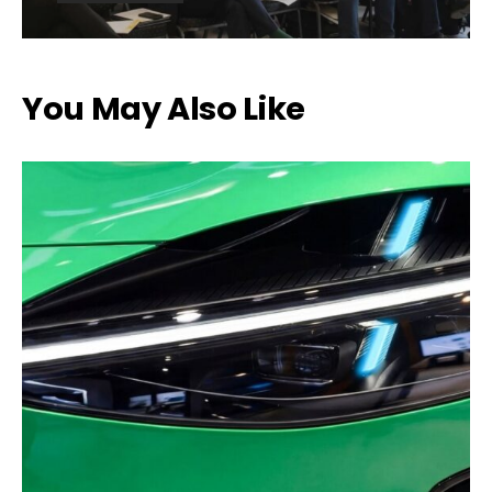
You May Also Like