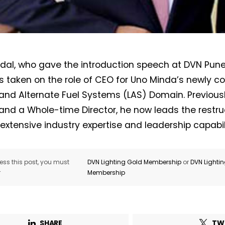
ndal, who gave the introduction speech at DVN Pun
Not a DVN member?
s taken on the role of CEO for Uno Minda’s newly c
 and Alternate Fuel Systems (LAS) Domain. Previous
Receive DVN newsletter headlines for
 and a Whole-time Director, he now leads the restr
free now!
 extensive industry expertise and leadership capabili
First name*
Last name*
ss this post, you must
DVN Lighting Gold Membership
or
DVN Lighti
r
Membership
Company*
Country*
Email Address*
SHARE
TW