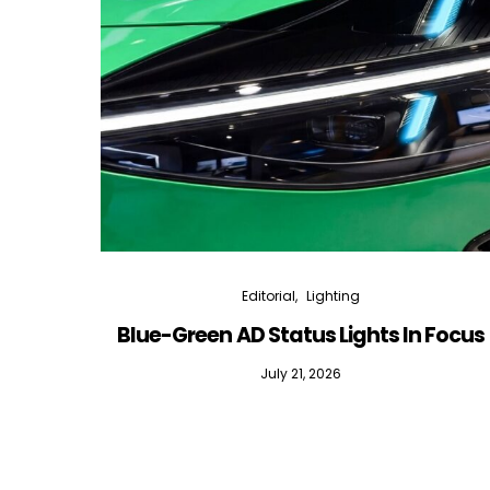
Editorial
Lighting
Blue-Green AD Status Lights In Focus
July 21, 2026