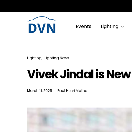
Events
Lighting
Lighting
Lighting News
Vivek Jindal is Ne
March 11, 2025
Paul Henri Matha