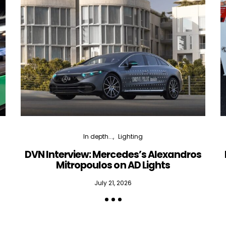
In depth...
Lighting
DVN Interview: Mercedes’s Alexandros
Mitropoulos on AD Lights
July 21, 2026