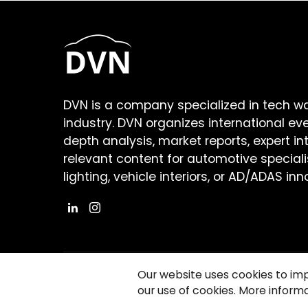
DVN is a company specialized in tech w
industry. DVN organizes international ev
depth analysis, market reports, expert in
relevant content for automotive speciali
lighting, vehicle interiors, or AD/ADAS inn
Our website uses cookies to im
our use of cookies. More informa
©2026 Copyright Driving Vision News