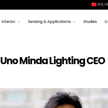
中文 (
Interior
Sensing & Applications
Studies
C
w Uno Minda Lighting CEO