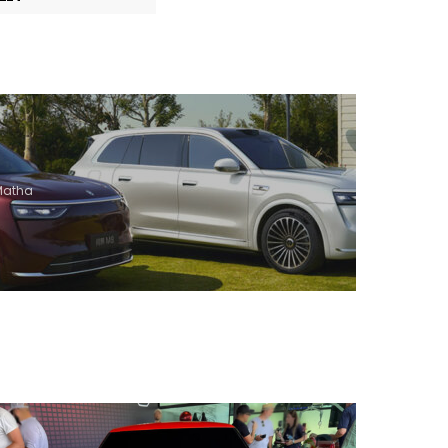
 Matha