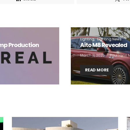
 want to subscribe for free for 3 months to:*
Lighting weekly newsletter
Lighting
Lighting News
Interior weekly newsletter
amp Production
Aito M8 Revealed
bi-monthly Sensing & Applications newsletter
March 11, 2025
Paul Henri
By selecting this box, you agree to our
terms of use
and consent to the
READ MORE
storage of the submitted data.