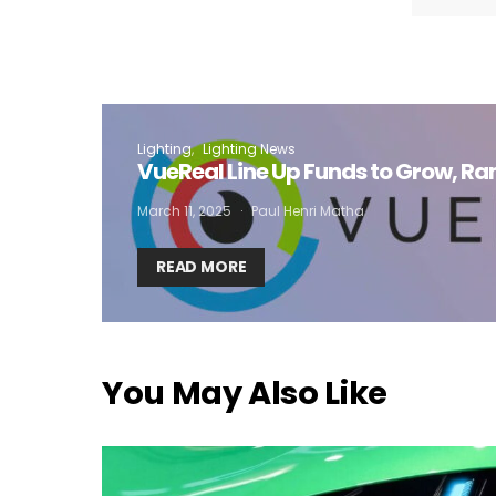
I
Lighting
Lighting News
VueReal Line Up Funds to Grow, R
March 11, 2025
Paul Henri Matha
READ MORE
You May Also Like