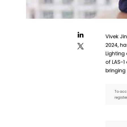
Vivek Ji
2024, ha
Lighting
of LAS-1
bringing
To acce
registe