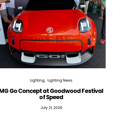
Lighting
Lighting News
MG Go Concept at Goodwood Festival
of Speed
July 21, 2026