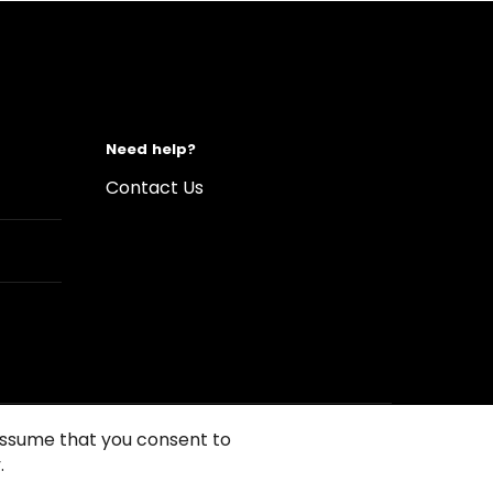
Need help?
Contact Us
 assume that you consent to
.
s of Use
Conditions of sales
Compliance rules