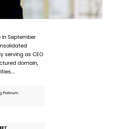
e in September
onsolidated
ly serving as CEO
uctured domain,
ties.…
ng Platinum
.
EET