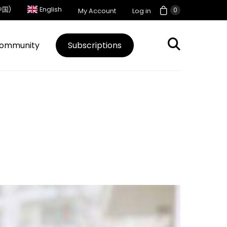
中国)
English
0
My Account
Log in
ommunity
Subscriptions