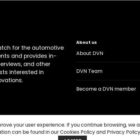
About us
atch for the automotive
About DVN
ents and provides in-
terviews, and other
DVN Team
sts interested in
ovations.
Become a DVN member
prove your user experience. If you continue browsing, we
tion can be found in our Cookies Policy and Privacy Policy
Contact us
Cookie Policy
Privacy Notice
Condition