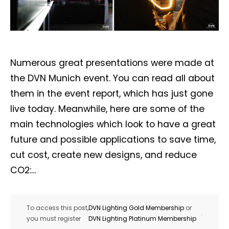
Numerous great presentations were made at
the DVN Munich event. You can read all about
them in the event report, which has just gone
live today. Meanwhile, here are some of the
main technologies which look to have a great
future and possible applications to save time,
cut cost, create new designs, and reduce
CO2:…
To access this post,
DVN Lighting Gold Membership
or
.
you must register
DVN Lighting Platinum Membership