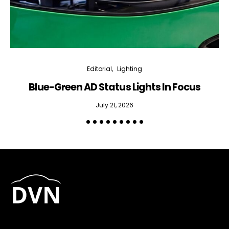
Editorial
Lighting
Blue-Green AD Status Lights In Focus
July 21, 2026