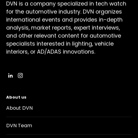
DVN is a company specialized in tech watch
for the automotive industry. DVN organizes
international events and provides in-depth
analysis, market reports, expert interviews,
and other relevant content for automotive
specialists interested in lighting, vehicle
interiors, or AD/ADAS innovations.
About us
About DVN
DVN Team