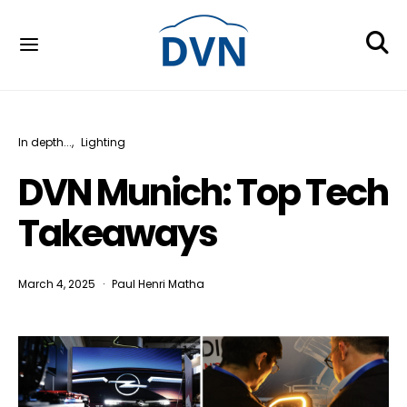
In depth...
Lighting
DVN Munich: Top Tech
Takeaways
March 4, 2025
Paul Henri Matha