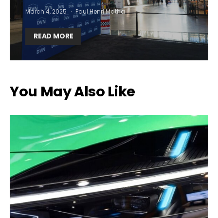
March 4, 2025
Paul Henri Matha
READ MORE
You May Also Like