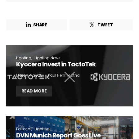
SHARE
TWEET
Lighting
Lighting News
Kyocera Invest in TactoTek
March 4, 2025
Paul Henri Matha
READ MORE
Editorial
Lighting
DVN Munich Report Goes Live