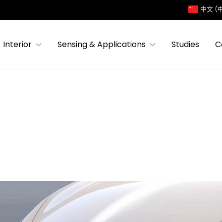
中文 (
Interior
Sensing & Applications
Studies
C