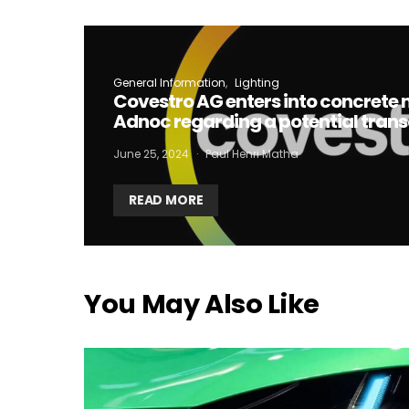
I
General Information
Lighting
Covestro AG enters into concrete 
Adnoc regarding a potential tran
June 25, 2024
Paul Henri Matha
READ MORE
You May Also Like