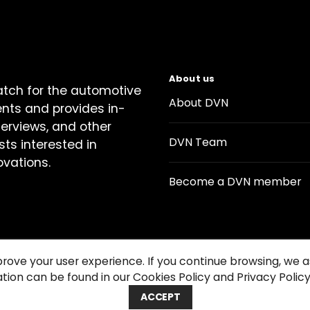
About us
atch for the automotive
About DVN
ents and provides in-
terviews, and other
DVN Team
sts interested in
ovations.
Become a DVN member
prove your user experience. If you continue browsing, we
tion can be found in our Cookies Policy and Privacy Policy
Contact us
Cookie Policy
Privacy Notice
Condition
ACCEPT