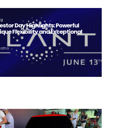
ng
vestor Day Highlights: Powerful
ique Flexibility and Exceptional
Matha