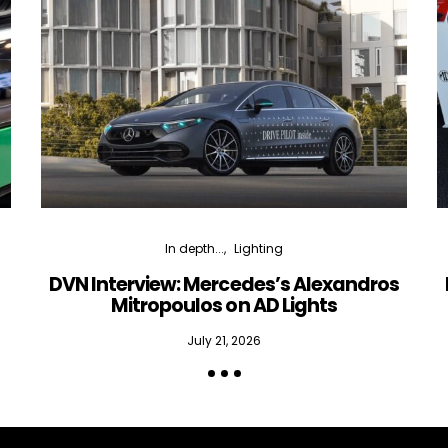
In depth...
Lighting
DVN Interview: Mercedes’s Alexandros
Mitropoulos on AD Lights
July 21, 2026