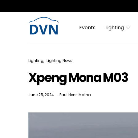
Events
Lighting
Lighting
Lighting News
Xpeng Mona M03
June 25, 2024
Paul Henri Matha