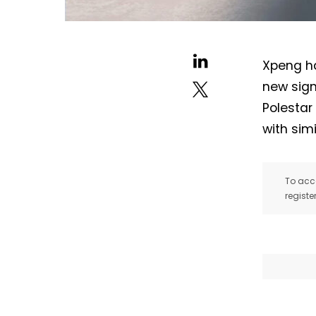
Xpeng ha
new sign
Polestar
with simi
To acce
registe