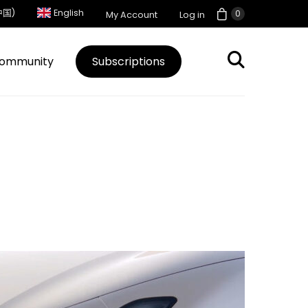
中国)
English
0
My Account
Log in
ommunity
Subscriptions