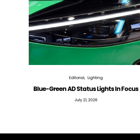
Editorial
Lighting
Blue-Green AD Status Lights In Focus
July 21, 2026