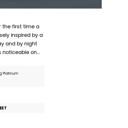
the first time a
ely inspired by a
day and by night
is noticeable on…
ng Platinum
.
EET