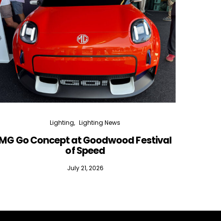
Lighting
Lighting News
MG Go Concept at Goodwood Festival
of Speed
July 21, 2026