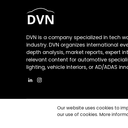
DVN is a company specialized in tech w
industry. DVN organizes international ev
depth analysis, market reports, expert in
relevant content for automotive speciali
lighting, vehicle interiors, or AD/ADAS inn
Our website uses cookies to im
our use of cookies. More informa
©2026 Copyright Driving Vision News