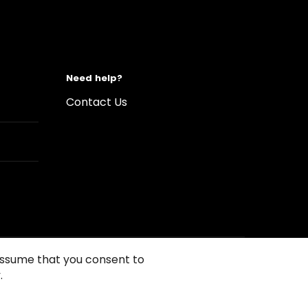
Need help?
Contact Us
 assume that you consent to
.
s of Use
Conditions of sales
Compliance rules