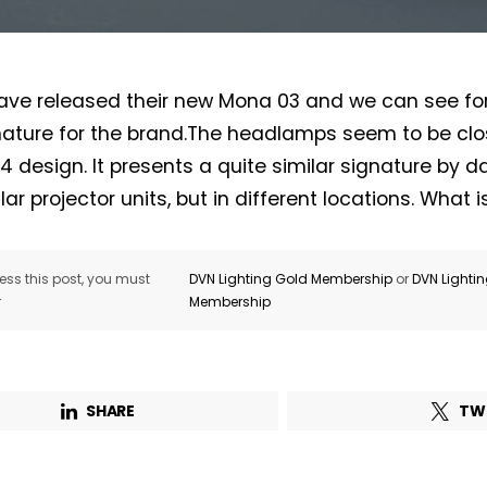
ve released their new Mona 03 and we can see for 
ature for the brand.The headlamps seem to be clos
 4 design. It presents a quite similar signature by 
Not a DVN member?
lar projector units, but in different locations. What 
Receive DVN newsletter headlines for
free now!
ss this post, you must
DVN Lighting Gold Membership
or
DVN Lighti
r
Membership
First name*
Last name*
Company*
Country*
SHARE
TW
Email Address*