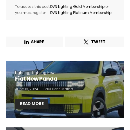
To access this post,
DVN Lighting Gold Membership
or
.
you must register
DVN Lighting Platinum Membership
SHARE
TWEET
Lighting
Lighting News
Fiat New Panda
June 18, 2024
Paul Henri Matha
READ MORE