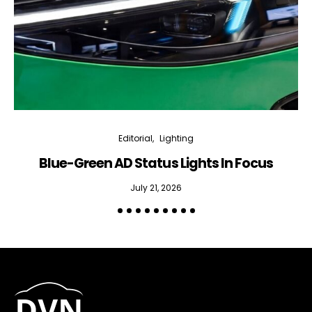
Editorial
Lighting
Blue-Green AD Status Lights In Focus
July 21, 2026