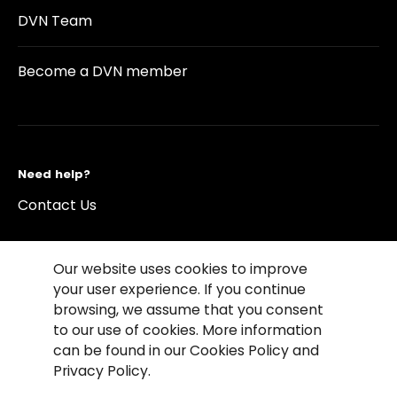
DVN Team
Become a DVN member
Need help?
Contact Us
Our website uses cookies to improve
your user experience. If you continue
browsing, we assume that you consent
©2026 Copyright Driving Vision News
to our use of cookies. More information
Contact us
Cookie Policy
Privacy Notice
can be found in our Cookies Policy and
Conditions of Use
Conditions of sales
Privacy Policy.
Compliance rules