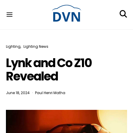
Lighting
Lighting News
Lynk and Co Z10
Revealed
June 18, 2024
Paul Henri Matha