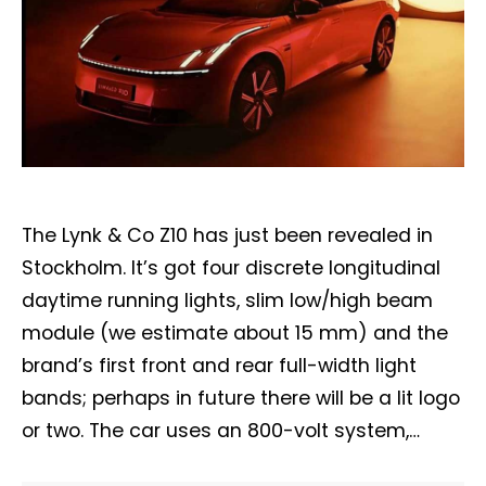
The Lynk & Co Z10 has just been revealed in
Stockholm. It’s got four discrete longitudinal
daytime running lights, slim low/high beam
module (we estimate about 15 mm) and the
brand’s first front and rear full-width light
bands; perhaps in future there will be a lit logo
or two. The car uses an 800-volt system,…