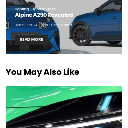
Lighting
Lighting News
Alpine A290 Revealed
June 18, 2024
Paul Henri Matha
READ MORE
You May Also Like