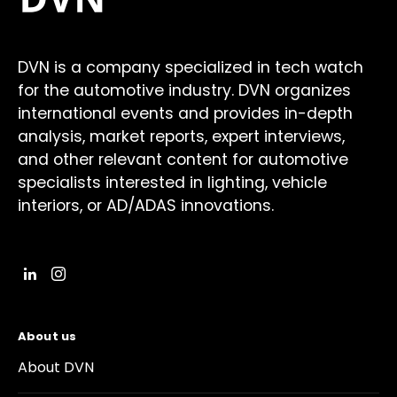
DVN is a company specialized in tech watch
for the automotive industry. DVN organizes
international events and provides in-depth
analysis, market reports, expert interviews,
and other relevant content for automotive
specialists interested in lighting, vehicle
interiors, or AD/ADAS innovations.
About us
About DVN