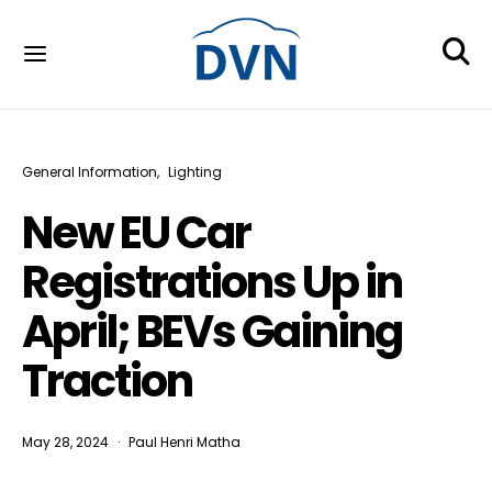
General Information
Lighting
New EU Car
Registrations Up in
April; BEVs Gaining
Traction
May 28, 2024
Paul Henri Matha