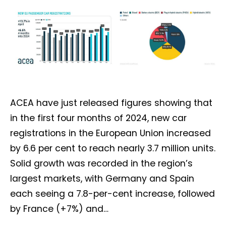
ACEA have just released figures showing that
in the first four months of 2024, new car
registrations in the European Union increased
by 6.6 per cent to reach nearly 3.7 million units.
Solid growth was recorded in the region’s
largest markets, with Germany and Spain
each seeing a 7.8-per-cent increase, followed
by France (+7%) and…