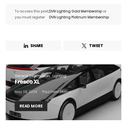
To access this post,
DVN Lighting Gold Membership
or
.
you must register
DVN Lighting Platinum Membership
SHARE
TWEET
General Information
Lighting
Fresco XL
May 28, 2024
Paul Henri Matha
READ MORE