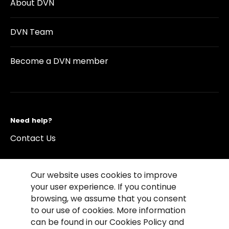
About DVN
DVN Team
Become a DVN member
Need help?
Contact Us
Our website uses cookies to improve
your user experience. If you continue
browsing, we assume that you consent
©2026 Copyright Driving Vision News
to our use of cookies. More information
Contact us
Cookie Policy
Privacy Notice
can be found in our Cookies Policy and
Conditions of Use
Conditions of sales