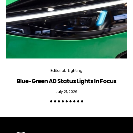
Editorial
Lighting
Blue-Green AD Status Lights In Focus
July 21, 2026