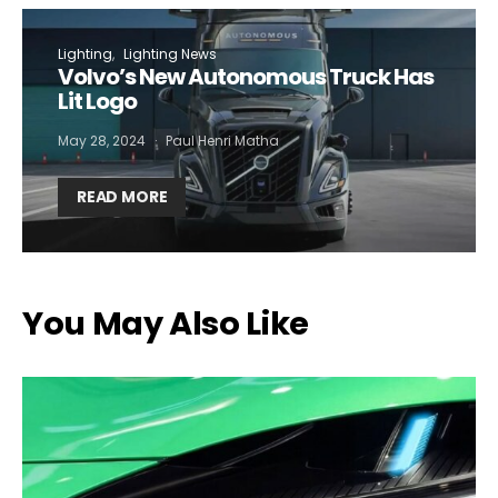
Lighting
Lighting News
Volvo’s New Autonomous Truck Has
Lit Logo
May 28, 2024
Paul Henri Matha
READ MORE
You May Also Like