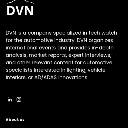
DVN is a company specialized in tech watch
for the automotive industry. DVN organizes
international events and provides in-depth
analysis, market reports, expert interviews,
and other relevant content for automotive
specialists interested in lighting, vehicle
interiors, or AD/ADAS innovations.
About us