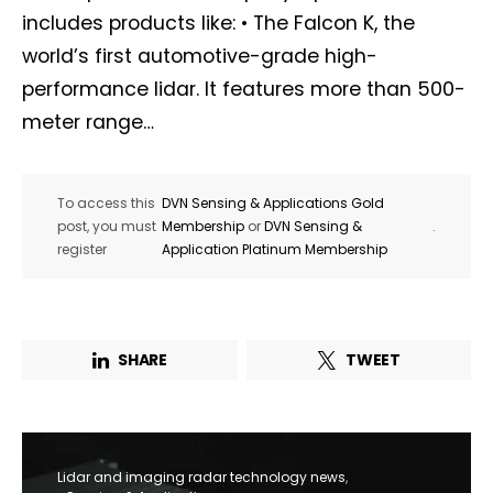
includes products like: • The Falcon K, the
world’s first automotive-grade high-
performance lidar. It features more than 500-
meter range…
To access this
DVN Sensing & Applications Gold
post, you must
Membership
or
DVN Sensing &
.
register
Application Platinum Membership
SHARE
TWEET
Lidar and imaging radar technology news