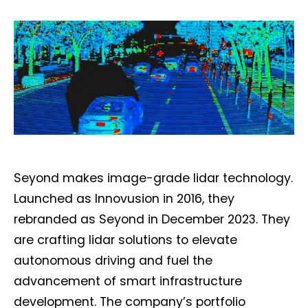
Seyond makes image-grade lidar technology.
Launched as Innovusion in 2016, they
rebranded as Seyond in December 2023. They
are crafting lidar solutions to elevate
autonomous driving and fuel the
advancement of smart infrastructure
development. The company’s portfolio