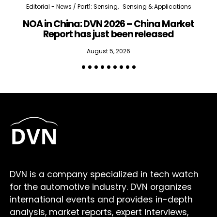
Editorial - News / Part1: Sensing
Sensing & Applications
NOA in China: DVN 2026 – China Market
Report has just been released
August 5, 2026
DVN is a company specialized in tech watch
for the automotive industry. DVN organizes
international events and provides in-depth
analysis, market reports, expert interviews,