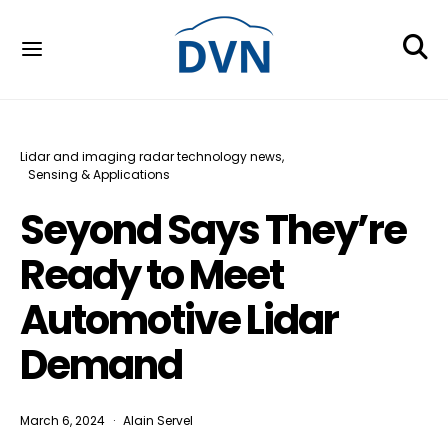
Lidar and imaging radar technology news
Sensing & Applications
Seyond Says They’re
Ready to Meet
Automotive Lidar
Demand
March 6, 2024
Alain Servel