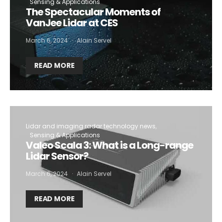
Sensing & Applications
The Spectacular Moments of
VanJee Lidar at CES
March 6, 2024
Alain Servel
READ MORE
Lidar and imaging radar technology news
Sensing & Applications
Valeo Scala 3: What is a Long-range
Lidar Sensor?
March 6, 2024
Alain Servel
READ MORE