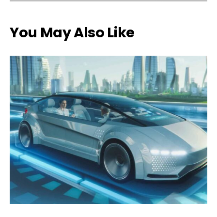
You May Also Like