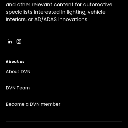
and other relevant content for automotive
specialists interested in lighting, vehicle
interiors, or AD/ADAS innovations.
About us
About DVN
DVN Team
Become a DVN member