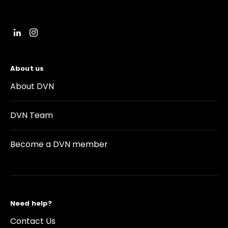
About us
About DVN
DVN Team
Become a DVN member
Need help?
Contact Us