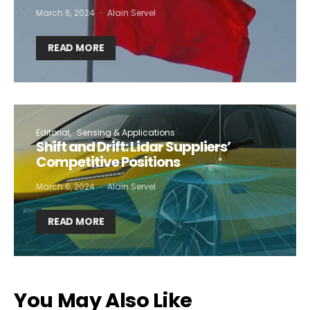
March 6, 2024
Alain Servel
READ MORE
Editorial
Sensing & Applications
Shift and Drift: Lidar Suppliers’
Competitive Positions
March 6, 2024
Alain Servel
READ MORE
You May Also Like