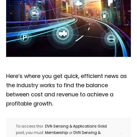
Here’s where you get quick, efficient news as
the industry works to find the balance
between cost and revenue to achieve a
profitable growth.
To access this
DVN Sensing & Applications Gold
post, you must
Membership
or
DVN Sensing &
.