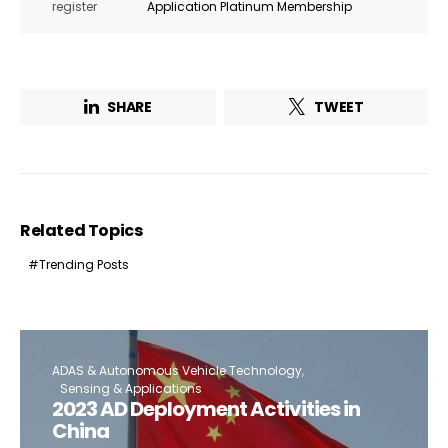
register
Application Platinum Membership
SHARE
TWEET
Related Topics
Trending Posts
ADAS & Autonomous Vehicle Technology
Sensing & Applications
2023 AD Deployment Activities in
China