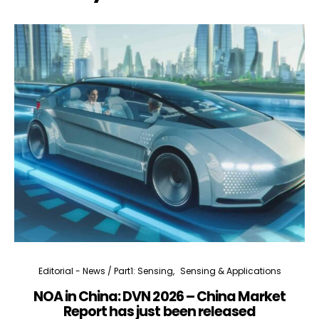
Editorial - News / Part1: Sensing
Sensing & Applications
NOA in China: DVN 2026 – China Market
Report has just been released