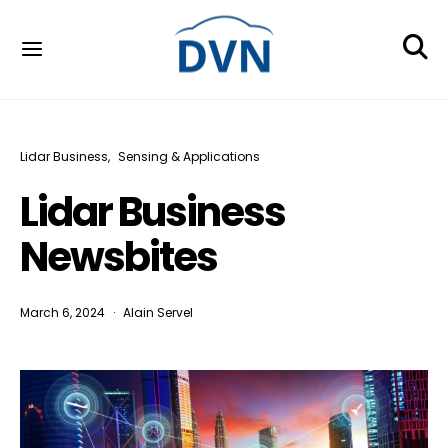
Lidar Business
Sensing & Applications
Lidar Business
Newsbites
March 6, 2024
Alain Servel