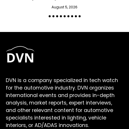
August 5, 2026
DVN is a company specialized in tech watch
for the automotive industry. DVN organizes
international events and provides in-depth
analysis, market reports, expert interviews,
and other relevant content for automotive
specialists interested in lighting, vehicle
interiors, or AD/ADAS innovations.