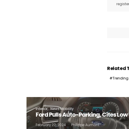
registe
Related 
Trending
Interior
News Mobility
Ford Pulls Auto-Parking, Cites Lo
February 22, 2024
Philippe Aumont