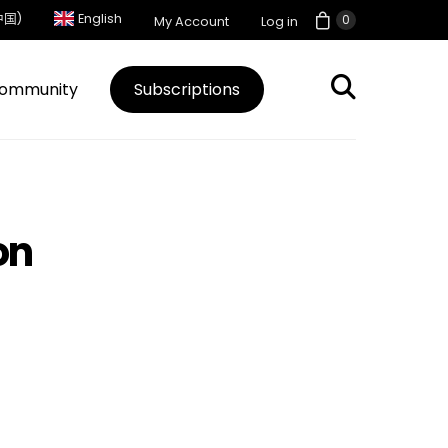
中国)
English
0
My Account
Log in
ommunity
Subscriptions
on