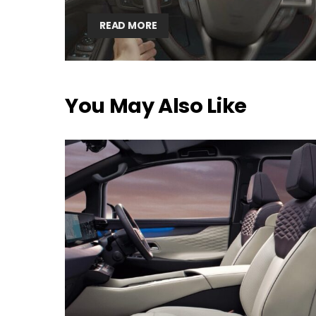
READ MORE
You May Also Like