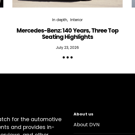
In depth
Interior
Mercedes-Benz: 140 Years, Three Top
Seating Highlights
July 23, 2026
About us
atch for the automotive
About DVN
ents and provides in-
terviews, and other