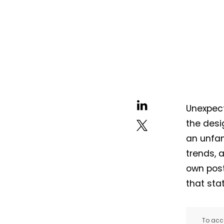
Unexpect
the desi
an unfam
trends, 
own post
that st
To acce