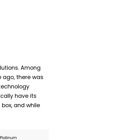
lutions. Among
e ago, there was
 technology
cally have its
 box, and while
r Platinum