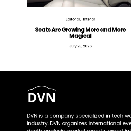
Editorial
Interior
Seats Are Growing More and More
Magical
July 23, 2026
DVN is a company specialized in tech w
industry. DVN organizes international ev
depth analysis, market reports, expert in