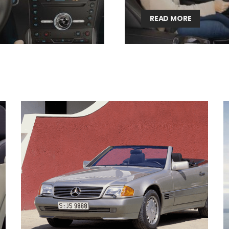
READ MORE