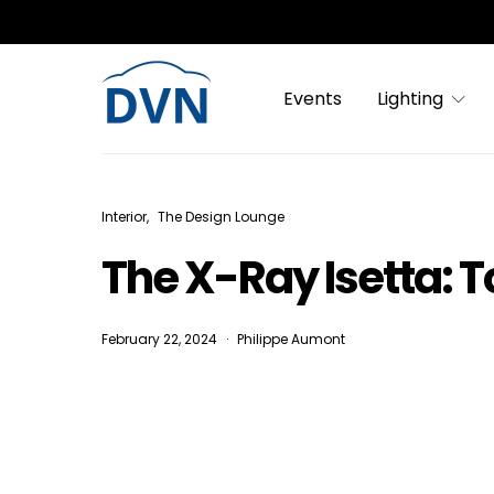
Events
Lighting
Interior
The Design Lounge
The X-Ray Isetta: T
February 22, 2024
Philippe Aumont