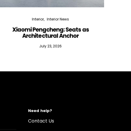
Interior
Interior News
Xiaomi Pengcheng: Seats as
Silen
Architectural Anchor
July 23, 2026
Need help?
Contact Us