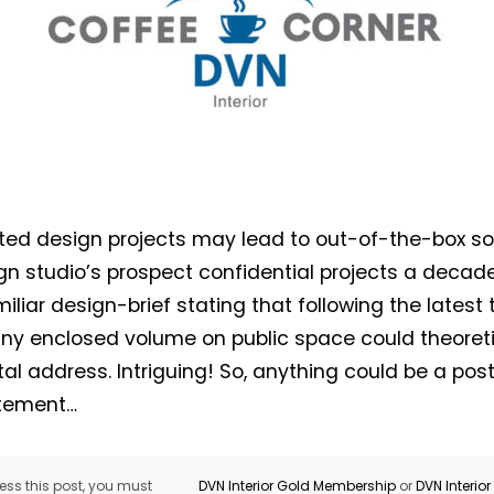
ed design projects may lead to out-of-the-box so
gn studio’s prospect confidential projects a decad
iliar design-brief stating that following the latest
any enclosed volume on public space could theoreti
al address. Intriguing! So, anything could be a post
atement…
ss this post, you must
DVN Interior Gold Membership
or
DVN Interio