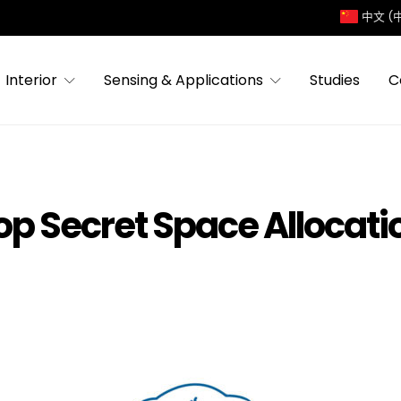
中文 (
Interior
Sensing & Applications
Studies
C
op Secret Space Allocati