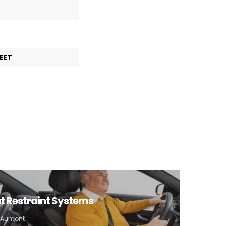
.
EET
eat Restraint Systems
e Aumont