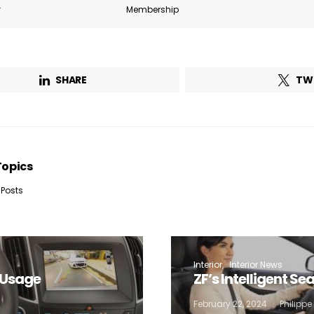
r
Membership
SHARE
TW
Topics
 Posts
Interior
Interior News
w Usage
ZF’s Intelligent S
February 22, 2024
Philipp