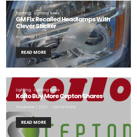
Lighting
Lighting News
GM Fix Recalled Headlamps With
Clever Sticker
November 1, 2022
Hector Fratty
READ MORE
Lighting
Lighting News
Koito Buy More Cepton Shares
November 1, 2022
Hector Fratty
READ MORE