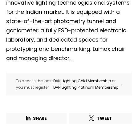
innovative lighting technologies and systems
for the Indian market. It is equipped with a
state-of-the-art photometry tunnel and
goniometer; a fully ESD-protected electronic
laboratory, and dedicated spaces for
prototyping and benchmarking. Lumax chair
and managing director…
To access this post,
DVN Lighting Gold Membership
or
.
you must register
DVN Lighting Platinum Membership
SHARE
TWEET