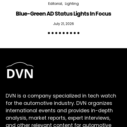
Editorial
Lighting
Blue-Green AD Status Lights In Focus
July 21, 2026
DVN is a company specialized in tech watch
for the automotive industry. DVN organizes
international events and provides in-depth
analysis, market reports, expert interviews,
and other relevant content for automotive