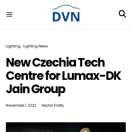
Lighting
Lighting News
New Czechia Tech
Centre for Lumax-DK
Jain Group
November 1, 2022
Hector Fratty