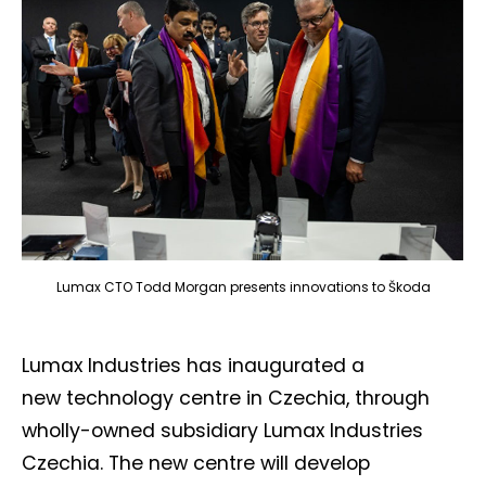
Lumax CTO Todd Morgan presents innovations to Škoda
Lumax Industries has inaugurated a
new technology centre in Czechia, through
wholly-owned subsidiary Lumax Industries
Czechia. The new centre will develop