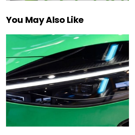
You May Also Like