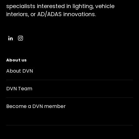
specialists interested in lighting, vehicle
interiors, or AD/ADAS innovations.
About us
About DVN
DVN Team
Become a DVN member