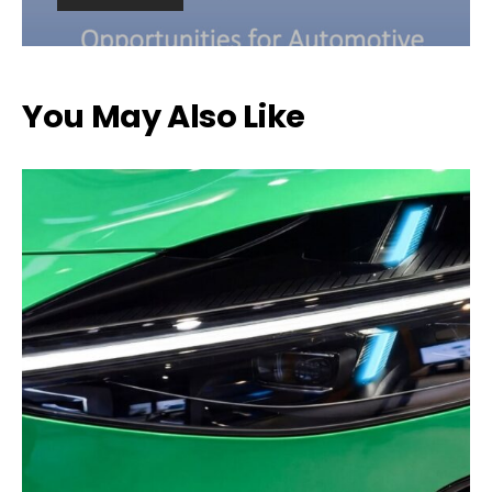
You May Also Like