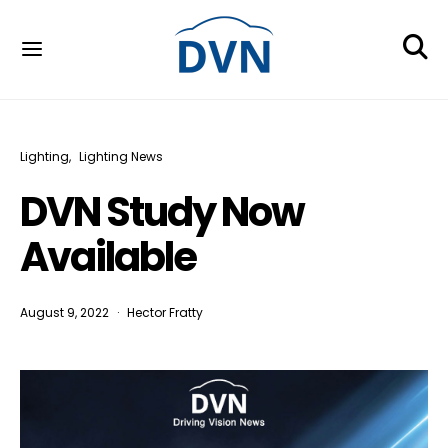
Lighting
Lighting News
DVN Study Now
Available
August 9, 2022
Hector Fratty