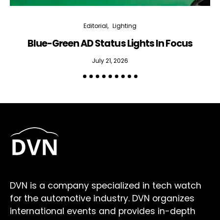
Editorial
Lighting
Blue-Green AD Status Lights In Focus
July 21, 2026
DVN is a company specialized in tech watch
for the automotive industry. DVN organizes
international events and provides in-depth