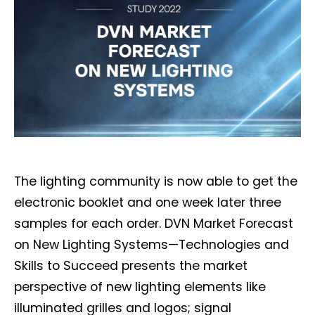
The lighting community is now able to get the
electronic booklet and one week later three
samples for each order. DVN Market Forecast
on New Lighting Systems—Technologies and
Skills to Succeed presents the market
perspective of new lighting elements like
illuminated grilles and logos; signal