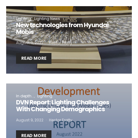
Lighting
Lighting News
New technologies from Hyundai
Mobis
August 9, 2022
Hector Fratty
READ MORE
In depth...
Lighting
DVN Report: Lighting Challenges
With Changing Demographics
August 9, 2022
Hector Fratty
READ MORE