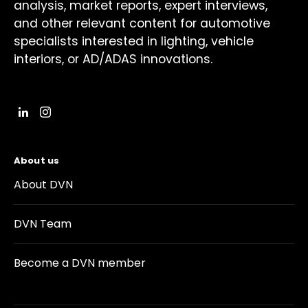
analysis, market reports, expert interviews,
and other relevant content for automotive
specialists interested in lighting, vehicle
interiors, or AD/ADAS innovations.
About us
About DVN
DVN Team
Become a DVN member