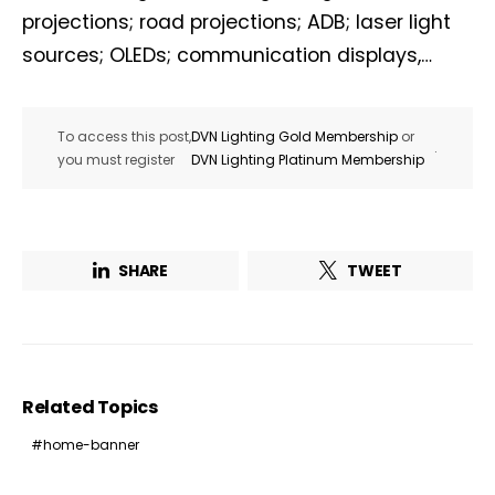
projections; road projections; ADB; laser light
sources; OLEDs; communication displays,…
To access this post,
DVN Lighting Gold Membership
or
.
you must register
DVN Lighting Platinum Membership
SHARE
TWEET
Related Topics
home-banner