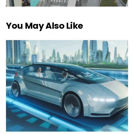
You May Also Like