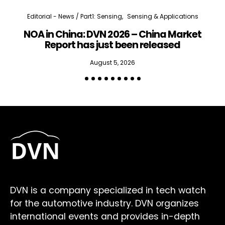
Editorial - News / Part1: Sensing
Sensing & Applications
NOA in China: DVN 2026 – China Market
Report has just been released
August 5, 2026
DVN is a company specialized in tech watch
for the automotive industry. DVN organizes
international events and provides in-depth