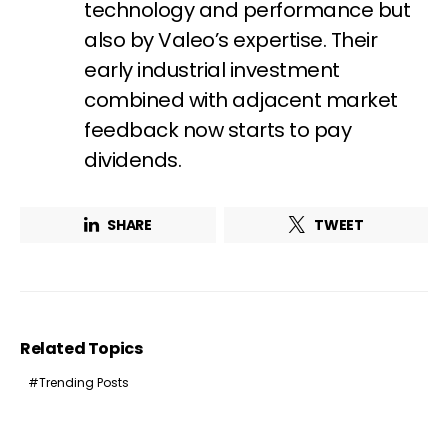
First name*
Last name*
technology and performance but
also by Valeo’s expertise. Their
early industrial investment
Company*
Country*
combined with adjacent market
feedback now starts to pay
dividends.
Email Address*
SHARE
TWEET
I want to subscribe for free for 3 months to:*
Lighting weekly newsletter
Interior weekly newsletter
Related Topics
bi-monthly Sensing & Applications newsletter
Trending Posts
By selecting this box, you agree to our
terms of use
and consent
to the storage of the submitted data.