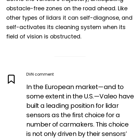
obstacle-free zones on the road ahead. Like
other types of lidars it can self-diagnose, and
self-activates its cleaning system when its
field of vision is obstructed.
DVN comment
In the European market—and to
some extent in the U.S.—Valeo have
built a leading position for lidar
Not a DVN member?
sensors as the first choice for a
Receive DVN newsletter headlines for
number of carmakers. This choice
free now!
is not only driven by their sensors’