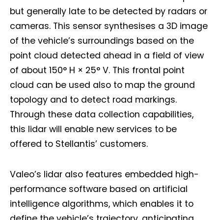
but generally late to be detected by radars or
cameras. This sensor synthesises a 3D image
of the vehicle’s surroundings based on the
point cloud detected ahead in a field of view
of about 150° H × 25° V. This frontal point
cloud can be used also to map the ground
topology and to detect road markings.
Through these data collection capabilities,
this lidar will enable new services to be
offered to Stellantis’ customers.
Valeo’s lidar also features embedded high-
performance software based on artificial
intelligence algorithms, which enables it to
define the vehicle’s trajectory, anticipating