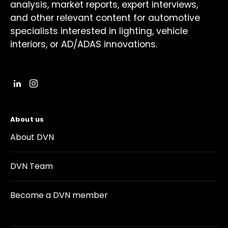
analysis, market reports, expert interviews,
and other relevant content for automotive
specialists interested in lighting, vehicle
interiors, or AD/ADAS innovations.
About us
About DVN
DVN Team
Become a DVN member