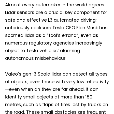
Almost every automaker in the world agrees
Lidar sensors are a crucial key component for
safe and effective L3 automated driving;
notoriously cocksure Tesla CEO Elon Musk has
scorned lidar as a “fool’s errand”, even as
numerous regulatory agencies increasingly
object to Tesla vehicles’ alarming
autonomous misbehaviour.
Valeo’s gen-3 Scala lidar can detect all types
of objects, even those with very low reflectivity
—even when an they are far ahead. It can
identify small objects at more than 150
metres, such as flaps of tires lost by trucks on
the road. These small obstacles are frequent