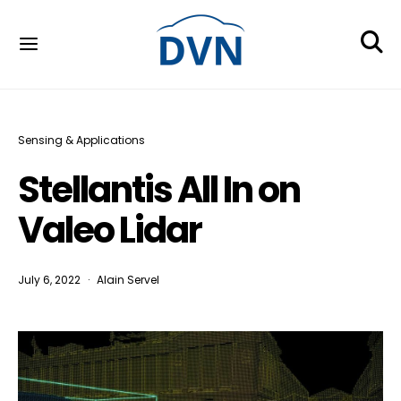
Sensing & Applications
Stellantis All In on
Valeo Lidar
July 6, 2022
Alain Servel