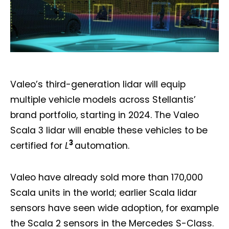
Valeo’s third-generation lidar will equip
multiple vehicle models across Stellantis’
brand portfolio, starting in 2024. The Valeo
Scala 3 lidar will enable these vehicles to be
3
certified for
L
automation.
Valeo have already sold more than 170,000
Scala units in the world; earlier Scala lidar
sensors have seen wide adoption, for example
the Scala 2 sensors in the Mercedes S-Class.