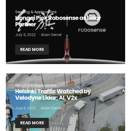
Sensing & Applications
Hongqi Pick Robosense as Lidar
Partner
July 6, 2022
Alain Servel
READ MORE
Sensing & Applications
Helsinki Traffic Watched by
Velodyne Lidar; AI, V2x
July 6, 2022
Alain Servel
READ MORE