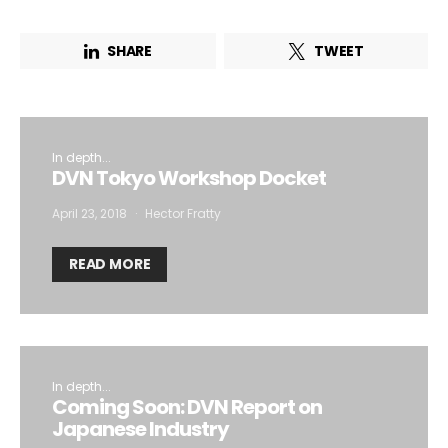
SHARE
TWEET
In depth...
DVN Tokyo Workshop Docket
April 23, 2018
Hector Fratty
READ MORE
In depth...
Coming Soon: DVN Report on
Japanese Industry