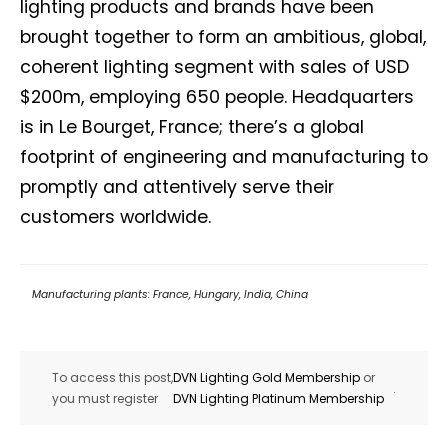
lighting products and brands have been
brought together to form an ambitious, global,
coherent lighting segment with sales of USD
$200m, employing 650 people. Headquarters
is in Le Bourget, France; there’s a global
footprint of engineering and manufacturing to
promptly and attentively serve their
customers worldwide.
Manufacturing plants: France, Hungary, India, China
To access this post,
DVN Lighting Gold Membership
or
.
you must register
DVN Lighting Platinum Membership