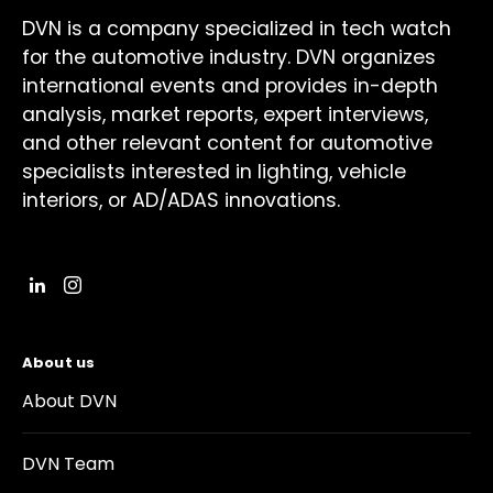
DVN is a company specialized in tech watch
for the automotive industry. DVN organizes
international events and provides in-depth
analysis, market reports, expert interviews,
and other relevant content for automotive
specialists interested in lighting, vehicle
interiors, or AD/ADAS innovations.
About us
About DVN
DVN Team