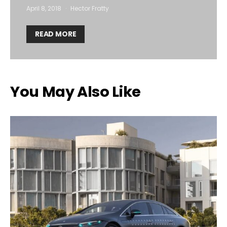
April 8, 2018
Hector Fratty
READ MORE
You May Also Like