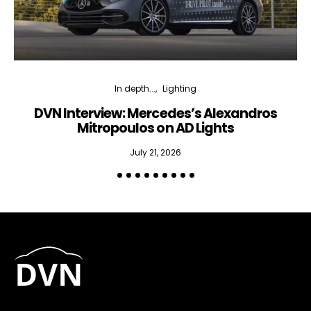
In depth...
Lighting
DVN Interview: Mercedes’s Alexandros
Mitropoulos on AD Lights
July 21, 2026