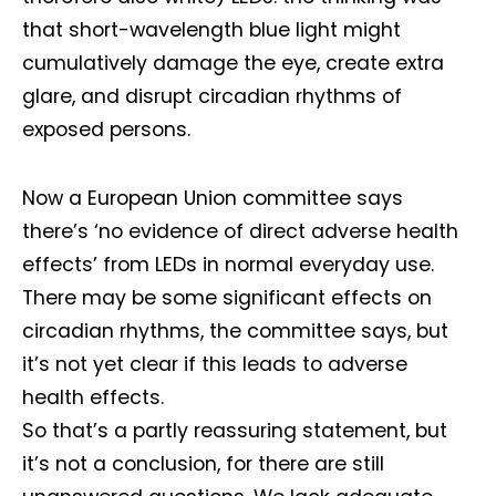
that short-wavelength blue light might
cumulatively damage the eye, create extra
glare, and disrupt circadian rhythms of
exposed persons.
Now a European Union committee says
there’s ‘no evidence of direct adverse health
effects’ from LEDs in normal everyday use.
There may be some significant effects on
circadian rhythms, the committee says, but
it’s not yet clear if this leads to adverse
health effects.
So that’s a partly reassuring statement, but
it’s not a conclusion, for there are still