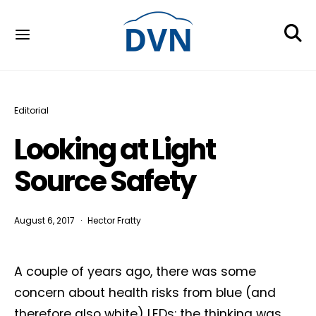
Editorial
Looking at Light
Source Safety
August 6, 2017
Hector Fratty
A couple of years ago, there was some
concern about health risks from blue (and
therefore also white) LEDs: the thinking was