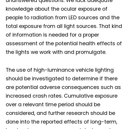
unanswered questions. We lack adequate
knowledge about the ocular exposure of
people to radiation from LED sources and the
total exposure from all light sources. That kind
of information is needed for a proper
assessment of the potential health effects of
the lights we work with and promulgate.
The use of high-luminance vehicle lighting
should be investigated to determine if there
are potential adverse consequences such as
increased crash rates. Cumulative exposure
over a relevant time period should be
considered, and further research should be
done into the reported effects of long-term,