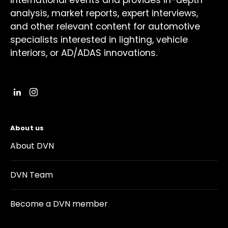
international events and provides in-depth
analysis, market reports, expert interviews,
and other relevant content for automotive
specialists interested in lighting, vehicle
interiors, or AD/ADAS innovations.
About us
About DVN
DVN Team
Become a DVN member