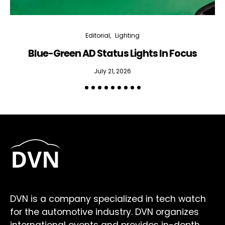
Editorial
Lighting
Blue-Green AD Status Lights In Focus
July 21, 2026
DVN is a company specialized in tech watch
for the automotive industry. DVN organizes