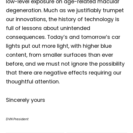
low-level exposure on age-related macular
degeneration. Much as we justifiably trumpet
our innovations, the history of technology is
full of lessons about unintended
consequences. Today’s and tomorrow’s car
lights put out more light, with higher blue
content, from smaller surfaces than ever
before, and we must not ignore the possibility
that there are negative effects requiring our
thoughtful attention.
Sincerely yours
DVN President