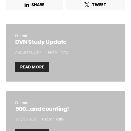
SHARE
TWEET
Editorial
DVN Study Update
August 13, 2017
Hector Fratty
READ MORE
Editorial
500…and counting!
July 30, 2017
Hector Fratty