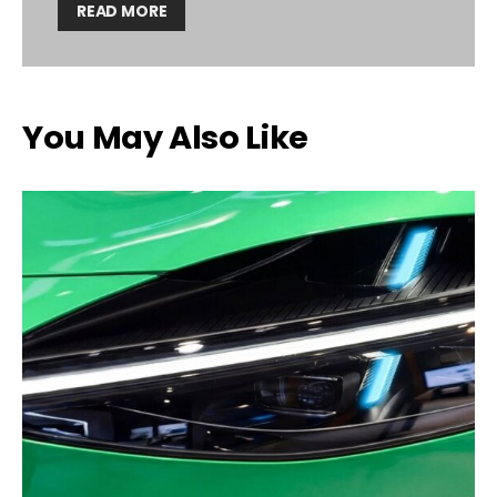
READ MORE
You May Also Like