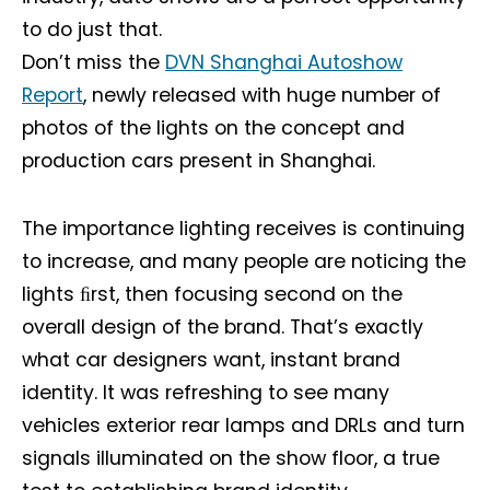
to do just that.
Don’t miss the
DVN Shanghai Autoshow
Report
, newly released with huge number of
photos of the lights on the concept and
production cars present in Shanghai.
The importance lighting receives is continuing
to increase, and many people are noticing the
lights ﬁrst, then focusing second on the
overall design of the brand. That’s exactly
what car designers want, instant brand
identity. It was refreshing to see many
vehicles exterior rear lamps and DRLs and turn
signals illuminated on the show floor, a true