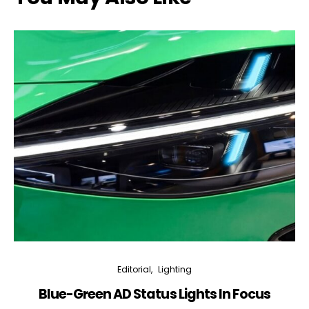
Editorial
Lighting
Blue-Green AD Status Lights In Focus