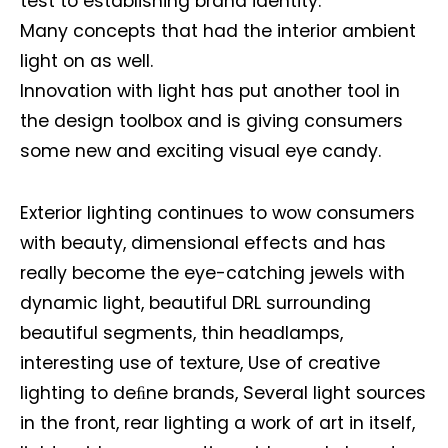
test to establishing brand identity.
Many concepts that had the interior ambient
light on as well.
Innovation with light has put another tool in
the design toolbox and is giving consumers
some new and exciting visual eye candy.
Exterior lighting continues to wow consumers
with beauty, dimensional effects and has
really become the eye-catching jewels with
dynamic light, beautiful DRL surrounding
beautiful segments, thin headlamps,
interesting use of texture, Use of creative
lighting to deﬁne brands, Several light sources
in the front, rear lighting a work of art in itself,