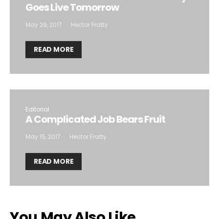
Goes Live Tomorrow
May 29, 2017
Hector Fratty
READ MORE
Editorial
A Complicated Job Bears Fruit
May 15, 2017
Hector Fratty
READ MORE
You May Also Like