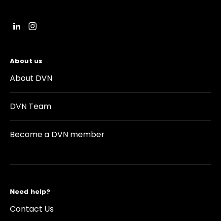
About us
About DVN
DVN Team
Become a DVN member
Need help?
Contact Us