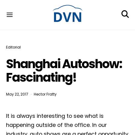
Editorial
Shanghai Autoshow:
Fascinating!
May 22, 2017
Hector Fratty
It is always interesting to see what is
happening outside of the office. In our
industry, auto shows are a perfect opportunity