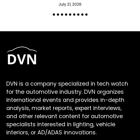
July 21, 2026
DVN is a company specialized in tech watch
for the automotive industry. DVN organizes
international events and provides in-depth
analysis, market reports, expert interviews,
and other relevant content for automotive
specialists interested in lighting, vehicle
interiors, or AD/ADAS innovations.