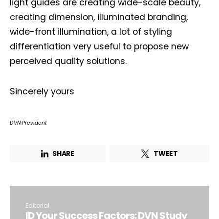
light guides are creating wide-scale beauty,
creating dimension, illuminated branding,
wide-front illumination, a lot of styling
differentiation very useful to propose new
perceived quality solutions.
Sincerely yours
DVN President
SHARE
TWEET
Editorial
ID Your Success Factors: DVN Study