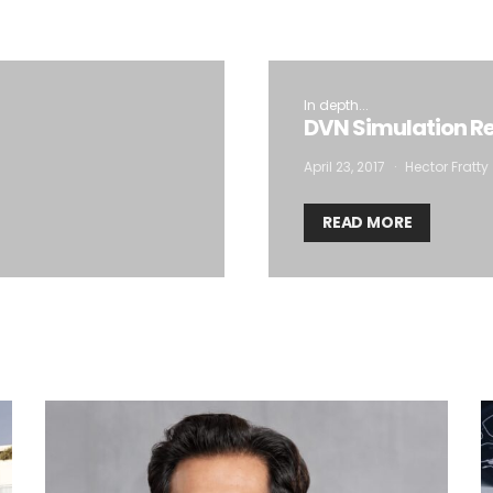
In depth...
DVN Simulation Re
April 23, 2017
Hector Fratty
READ MORE