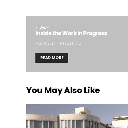
In depth...
Inside the Work In Progress
May 8, 2017
Hector Fratty
READ MORE
You May Also Like