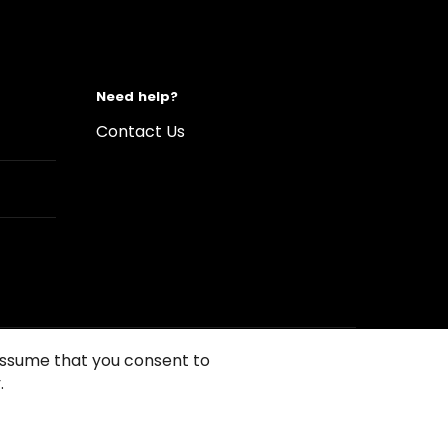
Need help?
Contact Us
 assume that you consent to
.
s of Use
Conditions of sales
Compliance rules