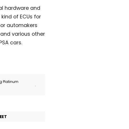
nal hardware and
 kind of ECUs for
 for automakers
and various other
PSA cars.
ng Platinum
.
EET