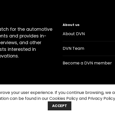
About us
atch for the automotive
About DVN
ents and provides in-
terviews, and other
DVN Team
sts interested in
ovations.
Become a DVN member
prove your user experience. If you continue browsing, we
tion can be found in our Cookies Policy and Privacy Policy
Contact us
Cookie Policy
Privacy Notice
Condition
ACCEPT