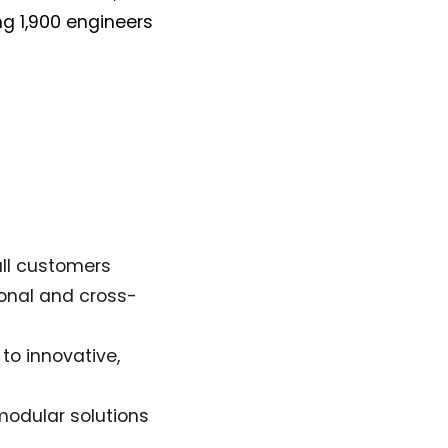
g 1,900 engineers
all customers
ional and cross-
to innovative,
modular solutions