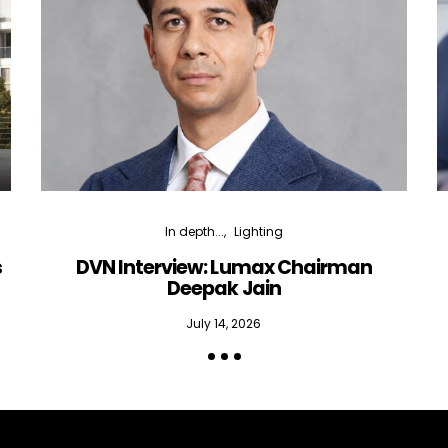
In depth...
Lighting
s
DVN Interview: Lumax Chairman
Deepak Jain
July 14, 2026