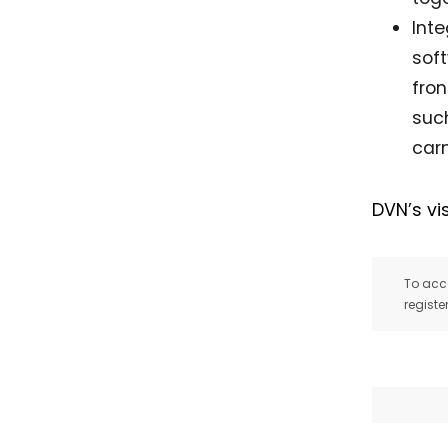
Int
soft
fron
suc
carm
DVN’s vi
To acce
registe