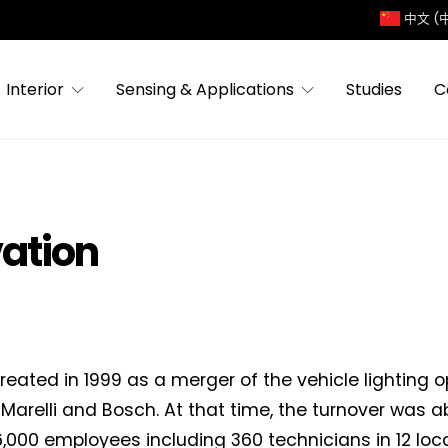
中文 (
Interior
Sensing & Applications
Studies
C
vation
reated in 1999 as a merger of the vehicle lighting o
Marelli and Bosch. At that time, the turnover was
,000 employees including 360 technicians in 12 locat