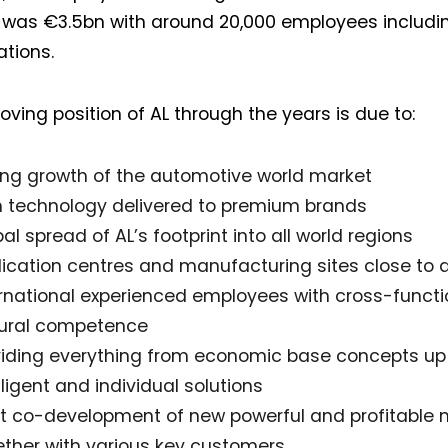
 was €3.5bn with around 20,000 employees includin
ations.
oving position of AL through the years is due to:
ong growth of the automotive world market
h technology delivered to premium brands
al spread of AL’s footprint into all world regions
lication centres and manufacturing sites close to 
ernational experienced employees with cross-funct
tural competence
viding everything from economic base concepts up 
lligent and individual solutions
nt co-development of new powerful and profitable 
ether with various key customers