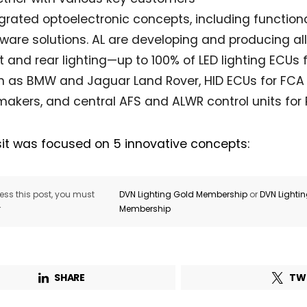
egrated optoelectronic concepts, including functio
ware solutions. AL are developing and producing all
t and rear lighting—up to 100% of LED lighting ECUs
h as BMW and Jaguar Land Rover, HID ECUs for FCA 
akers, and central AFS and ALWR control units for 
sit was focused on 5 innovative concepts:
ss this post, you must
DVN Lighting Gold Membership
or
DVN Lighti
r
Membership
SHARE
TW