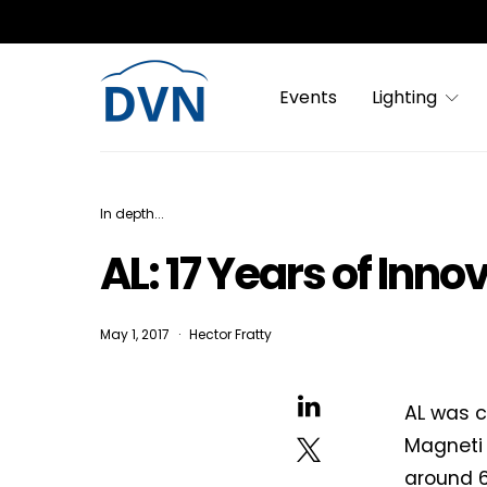
Events
Lighting
In depth...
AL: 17 Years of Inno
May 1, 2017
Hector Fratty
AL was c
Magneti 
around 6