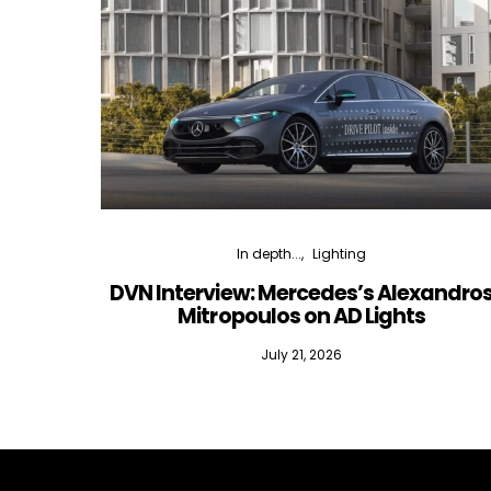
In depth...
Lighting
DVN Interview: Mercedes’s Alexandro
Mitropoulos on AD Lights
July 21, 2026