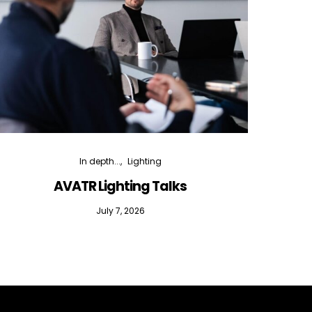
In depth...
Lighting
AVATR Lighting Talks
D
July 7, 2026