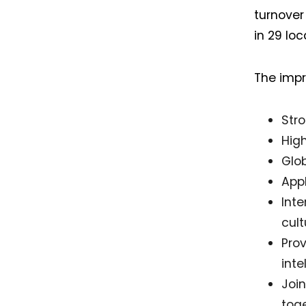
turnover
in 29 loc
The impr
Str
Hig
Glob
App
Int
cul
Pro
inte
Joi
tog