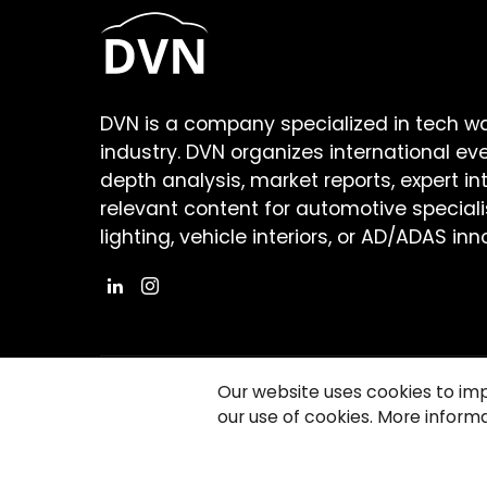
DVN is a company specialized in tech w
industry. DVN organizes international ev
depth analysis, market reports, expert in
relevant content for automotive speciali
lighting, vehicle interiors, or AD/ADAS inn
Our website uses cookies to im
our use of cookies. More informa
©2026 Copyright Driving Vision News