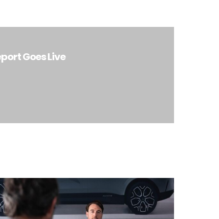
port Goes Live