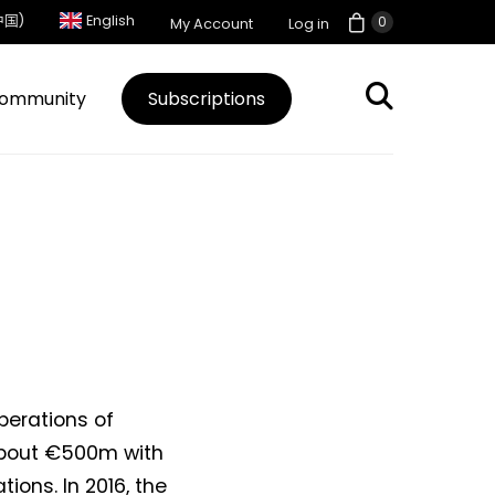
中国)
English
0
My Account
Log in
ommunity
Subscriptions
perations of
 about €500m with
ions. In 2016, the