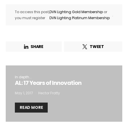
To access this post,
DVN Lighting Gold Membership
or
.
you must register
DVN Lighting Platinum Membership
SHARE
TWEET
In depth...
AL: 17 Years of Innovation
May 1, 2017
Hector Fratty
READ MORE