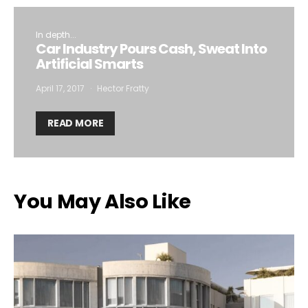
In depth...
Car Industry Pours Cash, Sweat Into
Artificial Smarts
April 17, 2017
Hector Fratty
READ MORE
You May Also Like