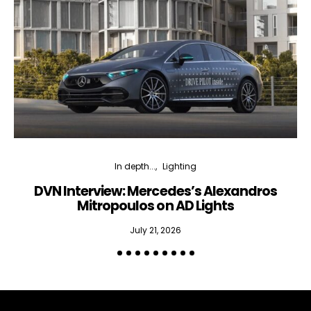
In depth...
Lighting
DVN Interview: Mercedes’s Alexandros
Mitropoulos on AD Lights
July 21, 2026