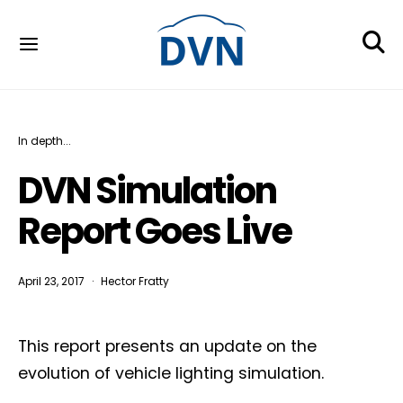
In depth...
DVN Simulation
Report Goes Live
April 23, 2017
Hector Fratty
This report presents an update on the
evolution of vehicle lighting simulation.