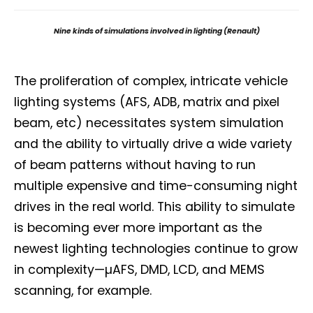
Nine kinds of simulations involved in lighting (Renault)
The proliferation of complex, intricate vehicle
lighting systems (AFS, ADB, matrix and pixel
beam, etc) necessitates system simulation
and the ability to virtually drive a wide variety
of beam patterns without having to run
multiple expensive and time-consuming night
drives in the real world. This ability to simulate
is becoming ever more important as the
newest lighting technologies continue to grow
in complexity—µAFS, DMD, LCD, and MEMS
scanning, for example.