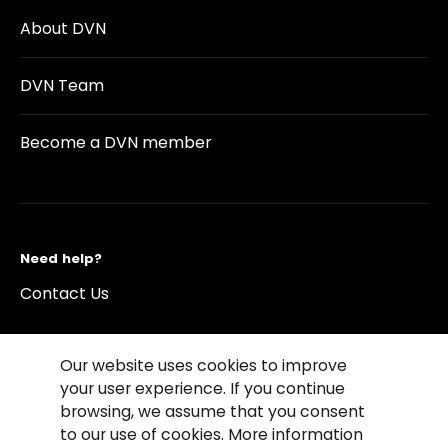
About DVN
DVN Team
Become a DVN member
Need help?
Contact Us
Our website uses cookies to improve
your user experience. If you continue
browsing, we assume that you consent
©2026 Copyright Driving Vision News
to our use of cookies. More information
Contact us
Cookie Policy
Privacy Notice