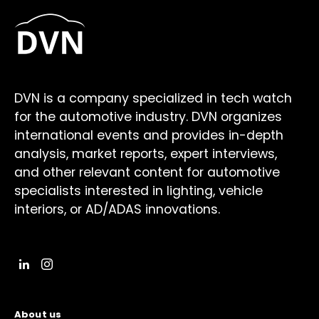
DVN is a company specialized in tech watch
for the automotive industry. DVN organizes
international events and provides in-depth
analysis, market reports, expert interviews,
and other relevant content for automotive
specialists interested in lighting, vehicle
interiors, or AD/ADAS innovations.
About us