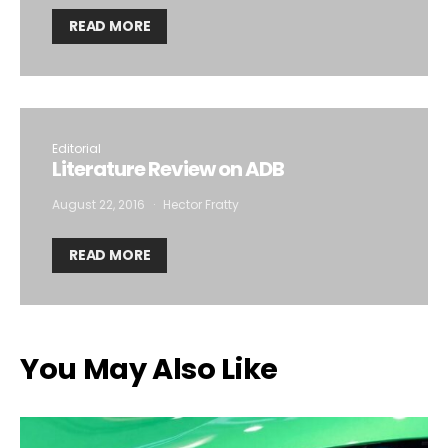
READ MORE
Editorial
Literature Review on ADB
August 22, 2016
Hector Fratty
READ MORE
You May Also Like