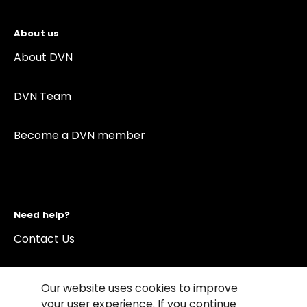
About us
About DVN
DVN Team
Become a DVN member
Need help?
Contact Us
Our website uses cookies to improve
your user experience. If you continue