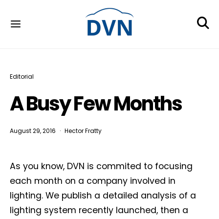
Editorial
A Busy Few Months
August 29, 2016
Hector Fratty
As you know, DVN is commited to focusing
each month on a company involved in
lighting. We publish a detailed analysis of a
lighting system recently launched, then a