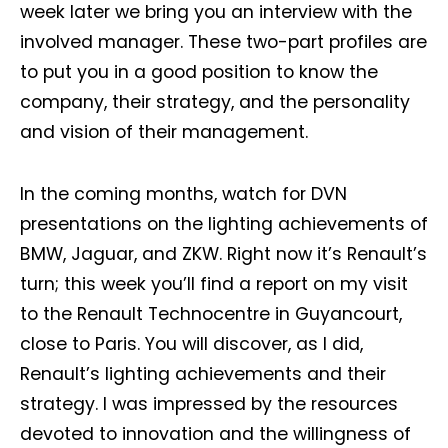
week later we bring you an interview with the
involved manager. These two-part profiles are
to put you in a good position to know the
company, their strategy, and the personality
and vision of their management.
In the coming months, watch for DVN
presentations on the lighting achievements of
BMW, Jaguar, and ZKW. Right now it’s Renault’s
turn; this week you’ll find a report on my visit
to the Renault Technocentre in Guyancourt,
close to Paris. You will discover, as I did,
Renault’s lighting achievements and their
strategy. I was impressed by the resources
devoted to innovation and the willingness of