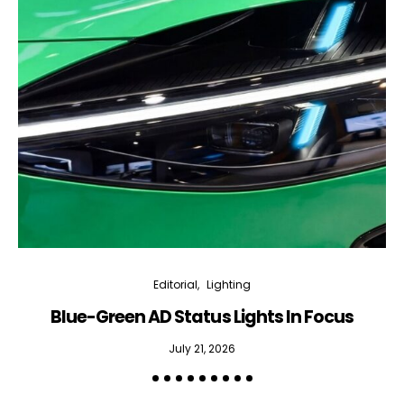
Editorial
Lighting
Blue-Green AD Status Lights In Focus
July 21, 2026