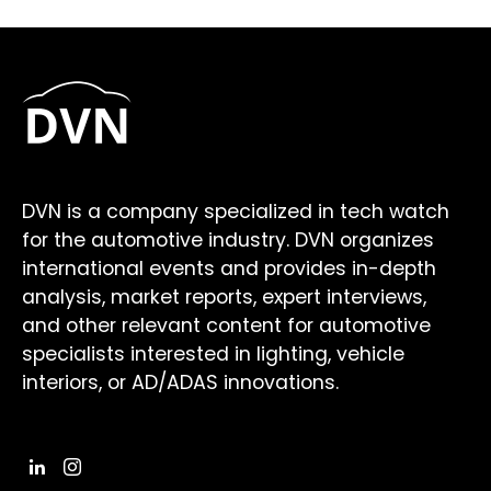
DVN is a company specialized in tech watch
for the automotive industry. DVN organizes
international events and provides in-depth
analysis, market reports, expert interviews,
and other relevant content for automotive
specialists interested in lighting, vehicle
interiors, or AD/ADAS innovations.