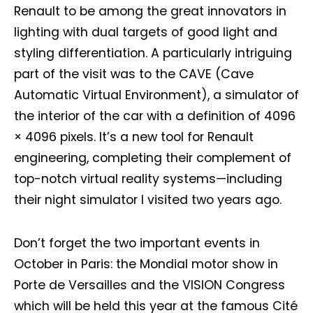
Renault to be among the great innovators in
lighting with dual targets of good light and
styling differentiation. A particularly intriguing
part of the visit was to the CAVE (Cave
Automatic Virtual Environment), a simulator of
the interior of the car with a definition of 4096
× 4096 pixels. It’s a new tool for Renault
engineering, completing their complement of
top-notch virtual reality systems—including
their night simulator I visited two years ago.
Don’t forget the two important events in
October in Paris: the Mondial motor show in
Porte de Versailles and the VISION Congress
which will be held this year at the famous Cité