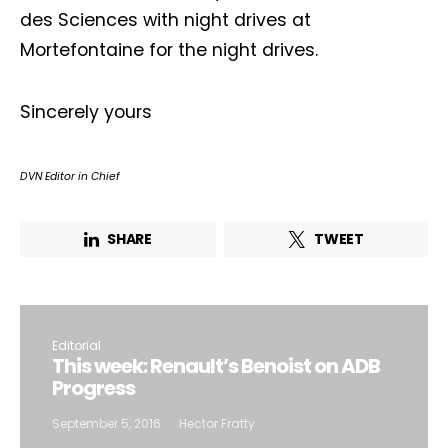
des Sciences with night drives at
Mortefontaine for the night drives.
Sincerely yours
DVN Editor in Chief
SHARE
TWEET
Editorial
This week: Renault’s Benoist on ADB
Progress
September 5, 2016
Hector Fratty