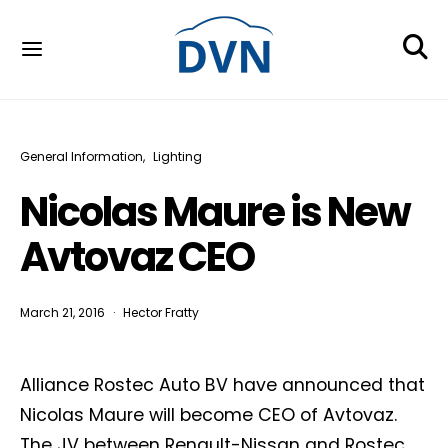
General Information
Lighting
Nicolas Maure is New
Avtovaz CEO
March 21, 2016
Hector Fratty
Alliance Rostec Auto BV have announced that
Nicolas Maure will become CEO of Avtovaz.
The JV between Renault-Nissan and Rostec