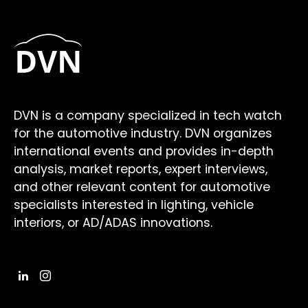
DVN is a company specialized in tech watch
for the automotive industry. DVN organizes
international events and provides in-depth
analysis, market reports, expert interviews,
and other relevant content for automotive
specialists interested in lighting, vehicle
interiors, or AD/ADAS innovations.