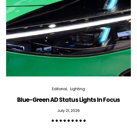
Editorial
Lighting
Blue-Green AD Status Lights In Focus
July 21, 2026