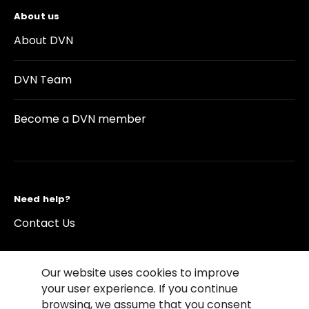
About us
About DVN
DVN Team
Become a DVN member
Need help?
Contact Us
Our website uses cookies to improve
your user experience. If you continue
browsing, we assume that you consent
©2026 Copyright Driving Vision News