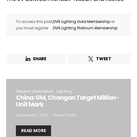
To access this post,
DVN Lighting Gold Membership
or
.
you must register
DVN Lighting Platinum Membership
SHARE
TWEET
General Information
Lighting
China: GM, Changan Target Million-
Unit Mark
December 7, 2015
Hector Fratty
READ MORE