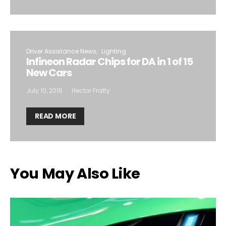
Driver Assistance News
Lighting
Infineon Radar Chips for DA in 1 of 15
New Cars
July 10, 2016
Hector Fratty
READ MORE
You May Also Like